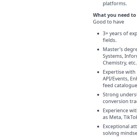
platforms.
What you need to
Good to have
3+ years of ex
fields.
Master’s degree
Systems, Infor
Chemistry, etc.
Expertise with
API/Events, En
feed catalogue
Strong underst
conversion tra
Experience wi
as Meta, TikTo
Exceptional at
solving mindse