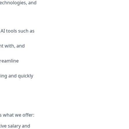
 technologies, and
AI tools such as
nt with, and
streamline
ing and quickly
s what we offer:
ive salary and