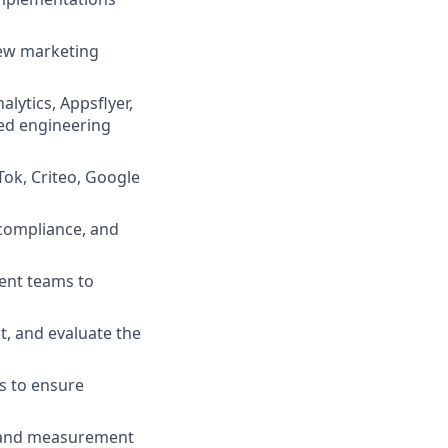
new marketing
lytics, Appsflyer,
ed engineering
ok, Criteo, Google
 compliance, and
ent teams to
t, and evaluate the
s to ensure
a and measurement