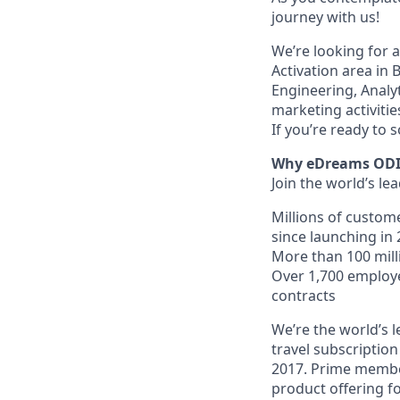
journey with us!
We’re looking for 
Activation area in 
Engineering, Analy
marketing activiti
If you’re ready to 
Why eDreams OD
Join the world’s le
Millions of custom
since launching in 
More than 100 milli
Over 1,700 employ
contracts
We’re the world’s l
travel subscriptio
2017. Prime member
product offering fo