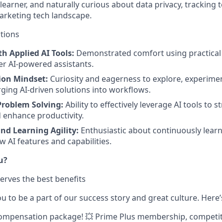
 learner, and naturally curious about data privacy, tracking
arketing tech landscape.
ations
h Applied AI Tools:
Demonstrated comfort using practical 
er AI-powered assistants.
ion Mindset:
Curiosity and eagerness to explore, experime
ging AI-driven solutions into workflows.
Problem Solving:
Ability to effectively leverage AI tools to 
 enhance productivity.
nd Learning Agility:
Enthusiastic about continuously learn
w AI features and capabilities.
u?
erves the best benefits
 to be a part of our success story and great culture. Here’
ompensation package!
💥 Prime Plus membership, competit