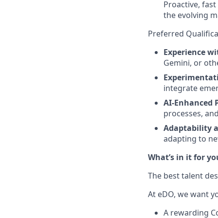
Proactive, fast
the evolving m
Preferred Qualific
Experience wit
Gemini, or oth
Experimentat
integrate emer
AI-Enhanced 
processes, and
Adaptability a
adapting to ne
What’s in it for yo
The best talent des
At eDO, we want you
A rewarding C