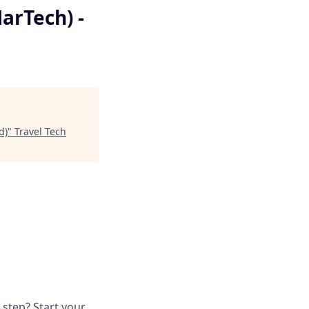
arTech) -
d)
"
Travel Tech
 step? Start your