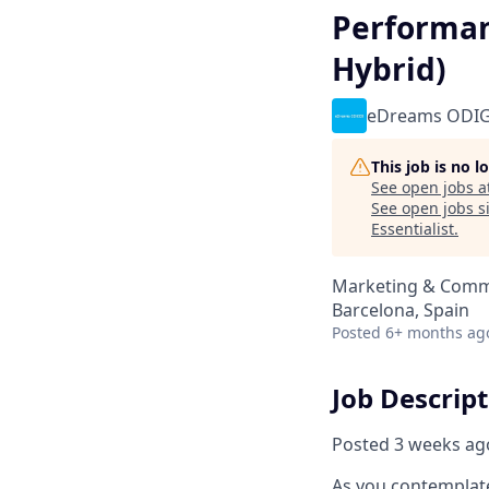
Performan
Hybrid)
eDreams ODI
This job is no 
See open jobs a
See open jobs si
Essentialist
.
Marketing & Comm
Barcelona, Spain
Posted
6+ months ag
Job Descrip
Posted 3 weeks ag
As you contemplate