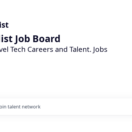
ist
list Job Board
vel Tech Careers and Talent. Jobs
Join talent network