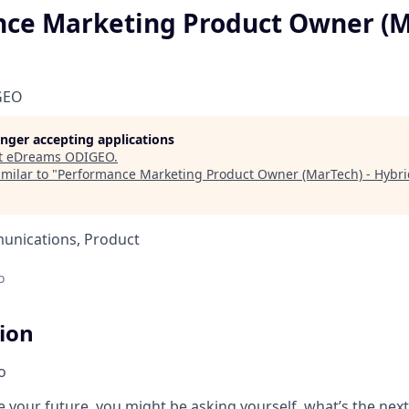
ce Marketing Product Owner (M
GEO
longer accepting applications
t
eDreams ODIGEO
.
milar to "
Performance Marketing Product Owner (MarTech) - Hybri
unications, Product
o
tion
o
 your future, you might be asking yourself, what’s the next