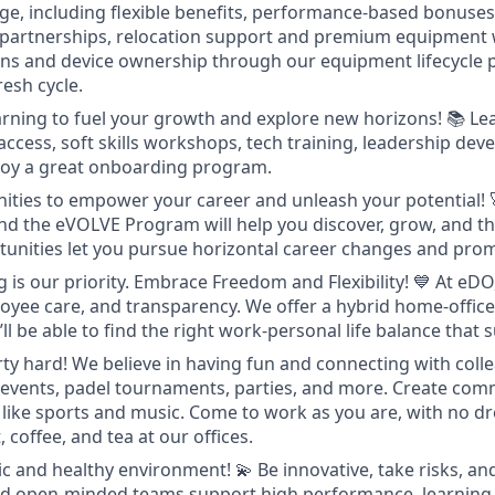
ge, including flexible benefits, performance-based bonuses,
 partnerships, relocation support and premium equipment 
ons and device ownership through our equipment lifecycle
resh cycle.
rning to fuel your growth and explore new horizons!
📚 Le
access, soft skills workshops, tech training, leadership de
joy a great onboarding program.
ities to empower your career and unleash your potential!
nd the eVOLVE Program will help you discover, grow, and thr
tunities let you pursue horizontal career changes and pro
 is our priority. Embrace Freedom and Flexibility!
💙 At eDO
mployee care, and transparency. We offer a hybrid home-offi
l be able to find the right work-personal life balance that s
ty hard! We believe in having fun and connecting with coll
 events, padel tournaments, parties, and more. Create com
 like sports and music. Come to work as you are, with no d
, coffee, and tea at our offices.
ic and healthy environment!
💫 Be innovative, take risks, an
d open-minded teams support high performance, learning, 