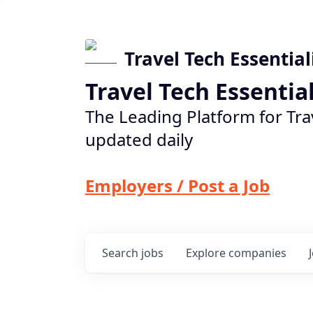
Travel Tech Essential
Travel Tech Essentia
The Leading Platform for Tra
updated daily
Employers / Post a Job
Search
jobs
Explore
companies