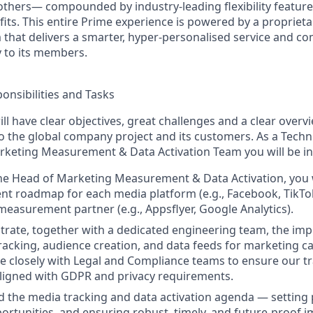
others— compounded by industry-leading flexibility feature
ts. This entire Prime experience is powered by a proprietar
m that delivers a smarter, hyper-personalised service and c
y to its members.
onsibilities and Tasks
ll have clear objectives, great challenges and a clear over
o the global company project and its customers. As a Techn
keting Measurement & Data Activation Team you will be in
he Head of Marketing Measurement & Data Activation, you w
t roadmap for each media platform (e.g., Facebook, TikTo
easurement partner (e.g., Appsflyer, Google Analytics).
strate, together with a dedicated engineering team, the im
acking, audience creation, and data feeds for marketing ca
te closely with Legal and Compliance teams to ensure our 
aligned with GDPR and privacy requirements.
d the media tracking and data activation agenda — setting p
portunities, and ensuring robust, timely, and future-proof