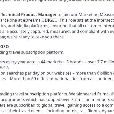
a
Technical Product Manager
to join our Marketing Meas
Barcelona at eDreams ODIGEO. This role sits at the intersect
tics, and Media platforms, ensuring that all customer inter
es are accurately captured, measured, and compliant with ev
soar, we’re ready to take you there.
IGEO
ading travel subscription platform.
ers every year across 44 markets – 5 brands – over 7.7 mil
2017.
on searches per day on our websites – more than 6 billion A
ees – More than 60
different
nationalities from all contine
eading travel subscription platform. We pioneered Prime, th
n programme, which has topped over 7.7 million members si
s are subscribed to global travel, gaining access to a com
r all their travel needs—including hotels, rail, flights, dyn