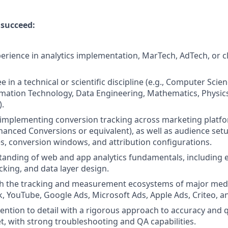
 succeed:
perience in analytics implementation, MarTech, AdTech, or cl
 in a technical or scientific discipline (e.g., Computer Scie
mation Technology, Data Engineering, Mathematics, Physics, 
).
 implementing conversion tracking across marketing platfor
hanced Conversions or equivalent), as well as audience set
s, conversion windows, and attribution configurations.
anding of web and app analytics fundamentals, including e
cking, and data layer design.
th the tracking and measurement ecosystems of major medi
k, YouTube, Google Ads, Microsoft Ads, Apple Ads, Criteo, a
tention to detail with a rigorous approach to accuracy and 
t, with strong troubleshooting and QA capabilities.