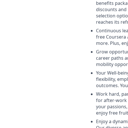
benefits packa
discounts and
selection opti
reaches its ref
Continuous lea
free Coursera 
more. Plus, en
Grow opportun
career paths a
mobility oppor
Your Well-being
flexibility, e
outcomes. You’l
Work hard, par
for after-work
your passions,
enjoy free fruit
Enjoy a dynam
Our diverse an