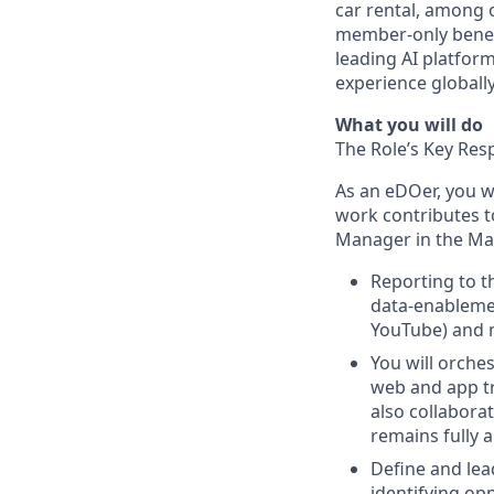
car rental, among 
member-only benefi
leading AI platfor
experience globall
What you will do
The Role’s Key Resp
As an eDOer, you wi
work contributes t
Manager in the Mar
Reporting to t
data-enablemen
YouTube) and m
You will orche
web and app tr
also collabora
remains fully 
Define and lea
identifying op