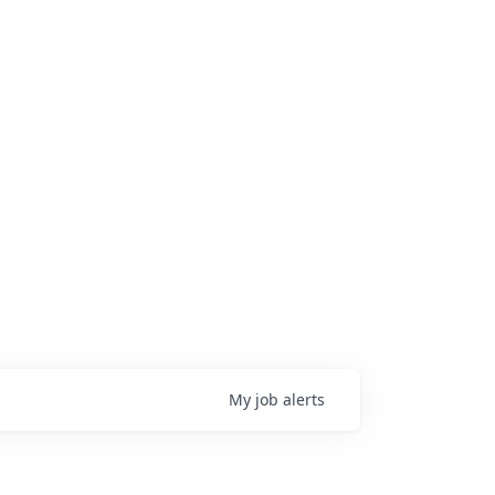
My
job
alerts