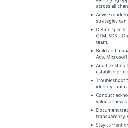
across all cha
Advise marketi
strategies can
Define specifi
GTM, SDKs, Dat
team.
Build and mana
Ads, Microsoft
Audit existing
establish proc
Troubleshoot t
identify root 
Conduct ad-hoc
value of new o
Document track
transparency, 
Stay current o