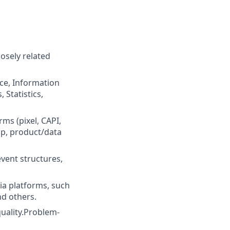
osely related
nce, Information
Statistics,
ms (pixel, CAPI,
up, product/data
vent structures,
a platforms, such
nd others.
quality.Problem-