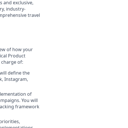
s and exclusive,
y, industry-
omprehensive travel
view of how your
ical Product
 charge of:
ill define the
k, Instagram,
plementation of
mpaigns. You will
tracking framework
riorities,
 implementations