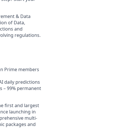
urement & Data
ion of Data,
actions and
olving regulations.
lion Prime members
I daily predictions
nts – 99% permanent
e first and largest
nce launching in
prehensive multi-
amic packages and