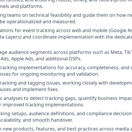
nnels and platforms.
ng teams on technical feasibility and guide them on how 
 be operationalized and measured.
cations for event tracking across web and mobile (Google Ana
a Layers) and coordinate implementation with the dedicat
ge audience segments across platforms such as Meta, TikT
 Ads, Apple Ads, and additional DSPs.
 tracking implementations for accuracy, completeness, and
esses for ongoing monitoring and validation.
racking and tagging issues, working closely with developm
causes and implement fixes.
 analyses to detect tracking gaps, quantify business impac
r improved tracking implementations.
ing setups, audience definitions, and compliance decision
scalability, and smooth handover.
n new products, features, and best practices across medi