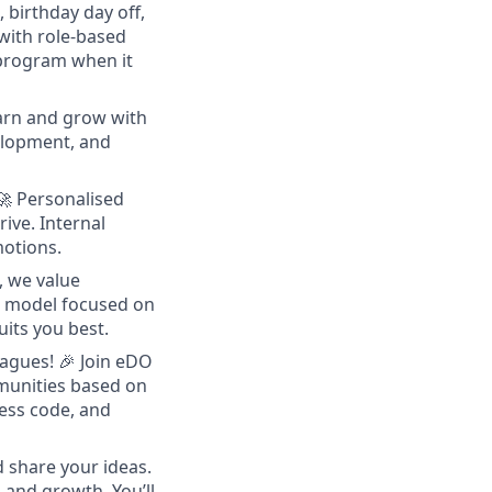
 birthday day off,
with role-based
 program when it
arn and grow with
velopment, and
🚀 Personalised
ive. Internal
motions.
, we value
ce model focused on
uits you best.
eagues!
🎉 Join eDO
munities based on
ress code, and
d share your ideas.
and growth. You’ll