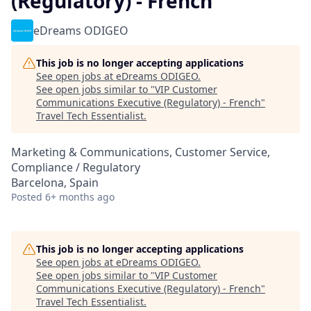
(Regulatory) - French
eDreams ODIGEO
This job is no longer accepting applications
See open jobs at
eDreams ODIGEO
.
See open jobs similar to "
VIP Customer
Communications Executive (Regulatory) - French
"
Travel Tech Essentialist
.
Marketing & Communications, Customer Service,
Compliance / Regulatory
Barcelona, Spain
Posted
6+ months ago
This job is no longer accepting applications
See open jobs at
eDreams ODIGEO
.
See open jobs similar to "
VIP Customer
Communications Executive (Regulatory) - French
"
Travel Tech Essentialist
.