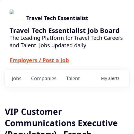
Travel Tech Essentialist
Travel Tech Essentialist Job Board
The Leading Platform for Travel Tech Careers
and Talent. Jobs updated daily
Employers / Post a Job
Jobs
Companies
Talent
My
alerts
VIP Customer
Communications Executive