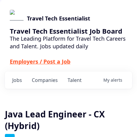
Travel Tech Essentialist
Travel Tech Essentialist Job Board
The Leading Platform for Travel Tech Careers
and Talent. Jobs updated daily
Employers / Post a Job
Jobs
Companies
Talent
My
alerts
Java Lead Engineer - CX
(Hybrid)