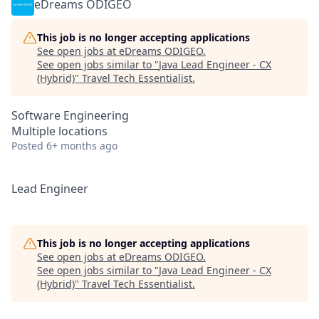
eDreams ODIGEO
This job is no longer accepting applications
See open jobs at
eDreams ODIGEO
.
See open jobs similar to "
Java Lead Engineer - CX
(Hybrid)
"
Travel Tech Essentialist
.
Software Engineering
Multiple locations
Posted
6+ months ago
Lead Engineer
This job is no longer accepting applications
See open jobs at
eDreams ODIGEO
.
See open jobs similar to "
Java Lead Engineer - CX
(Hybrid)
"
Travel Tech Essentialist
.