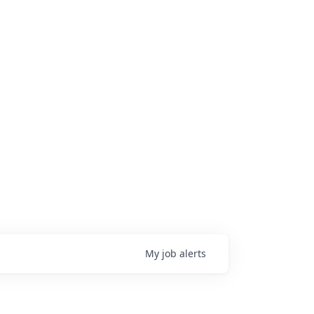
My
job
alerts