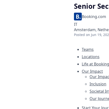
Senior Sec
Booking.com
IT
Amsterdam, Nether
Posted
on Jun 19, 20
Teams
Locations
Life at Bookin
Our Impact
Our Impac
Inclusion
Societal I
Our Journ
Start Your Jou