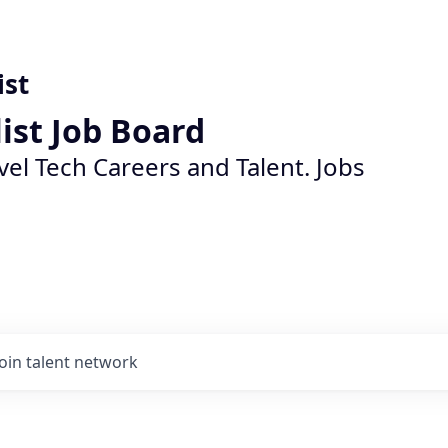
ist
list Job Board
vel Tech Careers and Talent. Jobs
Join talent network