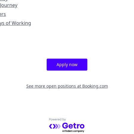
 Journey
ers
ys of Working
Apply now
See more open positions at
Booking.com
Powered by Getro.com