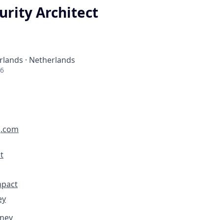
urity Architect
lands · Netherlands
26
g.com
t
mpact
ey
rney