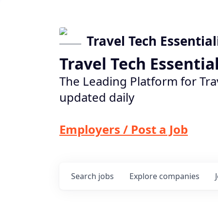
Travel Tech Essential
Travel Tech Essentia
The Leading Platform for Tra
updated daily
Employers / Post a Job
Search
jobs
Explore
companies