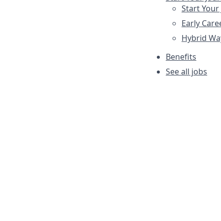
Start Your
Early Care
Hybrid Wa
Benefits
See all jobs