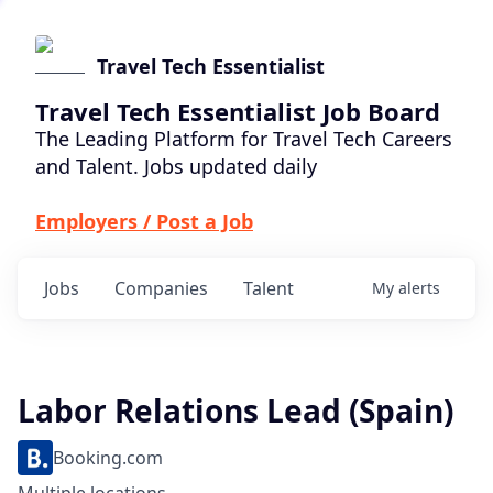
Travel Tech Essentialist
Travel Tech Essentialist Job Board
The Leading Platform for Travel Tech Careers
and Talent. Jobs updated daily
Employers / Post a Job
Jobs
Companies
Talent
My
alerts
Labor Relations Lead (Spain)
Booking.com