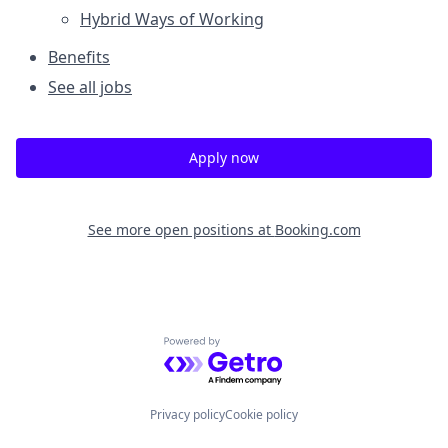
Hybrid Ways of Working
Benefits
See all jobs
Apply now
See more open positions at
Booking.com
Powered by Getro.com
Privacy policy
Cookie policy