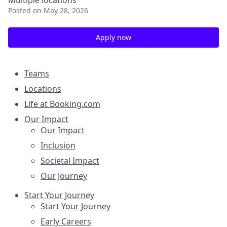
Multiple locations
Posted
on May 28, 2026
Apply now
Teams
Locations
Life at Booking.com
Our Impact
Our Impact
Inclusion
Societal Impact
Our Journey
Start Your Journey
Start Your Journey
Early Careers