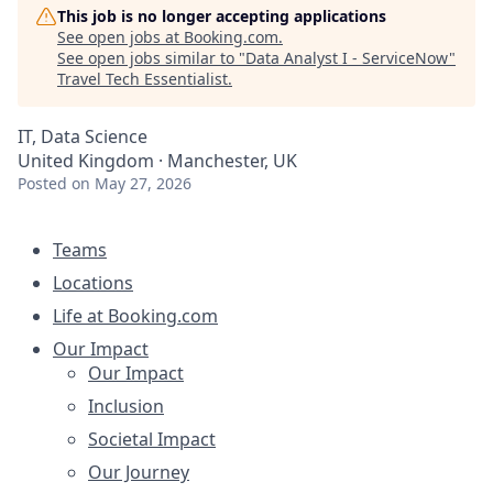
This job is no longer accepting applications
See open jobs at
Booking.com
.
See open jobs similar to "
Data Analyst I - ServiceNow
"
Travel Tech Essentialist
.
IT, Data Science
United Kingdom · Manchester, UK
Posted
on May 27, 2026
Teams
Locations
Life at Booking.com
Our Impact
Our Impact
Inclusion
Societal Impact
Our Journey