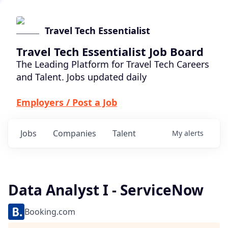
Travel Tech Essentialist
Travel Tech Essentialist Job Board
The Leading Platform for Travel Tech Careers
and Talent. Jobs updated daily
Employers / Post a Job
Jobs
Companies
Talent
My
alerts
Data Analyst I - ServiceNow
Booking.com