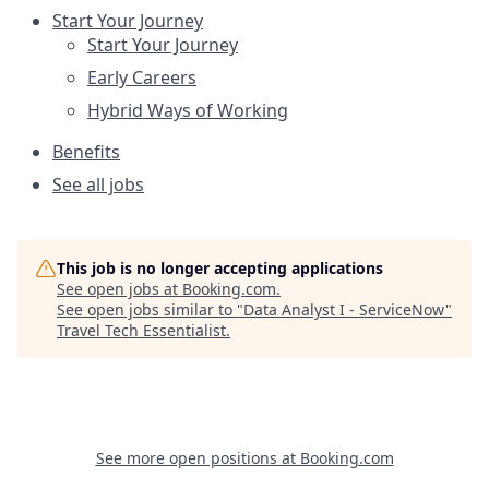
Start Your Journey
Start Your Journey
Early Careers
Hybrid Ways of Working
Benefits
See all jobs
This job is no longer accepting applications
See open jobs at
Booking.com
.
See open jobs similar to "
Data Analyst I - ServiceNow
"
Travel Tech Essentialist
.
See more open positions at
Booking.com