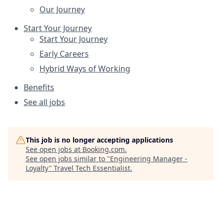
Our Journey
Start Your Journey
Start Your Journey
Early Careers
Hybrid Ways of Working
Benefits
See all jobs
This job is no longer accepting applications
See open jobs at
Booking.com
.
See open jobs similar to "
Engineering Manager -
Loyalty
"
Travel Tech Essentialist
.