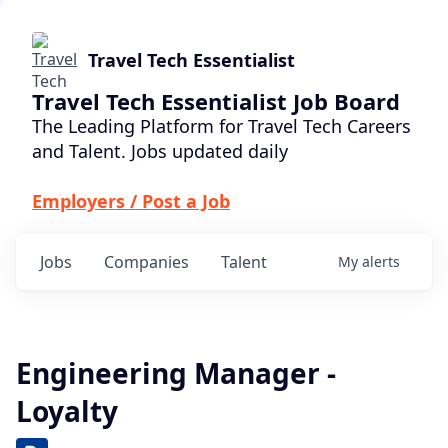
Travel Tech Essentialist
Travel Tech Essentialist Job Board
The Leading Platform for Travel Tech Careers
and Talent. Jobs updated daily
Employers / Post a Job
Jobs
Companies
Talent
My
alerts
Engineering Manager -
Loyalty