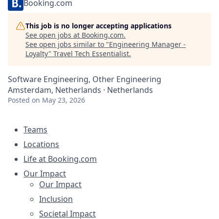
Booking.com
This job is no longer accepting applications
See open jobs at
Booking.com
.
See open jobs similar to "
Engineering Manager -
Loyalty
"
Travel Tech Essentialist
.
Software Engineering, Other Engineering
Amsterdam, Netherlands · Netherlands
Posted
on May 23, 2026
Teams
Locations
Life at Booking.com
Our Impact
Our Impact
Inclusion
Societal Impact