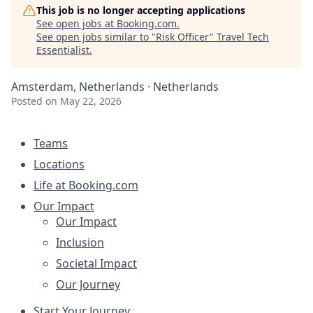
This job is no longer accepting applications
See open jobs at
Booking.com
.
See open jobs similar to "
Risk Officer
"
Travel Tech
Essentialist
.
Amsterdam, Netherlands · Netherlands
Posted
on May 22, 2026
Teams
Locations
Life at Booking.com
Our Impact
Our Impact
Inclusion
Societal Impact
Our Journey
Start Your Journey