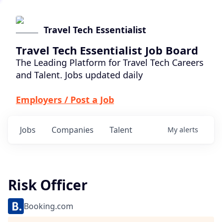
Travel Tech Essentialist
Travel Tech Essentialist Job Board
The Leading Platform for Travel Tech Careers
and Talent. Jobs updated daily
Employers / Post a Job
Jobs
Companies
Talent
My
alerts
Risk Officer
Booking.com