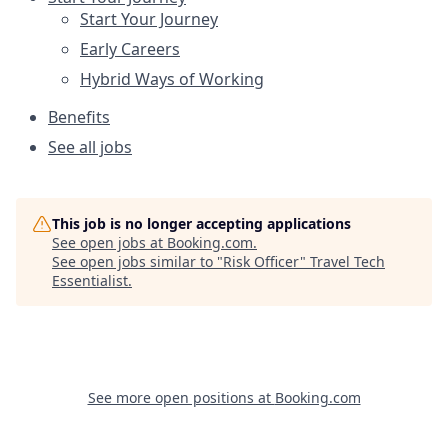
Start Your Journey
Early Careers
Hybrid Ways of Working
Benefits
See all jobs
This job is no longer accepting applications
See open jobs at
Booking.com
.
See open jobs similar to "
Risk Officer
"
Travel Tech
Essentialist
.
See more open positions at
Booking.com