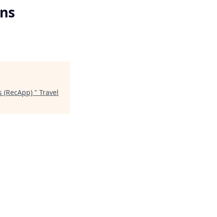
ns
s (RecApp)
"
Travel