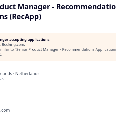
oduct Manager - Recommendatio
ons (RecApp)
longer accepting applications
t
Booking.com
.
milar to "
Senior Product Manager - Recommendations Application
t
.
lands · Netherlands
26
g.com