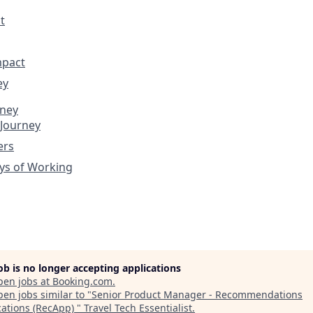
t
mpact
ey
rney
 Journey
ers
ys of Working
job is no longer accepting applications
pen jobs at
Booking.com
.
en jobs similar to "
Senior Product Manager - Recommendations
cations (RecApp)
"
Travel Tech Essentialist
.