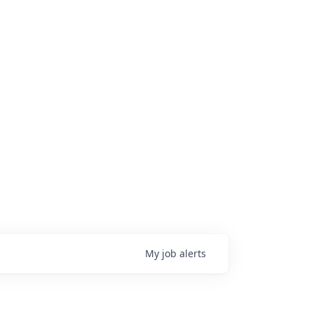
My
job
alerts