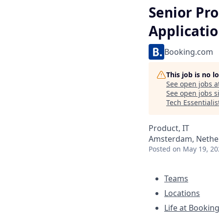
Senior Pr
Applicati
Booking.com
This job is no 
See open jobs a
See open jobs si
Tech Essentialis
Product, IT
Amsterdam, Nether
Posted
on May 19, 20
Teams
Locations
Life at Bookin