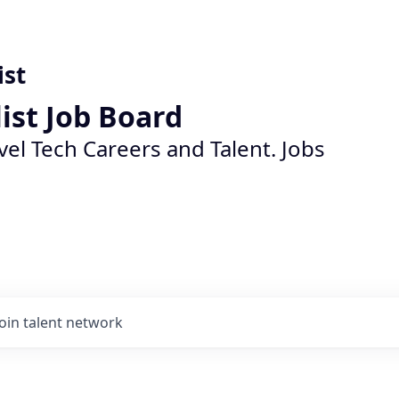
ist
list Job Board
vel Tech Careers and Talent. Jobs
Join talent network