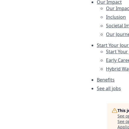
Our Impact
Our Impac
Inclusion
Societal I
Our Journ
Start Your Jou
Start Your
Early Care
Hybrid Wa
Benefits
See all jobs
This 
See o
See op
Appli