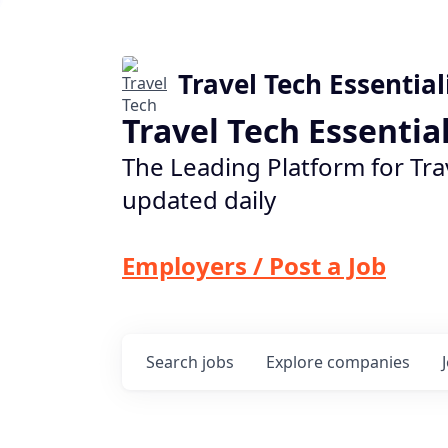
Travel Tech Essential
Travel Tech Essentia
The Leading Platform for Tra
updated daily
Employers / Post a Job
Search
jobs
Explore
companies