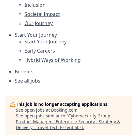
Inclusion
Societal Impact
Our Journey
Start Your Journey
Start Your Journey
Early Careers
Hybrid Ways of Working
Benefits
See all jobs
This job is no longer accepting applications
See open jobs at
Booking.com
.
See open jobs similar to "
Cybersecurity Group
Product Manager - Enterprise Security - Strategy &
Delivery
"
Travel Tech Essentialist
.