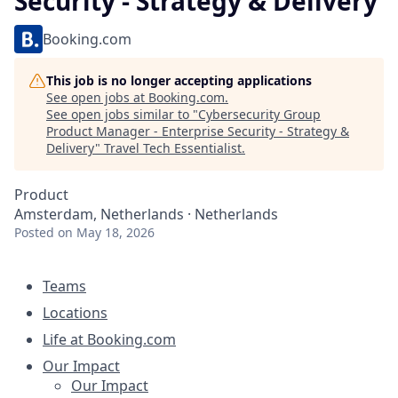
Security - Strategy & Delivery
Booking.com
This job is no longer accepting applications
See open jobs at
Booking.com
.
See open jobs similar to "
Cybersecurity Group
Product Manager - Enterprise Security - Strategy &
Delivery
"
Travel Tech Essentialist
.
Product
Amsterdam, Netherlands · Netherlands
Posted
on May 18, 2026
Teams
Locations
Life at Booking.com
Our Impact
Our Impact