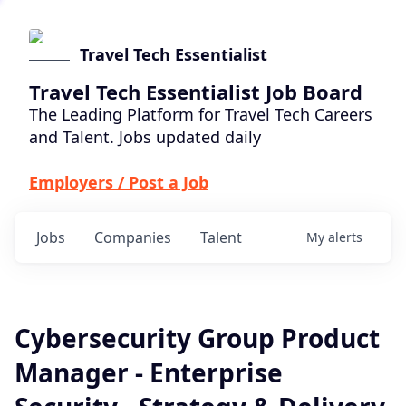
Travel Tech Essentialist
Travel Tech Essentialist Job Board
The Leading Platform for Travel Tech Careers
and Talent. Jobs updated daily
Employers / Post a Job
Jobs
Companies
Talent
My
alerts
Cybersecurity Group Product
Manager - Enterprise