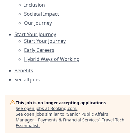
Inclusion
Societal Impact
Our Journey
Start Your Journey
Start Your Journey
Early Careers
Hybrid Ways of Working
Benefits
See all jobs
This job is no longer accepting applications
See open jobs at
Booking.com
.
See open jobs similar to "
Senior Public Affairs
Manager - Payments & Financial Services
"
Travel Tech
Essentialist
.