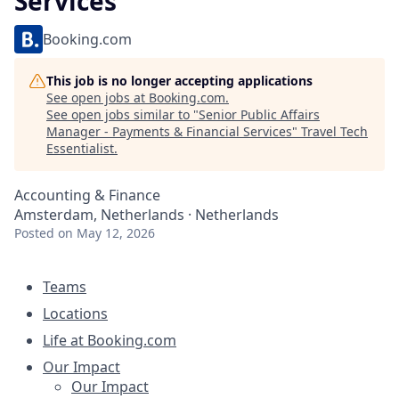
Services
Booking.com
This job is no longer accepting applications
See open jobs at
Booking.com
.
See open jobs similar to "
Senior Public Affairs
Manager - Payments & Financial Services
"
Travel Tech
Essentialist
.
Accounting & Finance
Amsterdam, Netherlands · Netherlands
Posted
on May 12, 2026
Teams
Locations
Life at Booking.com
Our Impact
Our Impact