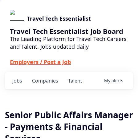
Travel Tech Essentialist
Travel Tech Essentialist Job Board
The Leading Platform for Travel Tech Careers
and Talent. Jobs updated daily
Employers / Post a Job
Jobs
Companies
Talent
My
alerts
Senior Public Affairs Manager
- Payments & Financial