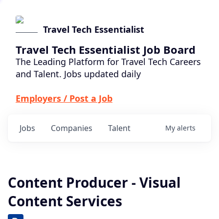
Travel Tech Essentialist
Travel Tech Essentialist Job Board
The Leading Platform for Travel Tech Careers
and Talent. Jobs updated daily
Employers / Post a Job
Jobs
Companies
Talent
My
alerts
Content Producer - Visual
Content Services