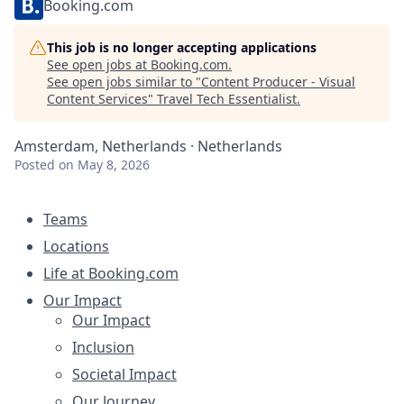
Booking.com
This job is no longer accepting applications
See open jobs at
Booking.com
.
See open jobs similar to "
Content Producer - Visual
Content Services
"
Travel Tech Essentialist
.
Amsterdam, Netherlands · Netherlands
Posted
on May 8, 2026
Teams
Locations
Life at Booking.com
Our Impact
Our Impact
Inclusion
Societal Impact
Our Journey