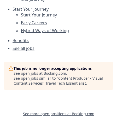
Start Your Journey
Start Your Journey
Early Careers
Hybrid Ways of Working
Benefits
See all jobs
This job is no longer accepting applications
See open jobs at
Booking.com
.
See open jobs similar to "
Content Producer - Visual
Content Services
"
Travel Tech Essentialist
.
See more open positions at
Booking.com