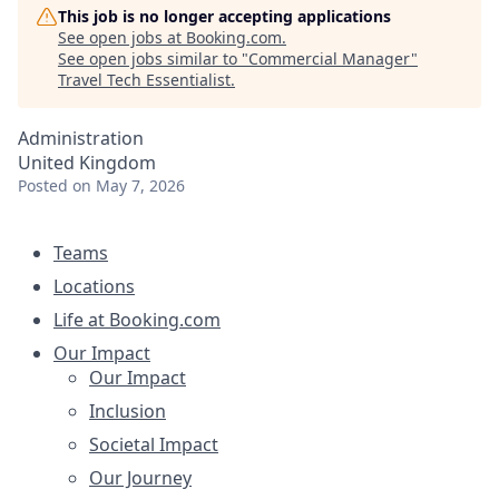
This job is no longer accepting applications
See open jobs at
Booking.com
.
See open jobs similar to "
Commercial Manager
"
Travel Tech Essentialist
.
Administration
United Kingdom
Posted
on May 7, 2026
Teams
Locations
Life at Booking.com
Our Impact
Our Impact
Inclusion
Societal Impact
Our Journey