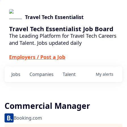
Travel Tech Essentialist
Travel Tech Essentialist Job Board
The Leading Platform for Travel Tech Careers
and Talent. Jobs updated daily
Employers / Post a Job
Jobs
Companies
Talent
My
alerts
Commercial Manager
Booking.com