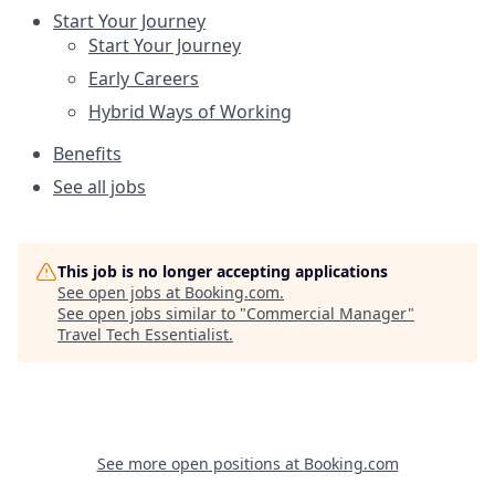
Start Your Journey
Start Your Journey
Early Careers
Hybrid Ways of Working
Benefits
See all jobs
This job is no longer accepting applications
See open jobs at
Booking.com
.
See open jobs similar to "
Commercial Manager
"
Travel Tech Essentialist
.
See more open positions at
Booking.com