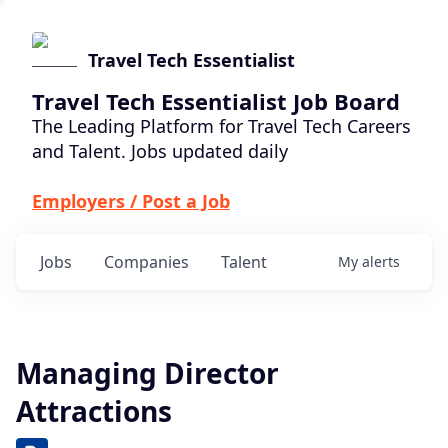
Travel Tech Essentialist
Travel Tech Essentialist Job Board
The Leading Platform for Travel Tech Careers
and Talent. Jobs updated daily
Employers / Post a Job
Jobs
Companies
Talent
My
alerts
Managing Director
Attractions