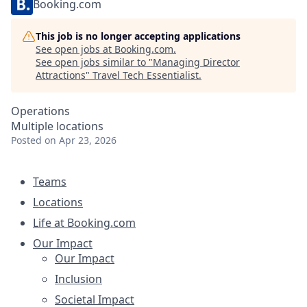
Booking.com
This job is no longer accepting applications
See open jobs at
Booking.com
.
See open jobs similar to "
Managing Director
Attractions
"
Travel Tech Essentialist
.
Operations
Multiple locations
Posted
on Apr 23, 2026
Teams
Locations
Life at Booking.com
Our Impact
Our Impact
Inclusion
Societal Impact