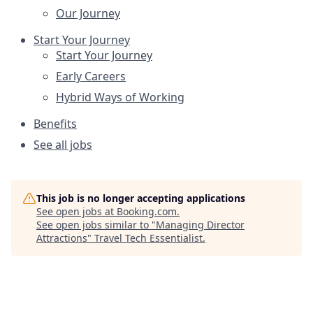
Our Journey
Start Your Journey
Start Your Journey
Early Careers
Hybrid Ways of Working
Benefits
See all jobs
This job is no longer accepting applications
See open jobs at
Booking.com
.
See open jobs similar to "
Managing Director
Attractions
"
Travel Tech Essentialist
.