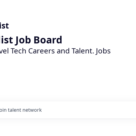
ist
list Job Board
vel Tech Careers and Talent. Jobs
Join talent network