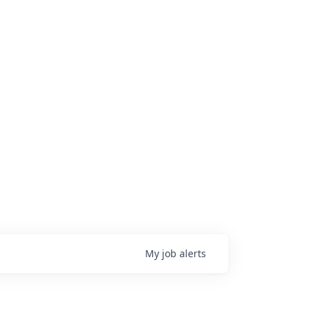
My
job
alerts