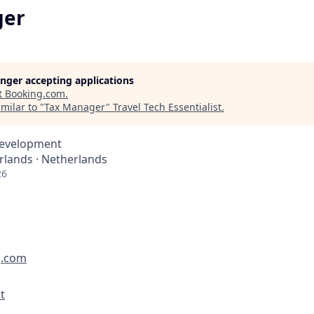
ger
longer accepting applications
t
Booking.com
.
milar to "
Tax Manager
"
Travel Tech Essentialist
.
Development
lands · Netherlands
26
g.com
t