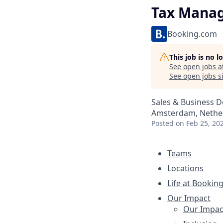
Tax Mana
Booking.com
This job is no 
See open jobs a
See open jobs si
Sales & Business 
Amsterdam, Nether
Posted
on Feb 25, 20
Teams
Locations
Life at Bookin
Our Impact
Our Impac