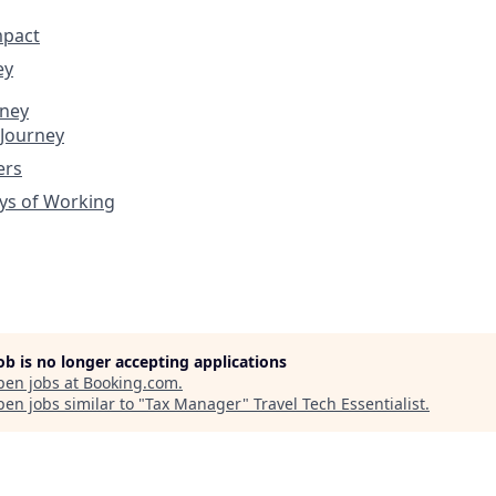
mpact
ey
rney
 Journey
ers
ys of Working
job is no longer accepting applications
pen jobs at
Booking.com
.
en jobs similar to "
Tax Manager
"
Travel Tech Essentialist
.