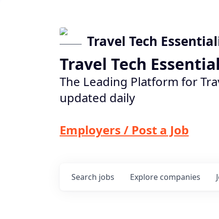
Travel Tech Essential
Travel Tech Essentia
The Leading Platform for Tra
updated daily
Employers / Post a Job
Search
jobs
Explore
companies