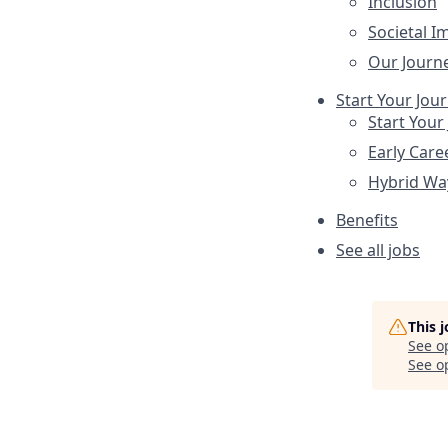
Inclusion
Societal I
Our Journ
Start Your Jou
Start Your
Early Care
Hybrid Wa
Benefits
See all jobs
This 
See o
See op