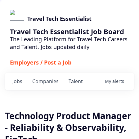
Travel Tech Essentialist
Travel Tech Essentialist Job Board
The Leading Platform for Travel Tech Careers
and Talent. Jobs updated daily
Employers / Post a Job
Jobs
Companies
Talent
My
alerts
Technology Product Manager
- Reliability & Observability,