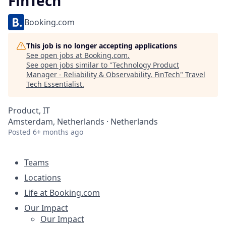
FinTech
Booking.com
This job is no longer accepting applications
See open jobs at
Booking.com
.
See open jobs similar to "
Technology Product
Manager - Reliability & Observability, FinTech
"
Travel
Tech Essentialist
.
Product, IT
Amsterdam, Netherlands · Netherlands
Posted
6+ months ago
Teams
Locations
Life at Booking.com
Our Impact
Our Impact