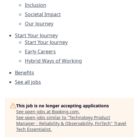
Inclusion
Societal Impact
Our Journey
Start Your Journey
Start Your Journey
Early Careers
Hybrid Ways of Working
Benefits
See all jobs
This job is no longer accepting applications
See open jobs at
Booking.com
.
See open jobs similar to "
Technology Product
Manager - Reliability & Observability, FinTech
"
Travel
Tech Essentialist
.