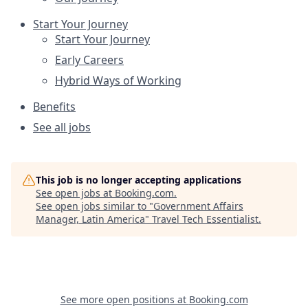
Start Your Journey
Start Your Journey
Early Careers
Hybrid Ways of Working
Benefits
See all jobs
This job is no longer accepting applications
See open jobs at
Booking.com
.
See open jobs similar to "
Government Affairs
Manager, Latin America
"
Travel Tech Essentialist
.
See more open positions at
Booking.com