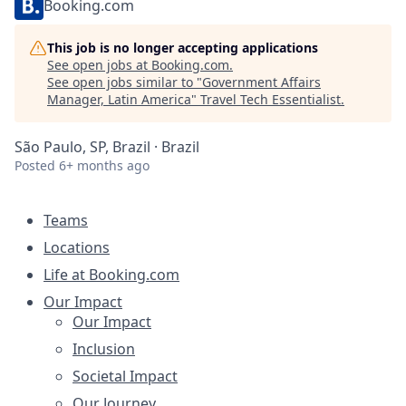
Booking.com
This job is no longer accepting applications
See open jobs at
Booking.com
.
See open jobs similar to "
Government Affairs
Manager, Latin America
"
Travel Tech Essentialist
.
São Paulo, SP, Brazil · Brazil
Posted
6+ months ago
Teams
Locations
Life at Booking.com
Our Impact
Our Impact
Inclusion
Societal Impact
Our Journey