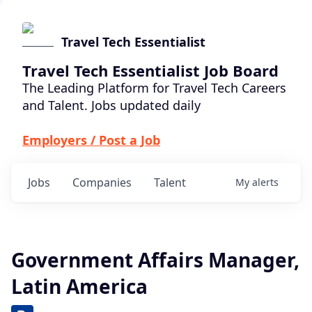
Travel Tech Essentialist
Travel Tech Essentialist Job Board
The Leading Platform for Travel Tech Careers
and Talent. Jobs updated daily
Employers / Post a Job
Jobs
Companies
Talent
My
alerts
Government Affairs Manager,
Latin America