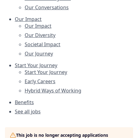
Our Conversations
Our Impact
Our Impact
Our Diversity
Societal Impact
Our Journey
Start Your Journey
Start Your Journey
Early Careers
Hybrid Ways of Working
Benefits
See all jobs
This job is no longer accepting applications