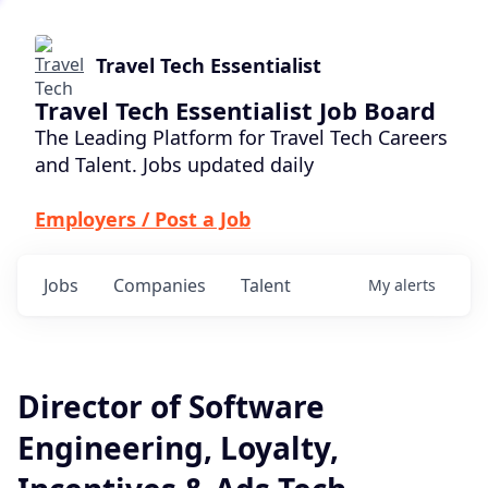
Travel Tech Essentialist
Travel Tech Essentialist Job Board
The Leading Platform for Travel Tech Careers
and Talent. Jobs updated daily
Employers / Post a Job
Jobs
Companies
Talent
My
alerts
Director of Software
Engineering, Loyalty,