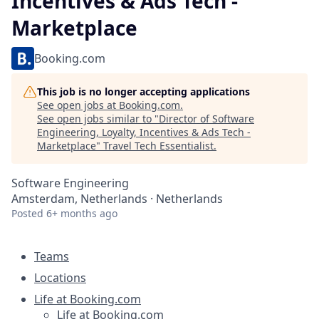
Incentives & Ads Tech -
Marketplace
Booking.com
This job is no longer accepting applications
See open jobs at
Booking.com
.
See open jobs similar to "
Director of Software
Engineering, Loyalty, Incentives & Ads Tech -
Marketplace
"
Travel Tech Essentialist
.
Software Engineering
Amsterdam, Netherlands · Netherlands
Posted
6+ months ago
Teams
Locations
Life at Booking.com
Life at Booking.com