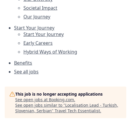
Societal Impact
Our Journey
Start Your Journey
Start Your Journey
Early Careers
Hybrid Ways of Working
Benefits
See all jobs
This job is no longer accepting applications
See open jobs at
Booking.com
.
See open jobs similar to "
Localisation Lead - Turkish,
Slovenian, Serbian
"
Travel Tech Essentialist
.