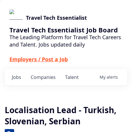
Travel Tech Essentialist
Travel Tech Essentialist Job Board
The Leading Platform for Travel Tech Careers
and Talent. Jobs updated daily
Employers / Post a Job
Jobs
Companies
Talent
My
alerts
Localisation Lead - Turkish,
Slovenian, Serbian