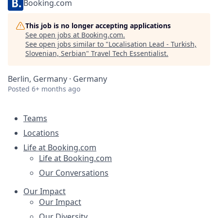
Booking.com
This job is no longer accepting applications
See open jobs at
Booking.com
.
See open jobs similar to "
Localisation Lead - Turkish,
Slovenian, Serbian
"
Travel Tech Essentialist
.
Berlin, Germany · Germany
Posted
6+ months ago
Teams
Locations
Life at Booking.com
Life at Booking.com
Our Conversations
Our Impact
Our Impact
Our Diversity