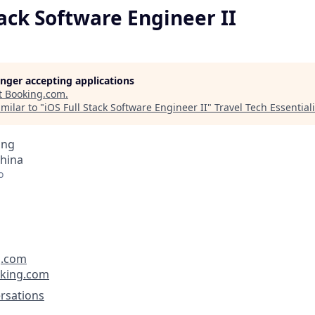
tack Software Engineer II
longer accepting applications
t
Booking.com
.
milar to "
iOS Full Stack Software Engineer II
"
Travel Tech Essentiali
ing
China
o
g.com
oking.com
rsations