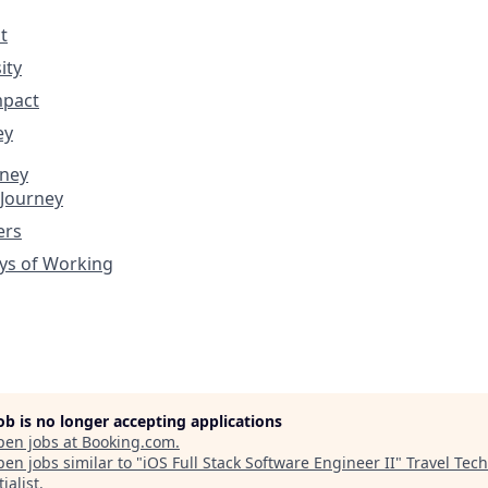
t
ity
mpact
ey
rney
 Journey
ers
ys of Working
job is no longer accepting applications
pen jobs at
Booking.com
.
en jobs similar to "
iOS Full Stack Software Engineer II
"
Travel Tech
ialist
.