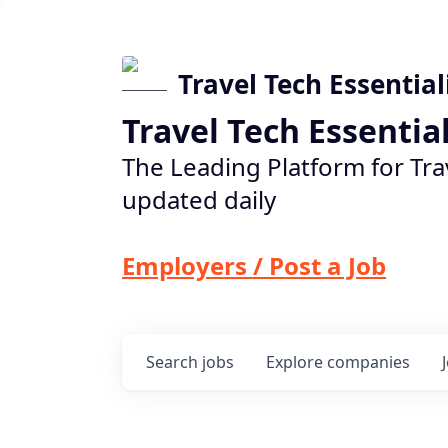
Travel Tech Essential
Travel Tech Essentia
The Leading Platform for Tra
updated daily
Employers / Post a Job
Search
jobs
Explore
companies