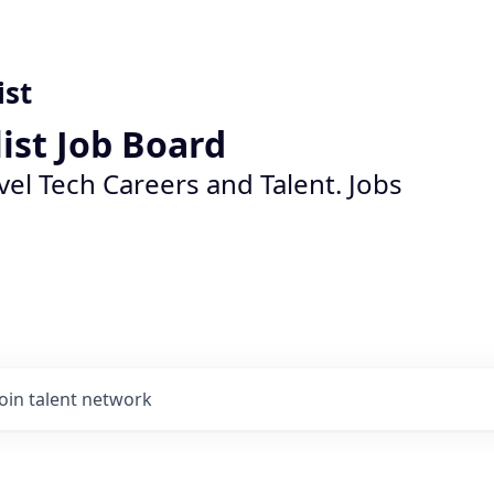
ist
list Job Board
vel Tech Careers and Talent. Jobs
Join talent network