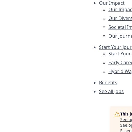
Our Impact
Our Impac
Our Divers
Societal I
Our Journ
Start Your Jou
Start Your
Early Care
Hybrid Wa
Benefits
See all jobs
This 
See o
See op
Essent