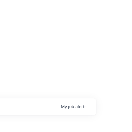
My
job
alerts