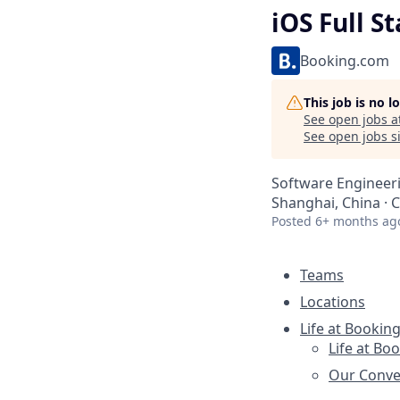
iOS Full S
Booking.com
This job is no 
See open jobs a
See open jobs si
Software Engineer
Shanghai, China · 
Posted
6+ months ag
Teams
Locations
Life at Bookin
Life at Bo
Our Conve