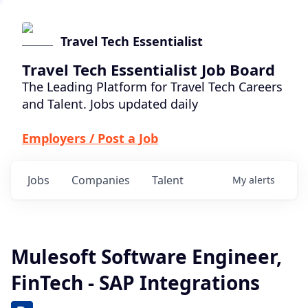
Travel Tech Essentialist
Travel Tech Essentialist Job Board
The Leading Platform for Travel Tech Careers
and Talent. Jobs updated daily
Employers / Post a Job
Jobs
Companies
Talent
My
alerts
Mulesoft Software Engineer,
FinTech - SAP Integrations