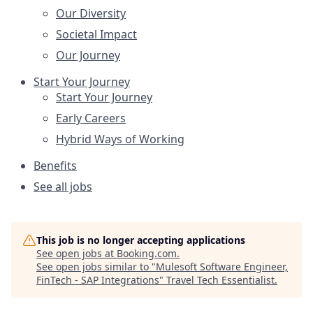
Our Diversity
Societal Impact
Our Journey
Start Your Journey
Start Your Journey
Early Careers
Hybrid Ways of Working
Benefits
See all jobs
This job is no longer accepting applications
See open jobs at
Booking.com
.
See open jobs similar to "
Mulesoft Software Engineer,
FinTech - SAP Integrations
"
Travel Tech Essentialist
.