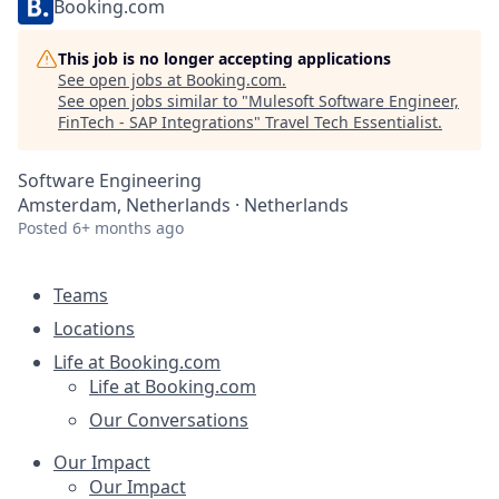
Booking.com
This job is no longer accepting applications
See open jobs at
Booking.com
.
See open jobs similar to "
Mulesoft Software Engineer,
FinTech - SAP Integrations
"
Travel Tech Essentialist
.
Software Engineering
Amsterdam, Netherlands · Netherlands
Posted
6+ months ago
Teams
Locations
Life at Booking.com
Life at Booking.com
Our Conversations
Our Impact
Our Impact