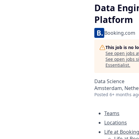
Data Engi
Platform
Booking.com
This job is no 
See open jobs a
See open jobs si
Essentialist
.
Data Science
Amsterdam, Nether
Posted
6+ months ag
Teams
Locations
Life at Bookin
Life at Bo