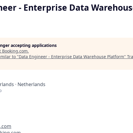
neer - Enterprise Data Warehou
longer accepting applications
t
Booking.com
.
milar to "
Data Engineer - Enterprise Data Warehouse Platform
"
Tr
lands · Netherlands
o
g.com
oking.com