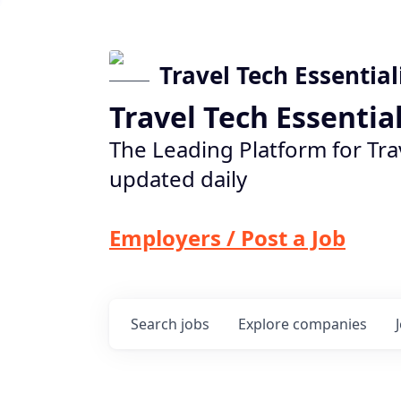
Travel Tech Essential
Travel Tech Essentia
The Leading Platform for Tra
updated daily
Employers / Post a Job
Search
jobs
Explore
companies