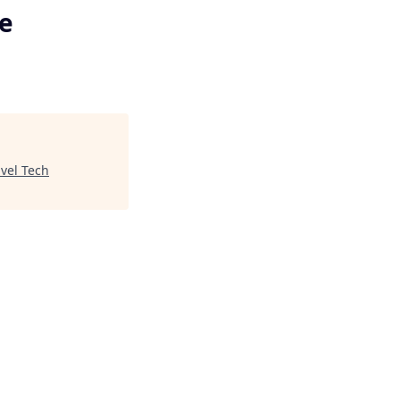
se
avel Tech