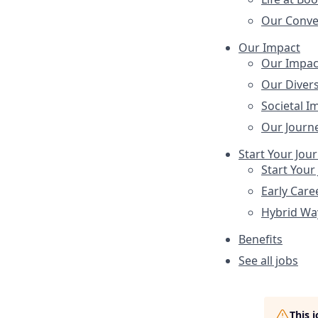
Our Conve
Our Impact
Our Impac
Our Divers
Societal I
Our Journ
Start Your Jou
Start Your
Early Care
Hybrid Wa
Benefits
See all jobs
This 