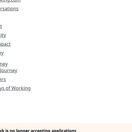
rsations
t
ity
mpact
ey
rney
 Journey
ers
ys of Working
job is no longer accepting applications