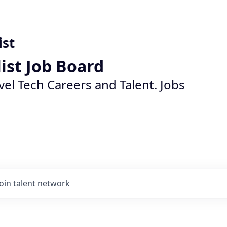
ist
list Job Board
vel Tech Careers and Talent. Jobs
Join talent network