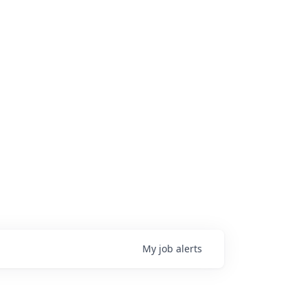
My
job
alerts