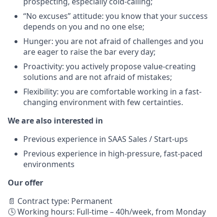
prospecting, especially cold-calling;
“No excuses” attitude: you know that your success
depends on you and no one else;
Hunger: you are not afraid of challenges and you
are eager to raise the bar every day;
Proactivity: you actively propose value-creating
solutions and are not afraid of mistakes;
Flexibility: you are comfortable working in a fast-
changing environment with few certainties.
We are also interested in
Previous experience in SAAS Sales / Start-ups
Previous experience in high-pressure, fast-paced
environments
Our offer
📄 Contract type: Permanent
🕓 Working hours: Full-time – 40h/week, from Monday