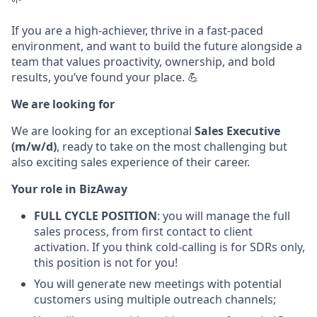
If you are a high-achiever, thrive in a fast-paced
environment, and want to build the future alongside a
team that values proactivity, ownership, and bold
results, you’ve found your place. 💪
We are looking for
We are looking for an exceptional
Sales Executive
(m/w/d)
, ready to take on the most challenging but
also exciting sales experience of their career.
Your role in BizAway
FULL CYCLE POSITION
: you will manage the full
sales process, from first contact to client
activation.
If you think cold-calling is for SDRs only,
this position is not for you!
You will generate new meetings with potential
customers using multiple outreach channels;