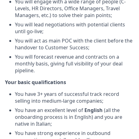
You will engage with a wide range of people (C-
Levels, HR Directors, Office Managers, Travel
Managers, etc.) to solve their pain points;
You will lead negotiations with potential clients
until go-live;
You will act as main POC with the client before the
handover to Customer Success;
You will forecast revenue and contracts on a
monthly basis, giving full visibility of your deal
pipeline.
Your basic qualifications
You have 3+ years of successful track record
selling into medium-large companies;
You have an excellent level of
English
(all the
onboarding process is in English) and you are
native in Italian;
You have strong experience in outbound