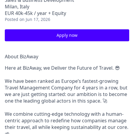
Sales & Business Development
Milan, Italy
EUR 40k-45k / year + Equity
Posted
on Jun 17, 2026
Apply now
About BizAway
Here at BizAway, we Deliver the Future of Travel.
😎
We have been ranked as Europe’s fastest-growing
Travel Management Company for 4 years in a row, but
we are just getting started: our ambition is to become
one the leading global actors in this space. 🚀
We combine cutting-edge technology with a human-
centric approach to redefine how companies manage
their travel, all while keeping sustainability at our core.
🌱