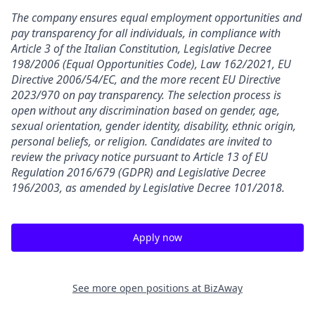
The company ensures equal employment opportunities and
pay transparency for all individuals, in compliance with
Article 3 of the Italian Constitution, Legislative Decree
198/2006 (Equal Opportunities Code), Law 162/2021, EU
Directive 2006/54/EC, and the more recent EU Directive
2023/970 on pay transparency. The selection process is
open without any discrimination based on gender, age,
sexual orientation, gender identity, disability, ethnic origin,
personal beliefs, or religion. Candidates are invited to
review the privacy notice pursuant to Article 13 of EU
Regulation 2016/679 (GDPR) and Legislative Decree
196/2003, as amended by Legislative Decree 101/2018.
Apply now
See more open positions at
BizAway