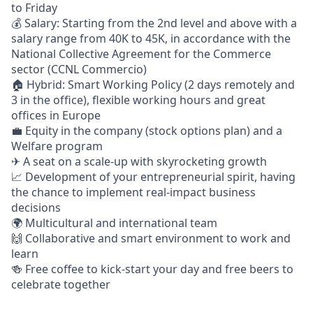
to Friday
💰 Salary: Starting from the 2nd level and above with a
salary range from 40K to 45K
, in accordance with the
National Collective Agreement for the Commerce
sector (CCNL Commercio)
🏠 Hybrid: Smart Working Policy (2 days remotely and
3 in the ofﬁce), flexible working hours and great
ofﬁces in Europe
💼 Equity in the company (stock options plan) and a
Welfare program
✈ A seat on a scale-up with skyrocketing growth
📈 Development of your entrepreneurial spirit, having
the chance to implement real-impact business
decisions
🌍 Multicultural and international team
🙌 Collaborative and smart environment to work and
learn
🍻 Free coffee to kick-start your day and free beers to
celebrate together