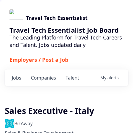
Travel Tech Essentialist
Travel Tech Essentialist Job Board
The Leading Platform for Travel Tech Careers
and Talent. Jobs updated daily
Employers / Post a Job
Jobs
Companies
Talent
My
alerts
Sales Executive - Italy
BizAway