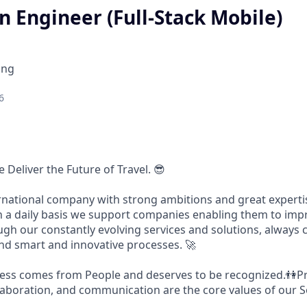
n Engineer (Full-Stack Mobile)
ing
6
 Deliver the Future of Travel. 😎
ernational company with strong ambitions and great experti
on a daily basis we support companies enabling them to impr
 our constantly evolving services and solutions, always 
and smart and innovative processes. 🚀
ess comes from People and deserves to be recognized.👫Pr
ollaboration, and communication are the core values of our S