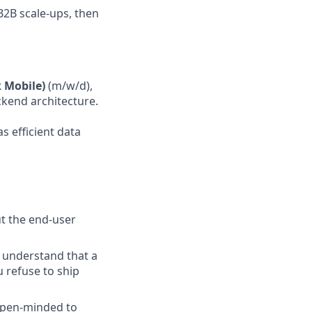
B2B scale-ups, then
k Mobile)
(m/w/d),
ckend architecture.
s efficient data
ut the end-user
 understand that a
u refuse to ship
open-minded to