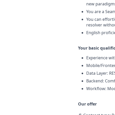
new paradigms
You are a Seam
You can effort
resolver witho
English profic
Your basic qualifi
Experience wi
Mobile/Fronten
Data Layer: RE
Backend: Comfo
Workflow: Mode
Our offer