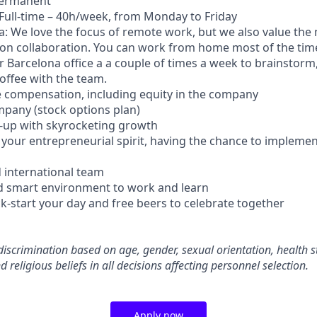
Permanent
Full-time – 40h/week, from Monday to Friday
a: We love the focus of remote work, but we also value the 
on collaboration. You can work from home most of the tim
r Barcelona office a a couple of times a week to brainstor
offee with the team.
ive compensation, including equity in the company
ompany (stock options plan)
le-up with skyrocketing growth
your entrepreneurial spirit, having the chance to implemen
d international team
d smart environment to work and learn
ck-start your day and free beers to celebrate together
iscrimination based on age, gender, sexual orientation, health st
d religious beliefs in all decisions affecting personnel selection.
Apply now