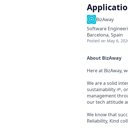
Applicatio
BizAway
Software Engineer
Barcelona, Spain
Posted
on May 6, 202
About BizAway
Here at BizAway, we
We are a solid int
sustainability 🌱, 
management through
our tech attitude 
We know that succ
Reliability, Kind c