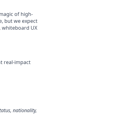
magic of high-
e, but we expect
m, whiteboard UX
t real-impact
atus, nationality,