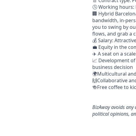
📄 Contract type: 
🕓 Working hours: 
🏢 Hybrid Barcelon
bandwidth, in-pers
you to swing by ou
flows, and grab a c
💰 Salary: Attract
💼 Equity in the c
✈️ A seat on a sca
📈 Development of 
business decision
🌍Multicultural an
🙌Collaborative an
🍻Free coffee to ki
BizAway avoids any d
political opinions, an