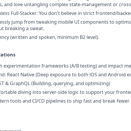
, and love untangling complex state-management or cross-
less Full-Stacker: You don't believe in strict frontend/back
lessly jump from tweaking mobile UI components to optimi
ut breaking a sweat.
iency (written and spoken, minimum B2 level).
cations
th experimentation frameworks (A/B testing) and impact 
d: React Native (Deep exposure to both iOS and Android e
ST & GraphQL (Building, querying, and optimizing)
rtable diving into server-side logic to support your front
rn tools and CI/CD pipelines to ship fast and break fewer 