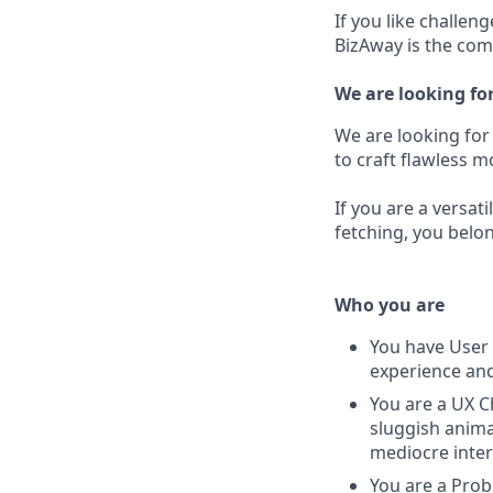
If you like challen
BizAway is the com
We are looking fo
We are looking for
to craft flawless 
If you are a versat
fetching, you belo
Who you are
You have User 
experience and
You are a UX C
sluggish anima
mediocre inter
You are a Prob