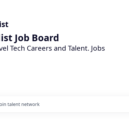
ist
list Job Board
vel Tech Careers and Talent. Jobs
Join talent network