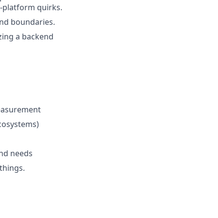
platform quirks.
end boundaries.
zing a backend
measurement
cosystems)
end needs
things.