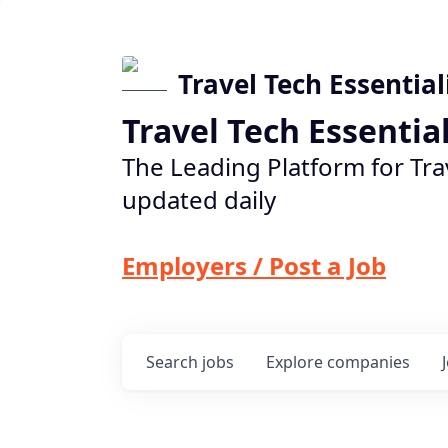
Travel Tech Essential
Travel Tech Essentia
The Leading Platform for Tra
updated daily
Employers / Post a Job
Search
jobs
Explore
companies