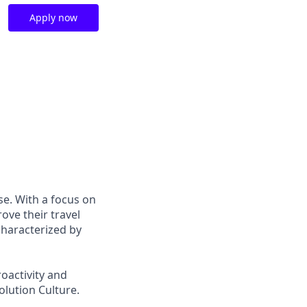
Apply now
se. With a focus on
ove their travel
characterized by
oactivity and
olution Culture.