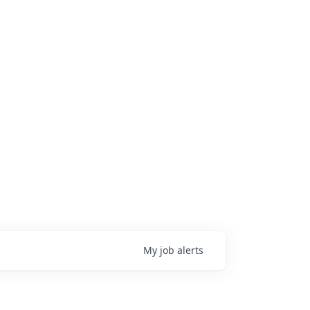
My
job
alerts