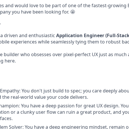
ges and would love to be part of one of the fastest-growing 
pany you have been looking for. 🤩
r
 a driven and enthusiastic
Application Engineer (Full-Stac
mobile experiences while seamlessly tying them to robust ba
ile builder who obsesses over pixel-perfect UX just as much a
ng here.
Empathy: You don't just build to spec; you care deeply abo
 the real-world value your code delivers.
hampion: You have a deep passion for great UX design. You
tion or a clunky user flow can ruin a great product, and yo
faces.
lem Solver: You have a deep engineering mindset, remain 