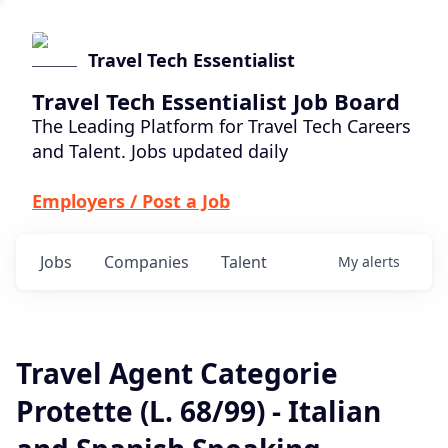
Travel Tech Essentialist
Travel Tech Essentialist Job Board
The Leading Platform for Travel Tech Careers
and Talent. Jobs updated daily
Employers / Post a Job
Jobs
Companies
Talent
My
alerts
Travel Agent Categorie
Protette (L. 68/99) - Italian