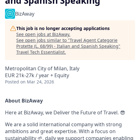
and Spanish Speaking
BizAway
This job is no longer accepting applications
See open jobs at
BizAway
.
See open jobs similar to "
Travel Agent Categorie
Protette (L. 68/99) - Italian and Spanish Speaking
"
Travel Tech Essentialist
.
Metropolitan City of Milan, Italy
EUR 21k-27k / year + Equity
Posted
on Mar 24, 2026
About BizAway
Here at BizAway, we Deliver the Future of Travel. 😎
We are a solid international company with strong
ambitions and great expertise. With a focus on
sustainability 🌱, daily we support companies enabling