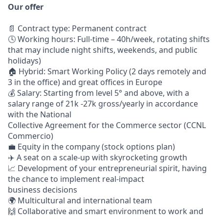
Our offer
📄 Contract type: Permanent contract
🕓 Working hours: Full-time – 40h/week, rotating shifts
that may include night shifts, weekends, and public
holidays)
🏠 Hybrid: Smart Working Policy (2 days remotely and
3 in the office) and great offices in Europe
💰 Salary: Starting from level 5° and above, with a
salary range of 21k -27k gross/yearly in accordance
with the National
Collective Agreement for the Commerce sector (CCNL
Commercio)
💼 Equity in the company (stock options plan)
✈️ A seat on a scale-up with skyrocketing growth
📈 Development of your entrepreneurial spirit, having
the chance to implement real-impact
business decisions
🌍 Multicultural and international team
🙌 Collaborative and smart environment to work and