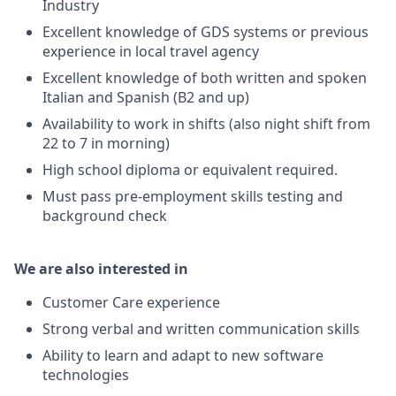
Industry
Excellent knowledge of GDS systems or previous
experience in local travel agency
Excellent knowledge of both written and spoken
Italian and Spanish (B2 and up)
Availability to work in shifts (also night shift from
22 to 7 in morning)
High school diploma or equivalent required.
Must pass pre-employment skills testing and
background check
We are also interested in
Customer Care experience
Strong verbal and written communication skills
Ability to learn and adapt to new software
technologies