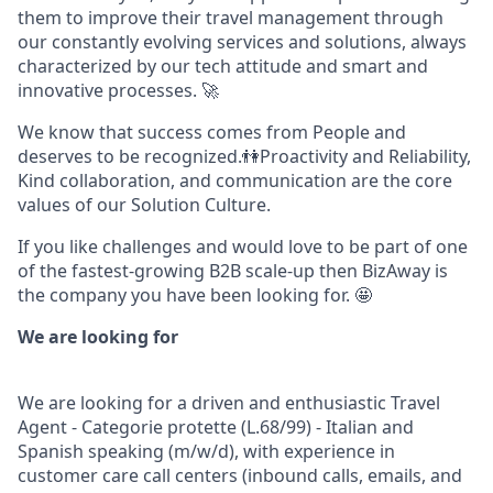
them to improve their travel management through
our constantly evolving services and solutions, always
characterized by our tech attitude and smart and
innovative processes. 🚀
We know that success comes from People and
deserves to be recognized.👫Proactivity and Reliability,
Kind collaboration, and communication are the core
values of our Solution Culture.
If you like challenges and would love to be part of one
of the fastest-growing B2B scale-up then BizAway is
the company you have been looking for. 🤩
We are looking for
We are looking for a driven and enthusiastic
Travel
Agent - Categorie protette (L.68/99) - Italian and
Spanish speaking
(m/w/d), with experience in
customer care call centers (inbound calls, emails, and