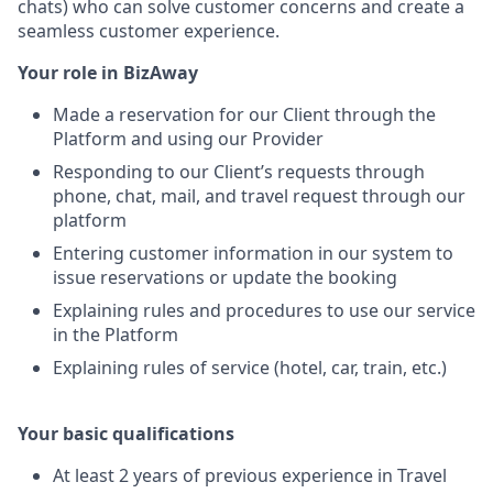
chats) who can solve customer concerns and create a
seamless customer experience.
Your role in BizAway
Made a reservation for our Client through the
Platform and using our Provider
Responding to our Client’s requests through
phone, chat, mail, and travel request through our
platform
Entering customer information in our system to
issue reservations or update the booking
Explaining rules and procedures to use our service
in the Platform
Explaining rules of service (hotel, car, train, etc.)
Your basic qualifications
At least 2 years of previous experience in Travel