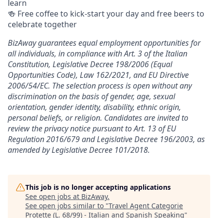
learn
🍻 Free coffee to kick-start your day and free beers to
celebrate together
BizAway guarantees equal employment opportunities for
all individuals, in compliance with Art. 3 of the Italian
Constitution, Legislative Decree 198/2006 (Equal
Opportunities Code), Law 162/2021, and EU Directive
2006/54/EC. The selection process is open without any
discrimination on the basis of gender, age, sexual
orientation, gender identity, disability, ethnic origin,
personal beliefs, or religion. Candidates are invited to
review the privacy notice pursuant to Art. 13 of EU
Regulation 2016/679 and Legislative Decree 196/2003, as
amended by Legislative Decree 101/2018.
This job is no longer accepting applications
See open jobs at
BizAway
.
See open jobs similar to "
Travel Agent Categorie
Protette (L. 68/99) - Italian and Spanish Speaking
"