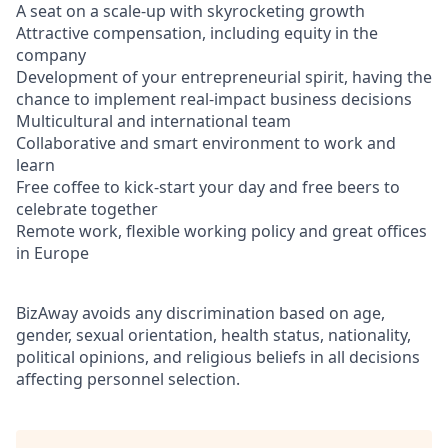
A seat on a scale-up with skyrocketing growth
Attractive compensation, including equity in the
company
Development of your entrepreneurial spirit, having the
chance to implement real-impact business decisions
Multicultural and international team
Collaborative and smart environment to work and
learn
Free coffee to kick-start your day and free beers to
celebrate together
Remote work, flexible working policy and great offices
in Europe
BizAway avoids any discrimination based on age,
gender, sexual orientation, health status, nationality,
political opinions, and religious beliefs in all decisions
affecting personnel selection.