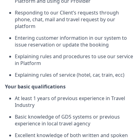
Platform and using our Provider
Responding to our Client’s requests through
phone, chat, mail and travel request by our
platform
Entering customer information in our system to
issue reservation or update the booking
Explaining rules and procedures to use our service
in Platform
Explaining rules of service (hotel, car, train, ecc)
Your basic qualifications
At least 1 years of previous experience in Travel
Industry
Basic knowledge of GDS systems or previous
experience in local travel agency
Excellent knowledge of both written and spoken