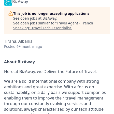
BizAway
This job is no longer accepting applications
See open jobs at
BizAway
.
See open jobs similar to "
Travel Agent - French
Speaking
"
Travel Tech Essentialist
.
Tirana, Albania
Posted
6+ months ago
About BizAway
Here at BizAway, we Deliver the Future of Travel.
We are a solid international company with strong
ambitions and great expertise. With a focus on
sustainability, on a daily basis we support companies
enabling them to improve their travel management
through our constantly evolving services and
solutions, always characterized by our tech attitude