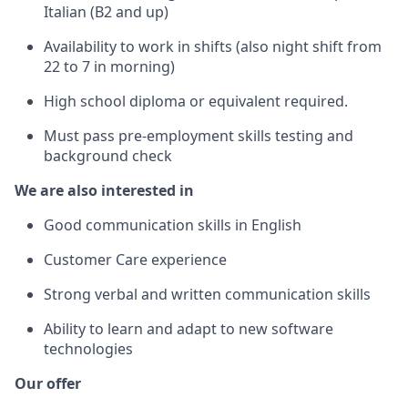
Italian (B2 and up)
Availability to work in shifts (also night shift from
22 to 7 in morning)
High school diploma or equivalent required.
Must pass pre-employment skills testing and
background check
We are also interested in
Good communication skills in English
Customer Care experience
Strong verbal and written communication skills
Ability to learn and adapt to new software
technologies
Our offer