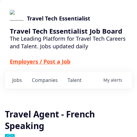
Travel Tech Essentialist
Travel Tech Essentialist Job Board
The Leading Platform for Travel Tech Careers
and Talent. Jobs updated daily
Employers / Post a Job
Jobs
Companies
Talent
My
alerts
Travel Agent - French
Speaking