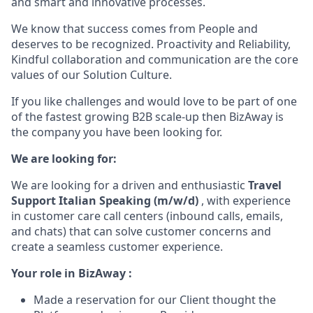
and smart and innovative processes.
We know that success comes from People and
deserves to be recognized. Proactivity and Reliability,
Kindful collaboration and communication are the core
values of our Solution Culture.
If you like challenges and would love to be part of one
of the fastest growing B2B scale-up then BizAway is
the company you have been looking for.
We are looking for:
We are looking for a driven and enthusiastic
Travel
Support Italian Speaking (m/w/d)
,
with experience
in customer care call centers (inbound calls, emails,
and chats) that can solve customer concerns and
create a seamless customer experience.
Your role in BizAway :
Made a reservation for our Client thought the