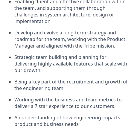
Enabling fluent and effective collaboration within
the team, and supporting them through
challenges in system architecture, design or
implementation
Develop and evolve a long-term strategy and
roadmap for the team, working with the Product
Manager and aligned with the Tribe mission.
Strategic team building and planning for
delivering highly available features that scale with
our growth
Being a key part of the recruitment and growth of
the engineering team.
Working with the business and team metrics to
deliver a 7 star experience to our customers.
An understanding of how engineering impacts
product and business needs