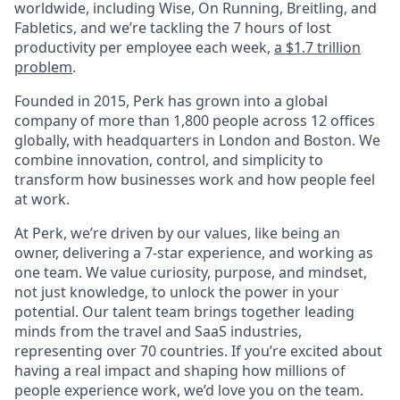
worldwide, including Wise, On Running, Breitling, and
Fabletics, and we’re tackling the 7 hours of lost
productivity per employee each week,
a $1.7 trillion
problem
.
Founded in 2015, Perk has grown into a global
company of more than 1,800 people across 12 offices
globally, with headquarters in London and Boston. We
combine innovation, control, and simplicity to
transform how businesses work and how people feel
at work.
At Perk, we’re driven by our values, like being an
owner, delivering a 7-star experience, and working as
one team. We value curiosity, purpose, and mindset,
not just knowledge, to unlock the power in your
potential. Our talent team brings together leading
minds from the travel and SaaS industries,
representing over 70 countries. If you’re excited about
having a real impact and shaping how millions of
people experience work, we’d love you on the team.