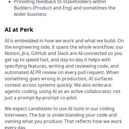
Providing feedback to stakeholders within
Builders (Product and Eng) and sometimes the
wider business
AI at Perk
AI is embedded in how we work and what we build. On
the engineering side, it spans the whole workflow: our
Notion, Jira, GitHub and Slack are AI-connected so you
get up to speed fast, and day-to-day it helps with
specifying features, writing and reviewing code, and
automated AI PR review on every pull request. When
something goes wrong in production, AI surfaces
context across systems quickly. We also embrace
agentic coding, using AI as an active collaborator, not
just a prompt-by-prompt co-pilot.
We expect candidates to use AI tools in our coding
interviews. The bar is understanding your code and
owning what you produce. That reflects how we work
every day.