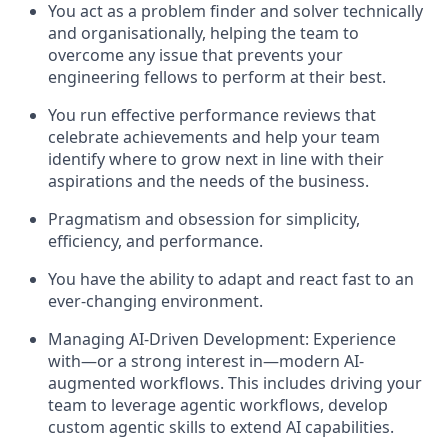
You act as a problem finder and solver technically
and organisationally, helping the team to
overcome any issue that prevents your
engineering fellows to perform at their best.
You run effective performance reviews that
celebrate achievements and help your team
identify where to grow next in line with their
aspirations and the needs of the business.
Pragmatism and obsession for simplicity,
efficiency, and performance.
You have the ability to adapt and react fast to an
ever-changing environment.
Managing AI-Driven Development: Experience
with—or a strong interest in—modern AI-
augmented workflows. This includes driving your
team to leverage agentic workflows, develop
custom agentic skills to extend AI capabilities.