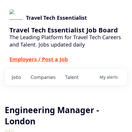
Travel Tech Essentialist
Travel Tech Essentialist Job Board
The Leading Platform for Travel Tech Careers
and Talent. Jobs updated daily
Employers / Post a Job
Jobs
Companies
Talent
My
alerts
Engineering Manager -
London