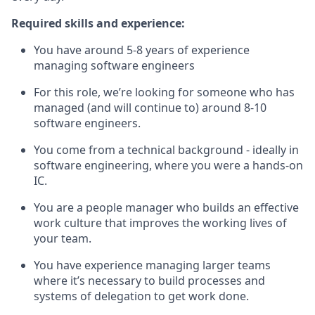
Required skills and experience:
You have around 5-8 years of experience
managing software engineers
For this role, we’re looking for someone who has
managed (and will continue to) around 8-10
software engineers.
You come from a technical background - ideally in
software engineering, where you were a hands-on
IC.
You are a people manager who builds an effective
work culture that improves the working lives of
your team.
You have experience managing larger teams
where it’s necessary to build processes and
systems of delegation to get work done.