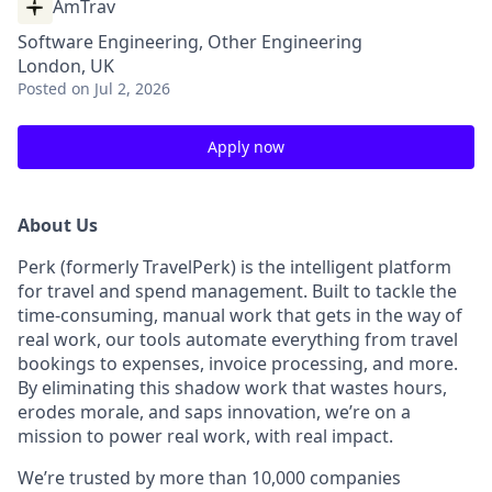
AmTrav
Software Engineering, Other Engineering
London, UK
Posted
on Jul 2, 2026
Apply now
About Us
Perk (formerly TravelPerk) is the intelligent platform
for travel and spend management. Built to tackle the
time-consuming, manual work that gets in the way of
real work, our tools automate everything from travel
bookings to expenses, invoice processing, and more.
By eliminating this shadow work that wastes hours,
erodes morale, and saps innovation, we’re on a
mission to power real work, with real impact.
We’re trusted by more than 10,000 companies