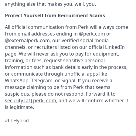
anything else that makes you, well, you.
Protect Yourself from Recruitment Scams
All official communication from Perk will always come
from email addresses ending in @perk.com or
@externalperk.com, our verified social media
channels, or recruiters listed on our official LinkedIn
page. We will never ask you to pay for equipment,
training, or fees, request sensitive personal
information such as bank details early in the process,
or communicate through unofficial apps like
WhatsApp, Telegram, or Signal. If you receive a
message claiming to be from Perk that seems
suspicious, please do not respond. Forward it to
security [at] perk .com
, and we will confirm whether it
is legitimate.
#LI-Hybrid