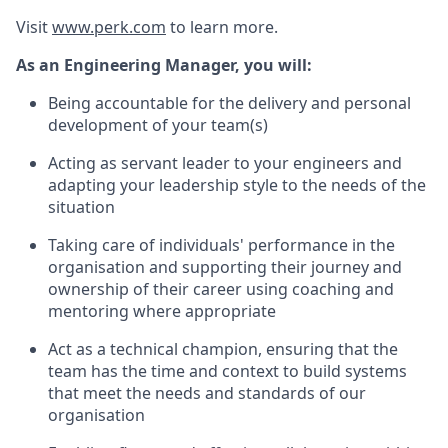
Visit
www.perk.com
to learn more.
As an Engineering Manager, you will:
Being accountable for the delivery and personal
development of your team(s)
Acting as servant leader to your engineers and
adapting your leadership style to the needs of the
situation
Taking care of individuals' performance in the
organisation and supporting their journey and
ownership of their career using coaching and
mentoring where appropriate
Act as a technical champion, ensuring that the
team has the time and context to build systems
that meet the needs and standards of our
organisation