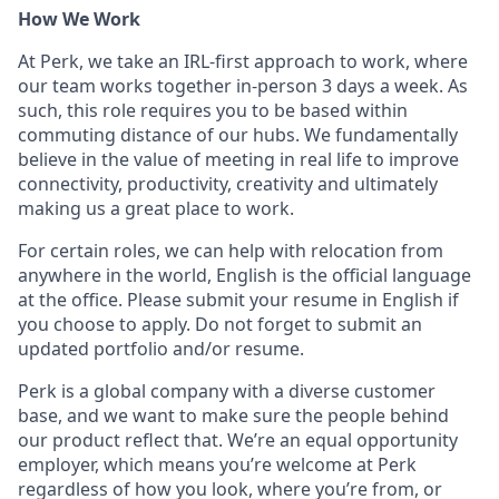
How We Work
At Perk, we take an IRL-first approach to work, where
our team works together in-person 3 days a week. As
such, this role requires you to be based within
commuting distance of our hubs. We fundamentally
believe in the value of meeting in real life to improve
connectivity, productivity, creativity and ultimately
making us a great place to work.
For certain roles, we can help with relocation from
anywhere in the world, English is the official language
at the office. Please submit your resume in English if
you choose to apply. Do not forget to submit an
updated portfolio and/or resume.
Perk is a global company with a diverse customer
base, and we want to make sure the people behind
our product reflect that. We’re an equal opportunity
employer, which means you’re welcome at Perk
regardless of how you look, where you’re from, or