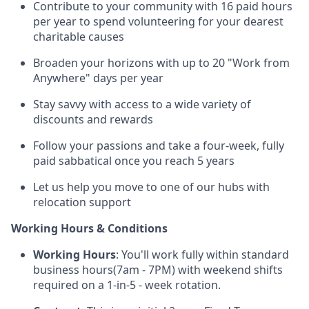
Contribute to your community with 16 paid hours
per year to spend volunteering for your dearest
charitable causes
Broaden your horizons with up to 20 "Work from
Anywhere" days per year
Stay savvy with access to a wide variety of
discounts and rewards
Follow your passions and take a four-week, fully
paid sabbatical once you reach 5 years
Let us help you move to one of our hubs with
relocation support
Working Hours & Conditions
Working Hours
: You'll work fully within standard
business hours(7am - 7PM) with weekend shifts
required on a 1-in-5 - week rotation.