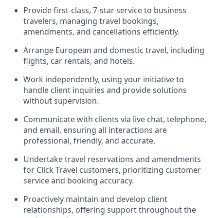
Provide first-class, 7-star service to business
travelers, managing travel bookings,
amendments, and cancellations efficiently.
Arrange European and domestic travel, including
flights, car rentals, and hotels.
Work independently, using your initiative to
handle client inquiries and provide solutions
without supervision.
Communicate with clients via live chat, telephone,
and email, ensuring all interactions are
professional, friendly, and accurate.
Undertake travel reservations and amendments
for Click Travel customers, prioritizing customer
service and booking accuracy.
Proactively maintain and develop client
relationships, offering support throughout the