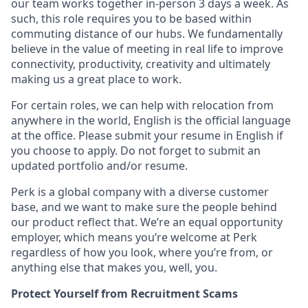
our team works together in-person 3 days a week. As
such, this role requires you to be based within
commuting distance of our hubs. We fundamentally
believe in the value of meeting in real life to improve
connectivity, productivity, creativity and ultimately
making us a great place to work.
For certain roles, we can help with relocation from
anywhere in the world, English is the official language
at the office. Please submit your resume in English if
you choose to apply. Do not forget to submit an
updated portfolio and/or resume.
Perk is a global company with a diverse customer
base, and we want to make sure the people behind
our product reflect that. We’re an equal opportunity
employer, which means you’re welcome at Perk
regardless of how you look, where you’re from, or
anything else that makes you, well, you.
Protect Yourself from Recruitment Scams