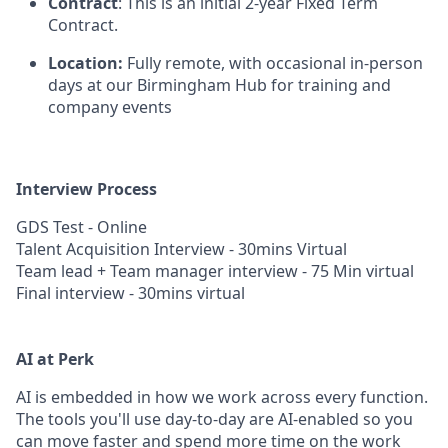
Contract
: This is an initial 2-year Fixed Term
Contract.
Location:
Fully remote, with occasional in-person
days at our Birmingham Hub for training and
company events
Interview Process
GDS Test - Online
Talent Acquisition Interview - 30mins Virtual
Team lead + Team manager interview - 75 Min virtual
Final interview - 30mins virtual
AI at Perk
AI is embedded in how we work across every function.
The tools you'll use day-to-day are AI-enabled so you
can move faster and spend more time on the work