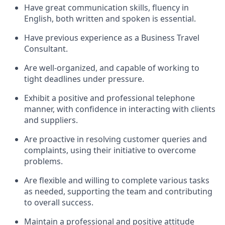
Have great communication skills, fluency in
English, both written and spoken is essential.
Have previous experience as a Business Travel
Consultant.
Are well-organized, and capable of working to
tight deadlines under pressure.
Exhibit a positive and professional telephone
manner, with confidence in interacting with clients
and suppliers.
Are proactive in resolving customer queries and
complaints, using their initiative to overcome
problems.
Are flexible and willing to complete various tasks
as needed, supporting the team and contributing
to overall success.
Maintain a professional and positive attitude