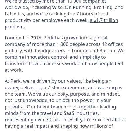
We’re trusted by more than 10,000 companies
worldwide, including Wise, On Running, Breitling, and
Fabletics, and we’re tackling the 7 hours of lost
productivity per employee each week,
a $1.7 trillion
problem
.
Founded in 2015, Perk has grown into a global
company of more than 1,800 people across 12 offices
globally, with headquarters in London and Boston. We
combine innovation, control, and simplicity to
transform how businesses work and how people feel
at work.
At Perk, we’re driven by our values, like being an
owner, delivering a 7-star experience, and working as
one team. We value curiosity, purpose, and mindset,
not just knowledge, to unlock the power in your
potential. Our talent team brings together leading
minds from the travel and SaaS industries,
representing over 70 countries. If you’re excited about
having a real impact and shaping how millions of