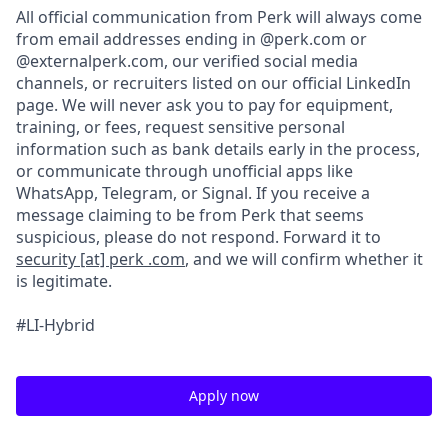
All official communication from Perk will always come
from email addresses ending in @perk.com or
@externalperk.com, our verified social media
channels, or recruiters listed on our official LinkedIn
page. We will never ask you to pay for equipment,
training, or fees, request sensitive personal
information such as bank details early in the process,
or communicate through unofficial apps like
WhatsApp, Telegram, or Signal. If you receive a
message claiming to be from Perk that seems
suspicious, please do not respond. Forward it to
security [at] perk .com
, and we will confirm whether it
is legitimate.
#LI-Hybrid
Apply now