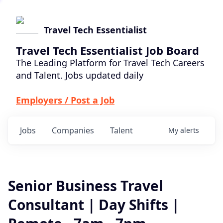
Travel Tech Essentialist
Travel Tech Essentialist Job Board
The Leading Platform for Travel Tech Careers
and Talent. Jobs updated daily
Employers / Post a Job
Jobs
Companies
Talent
My
alerts
Senior Business Travel
Consultant | Day Shifts |