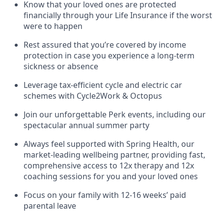
Know that your loved ones are protected
financially through your Life Insurance if the worst
were to happen
Rest assured that you’re covered by income
protection in case you experience a long-term
sickness or absence
Leverage tax-efficient cycle and electric car
schemes with Cycle2Work & Octopus
Join our unforgettable Perk events, including our
spectacular annual summer party
Always feel supported with Spring Health, our
market-leading wellbeing partner, providing fast,
comprehensive access to 12x therapy and 12x
coaching sessions for you and your loved ones
Focus on your family with 12-16 weeks’ paid
parental leave