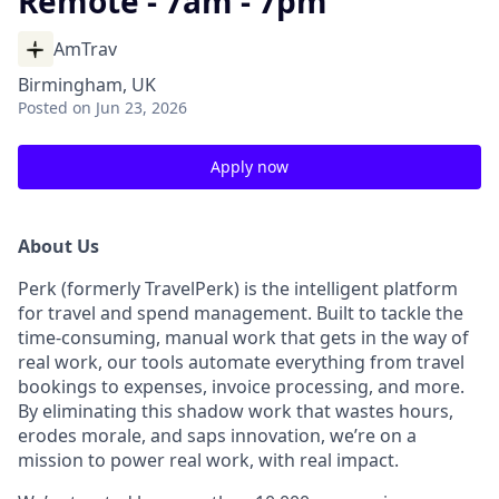
Remote - 7am - 7pm
AmTrav
Birmingham, UK
Posted
on Jun 23, 2026
Apply now
About Us
Perk (formerly TravelPerk) is the intelligent platform
for travel and spend management. Built to tackle the
time-consuming, manual work that gets in the way of
real work, our tools automate everything from travel
bookings to expenses, invoice processing, and more.
By eliminating this shadow work that wastes hours,
erodes morale, and saps innovation, we’re on a
mission to power real work, with real impact.