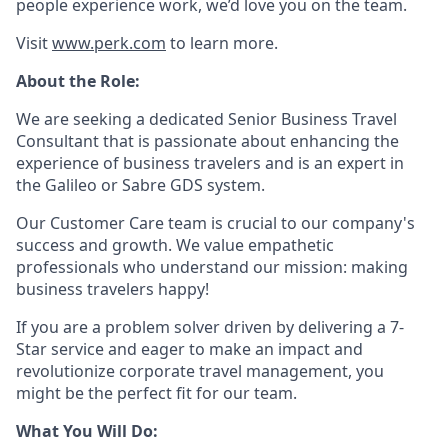
people experience work, we’d love you on the team.
Visit
www.perk.com
to learn more.
About the Role:
We are seeking a dedicated Senior Business Travel
Consultant that is passionate about enhancing the
experience of business travelers and is an expert in
the Galileo or Sabre GDS system.
Our Customer Care team is crucial to our company's
success and growth. We value empathetic
professionals who understand our mission: making
business travelers happy!
If you are a problem solver driven by delivering a 7-
Star service and eager to make an impact and
revolutionize corporate travel management, you
might be the perfect fit for our team.
What You Will Do: