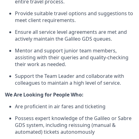
entire travel process.
Provide suitable travel options and suggestions to
meet client requirements.
Ensure all service level agreements are met and
actively maintain the Galileo GDS queues.
Mentor and support junior team members,
assisting with their queries and quality-checking
their work as needed.
Support the Team Leader and collaborate with
colleagues to maintain a high level of service.
We Are Looking for People Who:
Are proficient in air fares and ticketing
Possess expert knowledge of the Galileo or Sabre
GDS system, including reissuing (manual &
automated) tickets autonomously