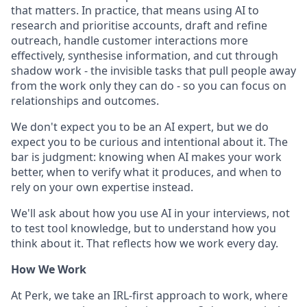
that matters. In practice, that means using AI to
research and prioritise accounts, draft and refine
outreach, handle customer interactions more
effectively, synthesise information, and cut through
shadow work - the invisible tasks that pull people away
from the work only they can do - so you can focus on
relationships and outcomes.
We don't expect you to be an AI expert, but we do
expect you to be curious and intentional about it. The
bar is judgment: knowing when AI makes your work
better, when to verify what it produces, and when to
rely on your own expertise instead.
We'll ask about how you use AI in your interviews, not
to test tool knowledge, but to understand how you
think about it. That reflects how we work every day.
How We Work
At Perk, we take an IRL-first approach to work, where