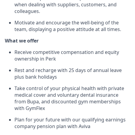
when dealing with suppliers, customers, and
colleagues.
Motivate and encourage the well-being of the
team, displaying a positive attitude at all times.
What we offer
Receive competitive compensation and equity
ownership in Perk
Rest and recharge with 25 days of annual leave
plus bank holidays
Take control of your physical health with private
medical cover and voluntary dental insurance
from Bupa, and discounted gym memberships
with GymFlex
Plan for your future with our qualifying earnings
company pension plan with Aviva