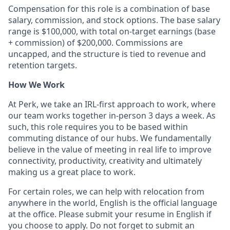
Compensation for this role is a combination of base
salary, commission, and stock options. The base salary
range is $100,000, with total on-target earnings (base
+ commission) of $200,000. Commissions are
uncapped, and the structure is tied to revenue and
retention targets.
How We Work
At Perk, we take an IRL-first approach to work, where
our team works together in-person 3 days a week. As
such, this role requires you to be based within
commuting distance of our hubs. We fundamentally
believe in the value of meeting in real life to improve
connectivity, productivity, creativity and ultimately
making us a great place to work.
For certain roles, we can help with relocation from
anywhere in the world, English is the official language
at the office. Please submit your resume in English if
you choose to apply. Do not forget to submit an