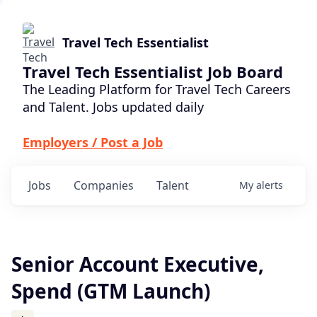
Travel Tech Essentialist
Travel Tech Essentialist Job Board
The Leading Platform for Travel Tech Careers
and Talent. Jobs updated daily
Employers / Post a Job
Jobs
Companies
Talent
My
alerts
Senior Account Executive,
Spend (GTM Launch)