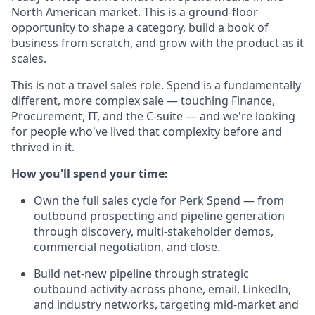
North American market. This is a ground-floor
opportunity to shape a category, build a book of
business from scratch, and grow with the product as it
scales.
This is not a travel sales role. Spend is a fundamentally
different, more complex sale — touching Finance,
Procurement, IT, and the C-suite — and we're looking
for people who've lived that complexity before and
thrived in it.
How you'll spend your time:
Own the full sales cycle for Perk Spend — from
outbound prospecting and pipeline generation
through discovery, multi-stakeholder demos,
commercial negotiation, and close.
Build net-new pipeline through strategic
outbound activity across phone, email, LinkedIn,
and industry networks, targeting mid-market and