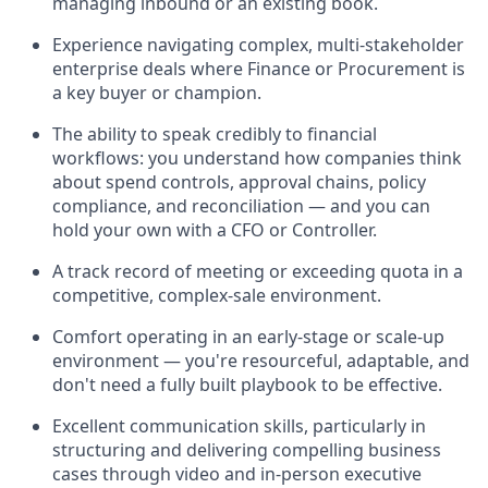
managing inbound or an existing book.
Experience navigating complex, multi-stakeholder
enterprise deals where Finance or Procurement is
a key buyer or champion.
The ability to speak credibly to financial
workflows: you understand how companies think
about spend controls, approval chains, policy
compliance, and reconciliation — and you can
hold your own with a CFO or Controller.
A track record of meeting or exceeding quota in a
competitive, complex-sale environment.
Comfort operating in an early-stage or scale-up
environment — you're resourceful, adaptable, and
don't need a fully built playbook to be effective.
Excellent communication skills, particularly in
structuring and delivering compelling business
cases through video and in-person executive