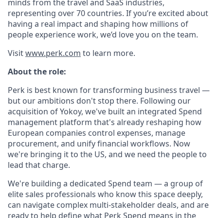
minds from the travel and SaaS industries,
representing over 70 countries. If you’re excited about
having a real impact and shaping how millions of
people experience work, we’d love you on the team.
Visit
www.perk.com
to learn more.
About the role:
Perk is best known for transforming business travel —
but our ambitions don't stop there. Following our
acquisition of Yokoy, we've built an integrated Spend
management platform that's already reshaping how
European companies control expenses, manage
procurement, and unify financial workflows. Now
we're bringing it to the US, and we need the people to
lead that charge.
We're building a dedicated Spend team — a group of
elite sales professionals who know this space deeply,
can navigate complex multi-stakeholder deals, and are
ready to help define what Perk Spend means in the