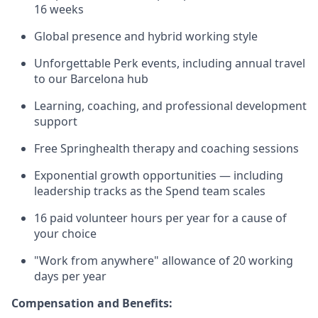
16 weeks
Global presence and hybrid working style
Unforgettable Perk events, including annual travel
to our Barcelona hub
Learning, coaching, and professional development
support
Free Springhealth therapy and coaching sessions
Exponential growth opportunities — including
leadership tracks as the Spend team scales
16 paid volunteer hours per year for a cause of
your choice
"Work from anywhere" allowance of 20 working
days per year
Compensation and Benefits: