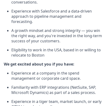
conversations.
Experience with Salesforce and a data-driven
approach to pipeline management and
forecasting.
A growth mindset and strong integrity — you win
the right way, and you're invested in the long-term
success of your customers.
Eligibility to work in the USA, based in or willing to
relocate to Boston
We get excited about you if you have:
Experience at a company in the spend
management or corporate card space.
Familiarity with ERP integrations (NetSuite, SAP,
Microsoft Dynamics) as part of a sales process.
Experience in a tiger team, market launch, or early