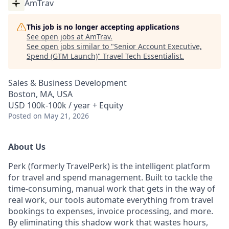
AmTrav
This job is no longer accepting applications
See open jobs at
AmTrav
.
See open jobs similar to "
Senior Account Executive,
Spend (GTM Launch)
"
Travel Tech Essentialist
.
Sales & Business Development
Boston, MA, USA
USD 100k-100k / year + Equity
Posted
on May 21, 2026
About Us
Perk (formerly TravelPerk) is the intelligent platform
for travel and spend management. Built to tackle the
time-consuming, manual work that gets in the way of
real work, our tools automate everything from travel
bookings to expenses, invoice processing, and more.
By eliminating this shadow work that wastes hours,