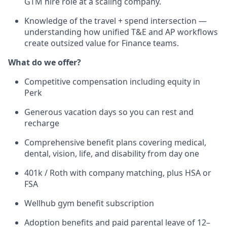
GTM hire role at a scaling company.
Knowledge of the travel + spend intersection —
understanding how unified T&E and AP workflows
create outsized value for Finance teams.
What do we offer?
Competitive compensation including equity in
Perk
Generous vacation days so you can rest and
recharge
Comprehensive benefit plans covering medical,
dental, vision, life, and disability from day one
401k / Roth with company matching, plus HSA or
FSA
Wellhub gym benefit subscription
Adoption benefits and paid parental leave of 12–