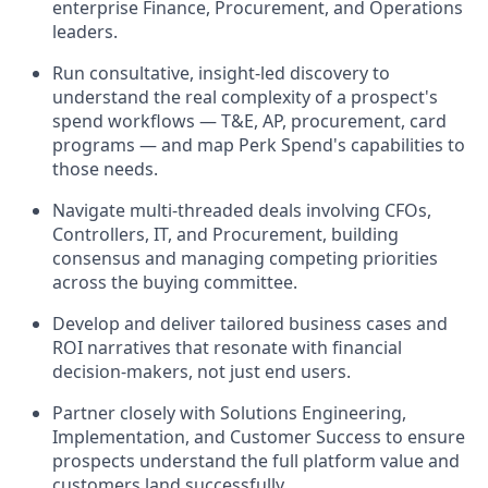
enterprise Finance, Procurement, and Operations
leaders.
Run consultative, insight-led discovery to
understand the real complexity of a prospect's
spend workflows — T&E, AP, procurement, card
programs — and map Perk Spend's capabilities to
those needs.
Navigate multi-threaded deals involving CFOs,
Controllers, IT, and Procurement, building
consensus and managing competing priorities
across the buying committee.
Develop and deliver tailored business cases and
ROI narratives that resonate with financial
decision-makers, not just end users.
Partner closely with Solutions Engineering,
Implementation, and Customer Success to ensure
prospects understand the full platform value and
customers land successfully.