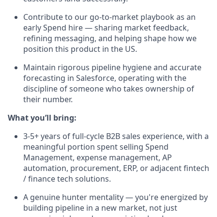
Contribute to our go-to-market playbook as an
early Spend hire — sharing market feedback,
refining messaging, and helping shape how we
position this product in the US.
Maintain rigorous pipeline hygiene and accurate
forecasting in Salesforce, operating with the
discipline of someone who takes ownership of
their number.
What you’ll bring:
3-5+ years of full-cycle B2B sales experience, with a
meaningful portion spent selling Spend
Management, expense management, AP
automation, procurement, ERP, or adjacent fintech
/ finance tech solutions.
A genuine hunter mentality — you're energized by
building pipeline in a new market, not just