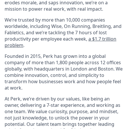
erodes morale, and saps innovation, we’re on a
mission to power real work, with real impact.
We’re trusted by more than 10,000 companies
worldwide, including Wise, On Running, Breitling, and
Fabletics, and we’re tackling the 7 hours of lost
productivity per employee each week,
a $1.7 trillion
problem
.
Founded in 2015, Perk has grown into a global
company of more than 1,800 people across 12 offices
globally, with headquarters in London and Boston. We
combine innovation, control, and simplicity to
transform how businesses work and how people feel
at work.
At Perk, we’re driven by our values, like being an
owner, delivering a 7-star experience, and working as
one team. We value curiosity, purpose, and mindset,
not just knowledge, to unlock the power in your
potential. Our talent team brings together leading