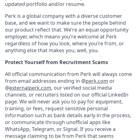
updated portfolio and/or resume.
Perk is a global company with a diverse customer
base, and we want to make sure the people behind
our product reflect that. We’re an equal opportunity
employer, which means you’re welcome at Perk
regardless of how you look, where you’re from, or
anything else that makes you, well, you.
Protect Yourself from Recruitment Scams
All official communication from Perk will always come
from email addresses ending in @
perk.com
or
@
externalperk.com
, our verified social media
channels, or recruiters listed on our official LinkedIn
page. We will never ask you to pay for equipment,
training, or fees, request sensitive personal
information such as bank details early in the process,
or communicate through unofficial apps like
WhatsApp, Telegram, or Signal. If you receive a
message claiming to be from Perk that seems