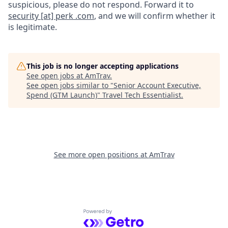
suspicious, please do not respond. Forward it to
security [at] perk .com
, and we will confirm whether it
is legitimate.
This job is no longer accepting applications
See open jobs at
AmTrav
.
See open jobs similar to "
Senior Account Executive,
Spend (GTM Launch)
"
Travel Tech Essentialist
.
See more open positions at
AmTrav
Powered by Getro.com