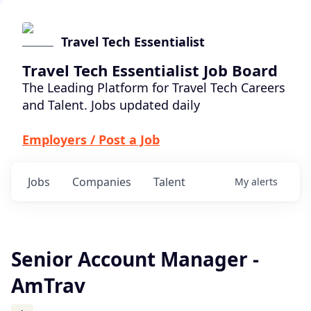
Travel Tech Essentialist
Travel Tech Essentialist Job Board
The Leading Platform for Travel Tech Careers
and Talent. Jobs updated daily
Employers / Post a Job
Jobs
Companies
Talent
My
alerts
Senior Account Manager -
AmTrav