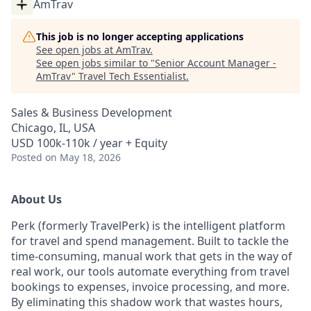
AmTrav
This job is no longer accepting applications
See open jobs at
AmTrav
.
See open jobs similar to "
Senior Account Manager -
AmTrav
"
Travel Tech Essentialist
.
Sales & Business Development
Chicago, IL, USA
USD 100k-110k / year + Equity
Posted
on May 18, 2026
About Us
Perk (formerly TravelPerk) is the intelligent platform
for travel and spend management. Built to tackle the
time-consuming, manual work that gets in the way of
real work, our tools automate everything from travel
bookings to expenses, invoice processing, and more.
By eliminating this shadow work that wastes hours,