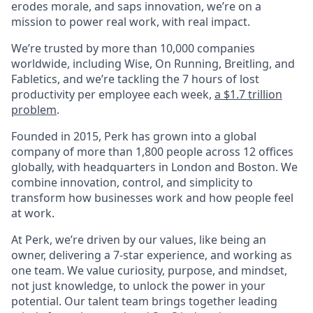
erodes morale, and saps innovation, we’re on a
mission to power real work, with real impact.
We’re trusted by more than 10,000 companies
worldwide, including Wise, On Running, Breitling, and
Fabletics, and we’re tackling the 7 hours of lost
productivity per employee each week,
a $1.7 trillion
problem
.
Founded in 2015, Perk has grown into a global
company of more than 1,800 people across 12 offices
globally, with headquarters in London and Boston. We
combine innovation, control, and simplicity to
transform how businesses work and how people feel
at work.
At Perk, we’re driven by our values, like being an
owner, delivering a 7-star experience, and working as
one team. We value curiosity, purpose, and mindset,
not just knowledge, to unlock the power in your
potential. Our talent team brings together leading