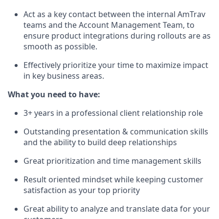
Act as a key contact between the internal AmTrav
teams and the Account Management Team, to
ensure product integrations during rollouts are as
smooth as possible.
Effectively prioritize your time to maximize impact
in key business areas.
What you need to have:
3+ years in a professional client relationship role
Outstanding presentation & communication skills
and the ability to build deep relationships
Great prioritization and time management skills
Result oriented mindset while keeping customer
satisfaction as your top priority
Great ability to analyze and translate data for your