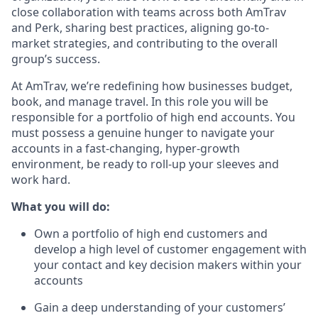
close collaboration with teams across both AmTrav
and Perk, sharing best practices, aligning go-to-
market strategies, and contributing to the overall
group’s success.
At AmTrav, we’re redefining how businesses budget,
book, and manage travel. In this role you will be
responsible for a portfolio of high end accounts. You
must possess a genuine hunger to navigate your
accounts in a fast-changing, hyper-growth
environment, be ready to roll-up your sleeves and
work hard.
What you will do:
Own a portfolio of high end customers and
develop a high level of customer engagement with
your contact and key decision makers within your
accounts
Gain a deep understanding of your customers’