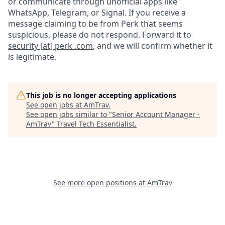
or communicate through unofficial apps like
WhatsApp, Telegram, or Signal. If you receive a
message claiming to be from Perk that seems
suspicious, please do not respond. Forward it to
security [at] perk .com
, and we will confirm whether it
is legitimate.
This job is no longer accepting applications
See open jobs at
AmTrav
.
See open jobs similar to "
Senior Account Manager -
AmTrav
"
Travel Tech Essentialist
.
See more open positions at
AmTrav