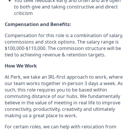
You seek feedback early and often and are open
to both give and taking constructive and direct
criticism
Compensation and Benefits:
Compensation for this role is a combination of salary,
commissions and stock options. The salary range is
$100,000-$110,000. The commission structure will be
tied to achieving revenue & retention targets.
How We Work
At Perk, we take an IRL-first approach to work, where
our team works together in-person 3 days a week. As
such, this role requires you to be based within
commuting distance of our hubs. We fundamentally
believe in the value of meeting in real life to improve
connectivity, productivity, creativity and ultimately
making us a great place to work.
For certain roles, we can help with relocation from