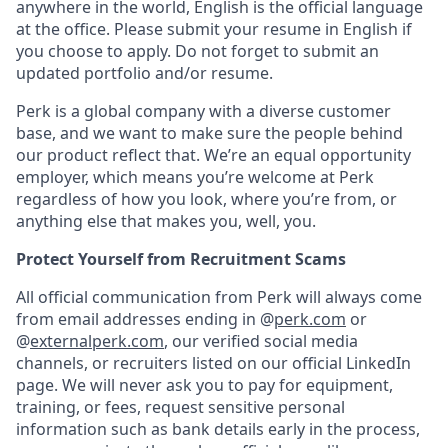
anywhere in the world, English is the official language
at the office. Please submit your resume in English if
you choose to apply. Do not forget to submit an
updated portfolio and/or resume.
Perk is a global company with a diverse customer
base, and we want to make sure the people behind
our product reflect that. We’re an equal opportunity
employer, which means you’re welcome at Perk
regardless of how you look, where you’re from, or
anything else that makes you, well, you.
Protect Yourself from Recruitment Scams
All official communication from Perk will always come
from email addresses ending in @
perk.com
or
@
externalperk.com
, our verified social media
channels, or recruiters listed on our official LinkedIn
page. We will never ask you to pay for equipment,
training, or fees, request sensitive personal
information such as bank details early in the process,