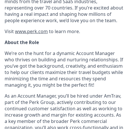
minds from the travel and SaaS industries,
representing over 70 countries. If you’re excited about
having a real impact and shaping how millions of
people experience work, we’d love you on the team.
Visit
www.perk.com
to learn more.
About the Role
We’re on the hunt for a dynamic Account Manager
who thrives on building and nurturing relationships. If
you’ve got the background, creativity, and enthusiasm
to help our clients maximize their travel budgets while
minimizing the time and resources they spend
managing it, you might be the perfect fit!
As an Account Manager, you’ll be hired under AmTrav,
part of the Perk Group, actively contributing to our
continued customer satisfaction as well as working to
increase growth and margin for existing accounts. As
a key member of the broader Perk commercial
organization, you’ll also work cross-functionally and in