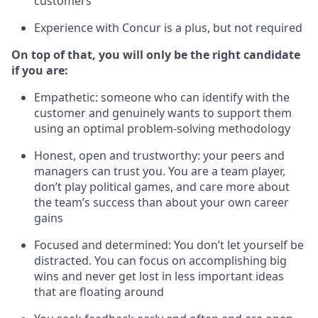
customers
Experience with Concur is a plus, but not required
On top of that, you will only be the right candidate
if you are:
Empathetic: someone who can identify with the
customer and genuinely wants to support them
using an optimal problem-solving methodology
Honest, open and trustworthy: your peers and
managers can trust you. You are a team player,
don’t play political games, and care more about
the team’s success than about your own career
gains
Focused and determined: You don’t let yourself be
distracted. You can focus on accomplishing big
wins and never get lost in less important ideas
that are floating around