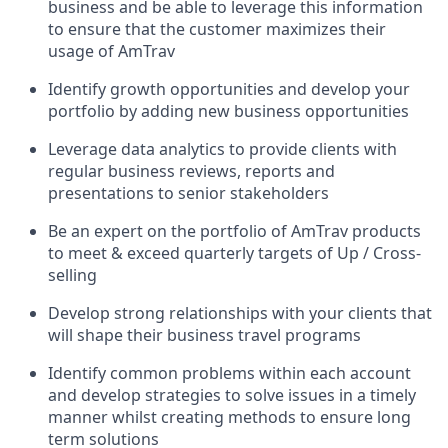
business and be able to leverage this information
to ensure that the customer maximizes their
usage of AmTrav
Identify growth opportunities and develop your
portfolio by adding new business opportunities
Leverage data analytics to provide clients with
regular business reviews, reports and
presentations to senior stakeholders
Be an expert on the portfolio of AmTrav products
to meet & exceed quarterly targets of Up / Cross-
selling
Develop strong relationships with your clients that
will shape their business travel programs
Identify common problems within each account
and develop strategies to solve issues in a timely
manner whilst creating methods to ensure long
term solutions