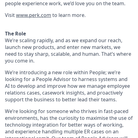
people experience work, we’d love you on the team.
Visit
www.perk.com
to learn more.
The Role
We’re scaling rapidly, and as we expand our reach,
launch new products, and enter new markets, we
need to stay sharp, scalable, and human. That’s where
you come in.
We’re introducing a new role within People; we’re
looking for a People Advisor to harness systems and
AI to develop and improve how we manage employee
relations cases, casework insights, and proactively
support the business to better lead their teams.
We’re looking for someone who thrives in fast-paced
environments, has the curiosity to maximise the use of
technology integration for better ways of working,
and experience handling multiple ER cases on an