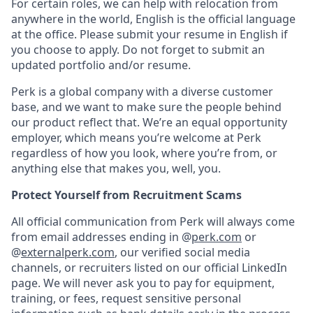
For certain roles, we can help with relocation from
anywhere in the world, English is the official language
at the office. Please submit your resume in English if
you choose to apply. Do not forget to submit an
updated portfolio and/or resume.
Perk is a global company with a diverse customer
base, and we want to make sure the people behind
our product reflect that. We’re an equal opportunity
employer, which means you’re welcome at Perk
regardless of how you look, where you’re from, or
anything else that makes you, well, you.
Protect Yourself from Recruitment Scams
All official communication from Perk will always come
from email addresses ending in @
perk.com
or
@
externalperk.com
, our verified social media
channels, or recruiters listed on our official LinkedIn
page. We will never ask you to pay for equipment,
training, or fees, request sensitive personal