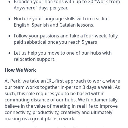
Broaden your horizons with up to 20 "Work from
Anywhere" days per year.
Nurture your language skills with in real-life
English, Spanish and Catalan lessons.
Follow your passions and take a four-week, fully
paid sabbatical once you reach 5 years
Let us help you move to one of our hubs with
relocation support.
How We Work
At Perk, we take an IRL-first approach to work, where
our team works together in-person 3 days a week. As
such, this role requires you to be based within
commuting distance of our hubs. We fundamentally
believe in the value of meeting in real life to improve
connectivity, productivity, creativity and ultimately
making us a great place to work.