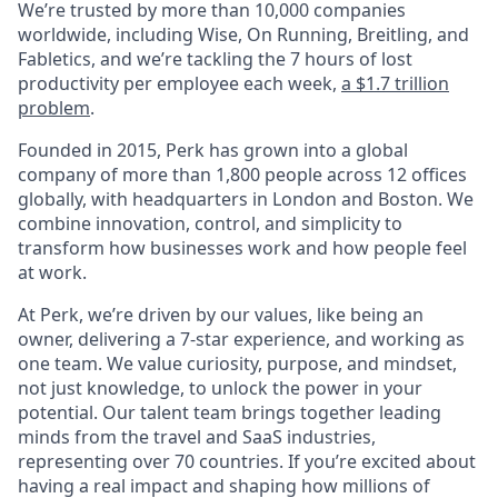
We’re trusted by more than 10,000 companies
worldwide, including Wise, On Running, Breitling, and
Fabletics, and we’re tackling the 7 hours of lost
productivity per employee each week,
a $1.7 trillion
problem
.
Founded in 2015, Perk has grown into a global
company of more than 1,800 people across 12 offices
globally, with headquarters in London and Boston. We
combine innovation, control, and simplicity to
transform how businesses work and how people feel
at work.
At Perk, we’re driven by our values, like being an
owner, delivering a 7-star experience, and working as
one team. We value curiosity, purpose, and mindset,
not just knowledge, to unlock the power in your
potential. Our talent team brings together leading
minds from the travel and SaaS industries,
representing over 70 countries. If you’re excited about
having a real impact and shaping how millions of