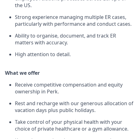
the US.
Strong experience managing multiple ER cases,
particularly with performance and conduct cases.
Ability to organise, document, and track ER
matters with accuracy.
High attention to detail.
What we offer
Receive competitive compensation and equity
ownership in Perk.
Rest and recharge with our generous allocation of
vacation days plus public holidays.
Take control of your physical health with your
choice of private healthcare or a gym allowance.