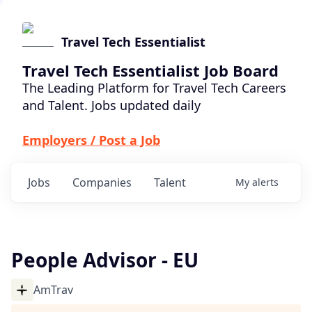
Travel Tech Essentialist
Travel Tech Essentialist Job Board
The Leading Platform for Travel Tech Careers
and Talent. Jobs updated daily
Employers / Post a Job
Jobs
Companies
Talent
My
alerts
People Advisor - EU
AmTrav