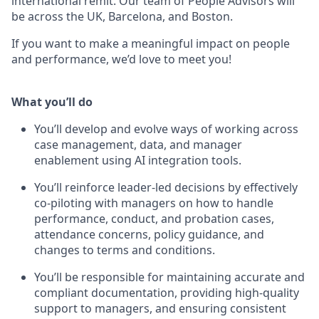
international remit. Our team of People Advisors will
be across the UK, Barcelona, and Boston.
If you want to make a meaningful impact on people
and performance, we’d love to meet you!
What you’ll do
You’ll develop and evolve ways of working across
case management, data, and manager
enablement using AI integration tools.
You’ll reinforce leader-led decisions by effectively
co-piloting with managers on how to handle
performance, conduct, and probation cases,
attendance concerns, policy guidance, and
changes to terms and conditions.
You’ll be responsible for maintaining accurate and
compliant documentation, providing high-quality
support to managers, and ensuring consistent