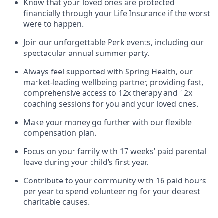
Know that your loved ones are protected
financially through your Life Insurance if the worst
were to happen.
Join our unforgettable Perk events, including our
spectacular annual summer party.
Always feel supported with Spring Health, our
market-leading wellbeing partner, providing fast,
comprehensive access to 12x therapy and 12x
coaching sessions for you and your loved ones.
Make your money go further with our flexible
compensation plan.
Focus on your family with 17 weeks’ paid parental
leave during your child’s first year.
Contribute to your community with 16 paid hours
per year to spend volunteering for your dearest
charitable causes.