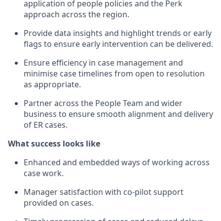
application of people policies and the Perk
approach across the region.
Provide data insights and highlight trends or early
flags to ensure early intervention can be delivered.
Ensure efficiency in case management and
minimise case timelines from open to resolution
as appropriate.
Partner across the People Team and wider
business to ensure smooth alignment and delivery
of ER cases.
What success looks like
Enhanced and embedded ways of working across
case work.
Manager satisfaction with co-pilot support
provided on cases.