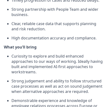
Timely progression of cases and reduced delays.
Strong partnership with People Team and wider
business.
Clear, reliable case data that supports planning
and risk reduction.
High documentation accuracy and compliance.
What you’ll bring
Curiosity to explore and build enhanced
approaches to our ways of working. Ideally having
built and implemented AI-first approaches to
workstreams.
Strong judgement and ability to follow structured
case processes as well as act on sound judgement
when alternative approaches are required.
Demonstrable experience and knowledge of
employee relations processes across Europe or