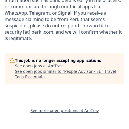
information such as bank details early in the process,
or communicate through unofficial apps like
WhatsApp, Telegram, or Signal. If you receive a
message claiming to be from Perk that seems
suspicious, please do not respond. Forward it to
security [at] perk .com
, and we will confirm whether it
is legitimate.
This job is no longer accepting applications
See open jobs at
AmTrav
.
See open jobs similar to "
People Advisor - EU
"
Travel
Tech Essentialist
.
See more open positions at
AmTrav