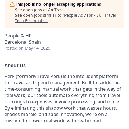
This job is no longer accepting applications
See open jobs at
AmTrav
.
See open jobs similar to "
People Advisor - EU
"
Travel
Tech Essentialist
.
People & HR
Barcelona, Spain
Posted
on May 14, 2026
About Us
Perk (formerly TravelPerk) is the intelligent platform
for travel and spend management. Built to tackle the
time-consuming, manual work that gets in the way of
real work, our tools automate everything from travel
bookings to expenses, invoice processing, and more.
By eliminating this shadow work that wastes hours,
erodes morale, and saps innovation, we’re on a
mission to power real work, with real impact.