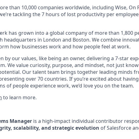
ore than 10,000 companies worldwide, including Wise, On R
 we’re tackling the 7 hours of lost productivity per employe
erk has grown into a global company of more than 1,800 p
with headquarters in London and Boston. We combine innovat
sform how businesses work and how people feel at work.
en by our values, like being an owner, delivering a 7-star ex
m. We value curiosity, purpose, and mindset, not just know
potential. Our talent team brings together leading minds fr
presenting over 70 countries. If you’re excited about having
ns of people experience work, we’d love you on the team.
m
to learn more.
tems Manager
is a high-impact individual contributor respon
grity, scalability, and strategic evolution
of Salesforce a