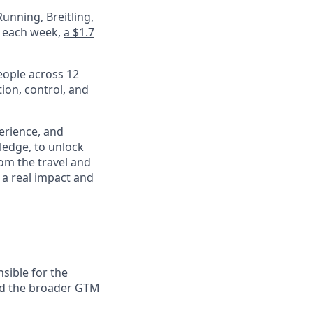
unning, Breitling,
e each week,
a $1.7
eople across 12
ion, control, and
perience, and
ledge, to unlock
om the travel and
 a real impact and
sible for the
nd the broader GTM