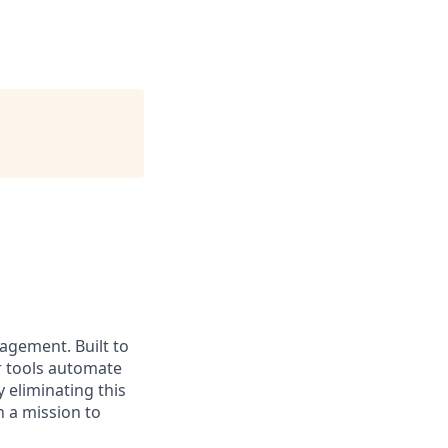
nagement. Built to
r tools automate
 eliminating this
 a mission to