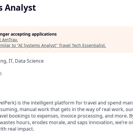
s Analyst
longer accepting applications
t
AmTrav
.
milar to "
AI Systems Analyst
"
Travel Tech Essentialist
.
ng, IT, Data Science
6
elPerk) is the intelligent platform for travel and spend ma
nsuming, manual work that gets in the way of real work, ou
avel bookings to expenses, invoice processing, and more. By
astes hours, erodes morale, and saps innovation, we’re on
ith real impact.