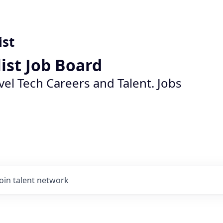
ist
list Job Board
vel Tech Careers and Talent. Jobs
Join talent network