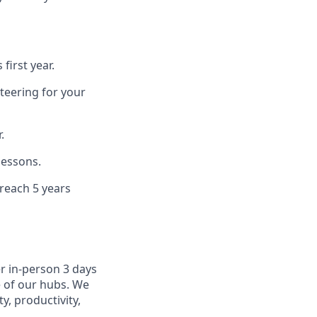
first year.
teering for your
.
lessons.
 reach 5 years
r in-person 3 days
e of our hubs. We
y, productivity,