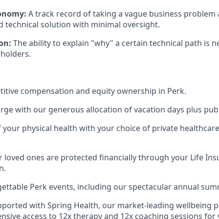
tonomy:
A track record of taking a vague business problem a
d technical solution with minimal oversight.
on:
The ability to explain "why" a certain technical path is 
eholders.
itive compensation and equity ownership in Perk.
rge with our generous allocation of vacation days plus publ
f your physical health with your choice of private healthcar
 loved ones are protected financially through your Life Ins
n.
gettable Perk events, including our spectacular annual sum
pported with Spring Health, our market-leading wellbeing p
nsive access to 12x therapy and 12x coaching sessions for