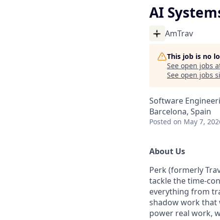
AI System
AmTrav
This job is no 
See open jobs a
See open jobs si
Software Engineeri
Barcelona, Spain
Posted
on May 7, 202
About Us
Perk (formerly Trav
tackle the time-co
everything from tr
shadow work that w
power real work, w