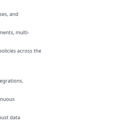
ses, and
ments, multi-
licies across the
tegrations,
tinuous
bust data