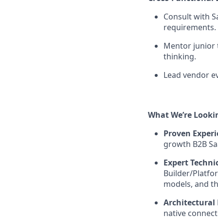
Consult with S
requirements.
Mentor junior
thinking.
Lead vendor ev
What We’re Looki
Proven Experi
growth B2B Sa
Expert Techni
Builder/Platfo
models, and th
Architectural
native connect