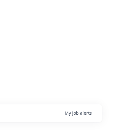
My
job
alerts