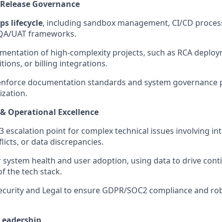
 Release Governance
s lifecycle
, including sandbox management, CI/CD proces
 QA/UAT frameworks.
mentation of high-complexity projects, such as RCA deploy
tions, or billing integrations.
enforce documentation standards and system governance po
zation.
 & Operational Excellence
 3 escalation point for complex technical issues involving in
icts, or data discrepancies.
r system health and user adoption, using data to drive con
 the tech stack.
Security and Legal to ensure GDPR/SOC2 compliance and ro
.
Leadership