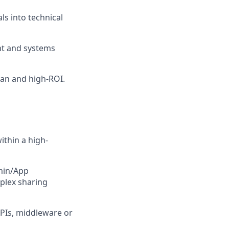
ls into technical
nt and systems
ean and high-ROI.
ithin a high-
dmin/App
plex sharing
APIs, middleware or