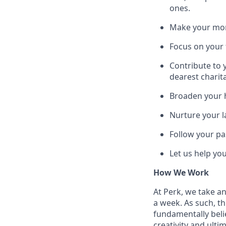
ones.
Make your mone
Focus on your f
Contribute to 
dearest charit
Broaden your h
Nurture your la
Follow your pa
Let us help yo
How We Work
At Perk, we take a
a week. As such, t
fundamentally belie
creativity and ulti