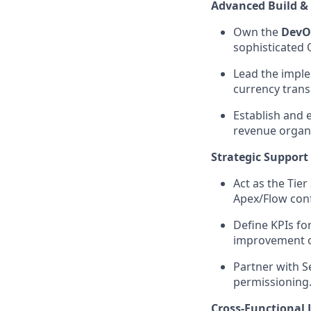
Advanced Build &
Own the
DevOp
sophisticated
Lead the imple
currency transi
Establish and 
revenue organi
Strategic Support
Act as the Tier
Apex/Flow confl
Define KPIs fo
improvement of
Partner with 
permissioning
Cross-Functional 