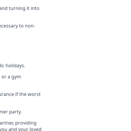
nd turning it into
necessary to non-
ic holidays.
e or a gym
urance if the worst
mer party.
artner, providing
 you and your loved