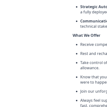
Strategic Au
a fully deploye
Communicati
technical stak
What We Offer
Receive compet
Rest and recha
Take control o
allowance.
Know that your
were to happe
Join our unfor
Always feel su
fast, comprehe