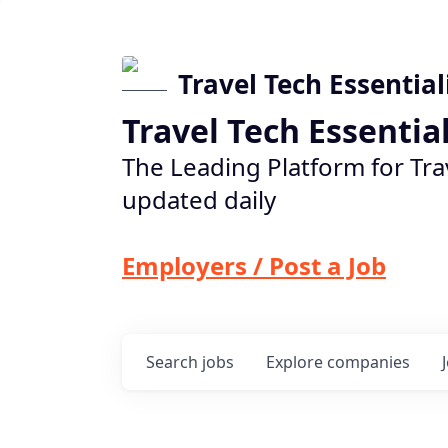
Travel Tech Essential
Travel Tech Essentia
The Leading Platform for Tra
updated daily
Employers / Post a Job
Search
jobs
Explore
companies