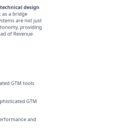
technical design
 as a bridge
stems are not just
autonomy, providing
ead of Revenue
rated GTM tools
ophisticated GTM
 performance and