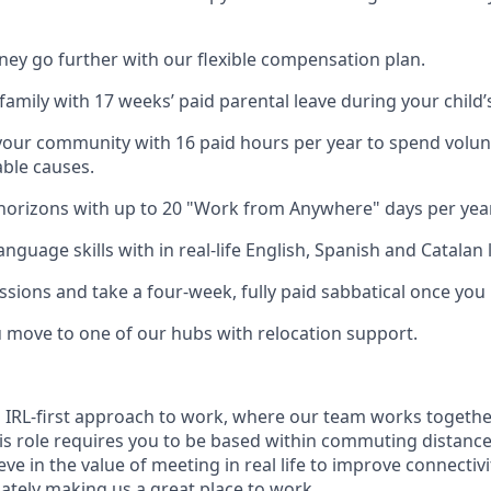
y go further with our flexible compensation plan.
amily with 17 weeks’ paid parental leave during your child’s 
your community with 16 paid hours per year to spend volun
able causes.
orizons with up to 20 "Work from Anywhere" days per year
nguage skills with in real-life English, Spanish and Catalan 
ssions and take a four-week, fully paid sabbatical once you
u move to one of our hubs with relocation support.
n IRL-first approach to work, where our team works togethe
his role requires you to be based within commuting distanc
ve in the value of meeting in real life to improve connectivit
mately making us a great place to work.