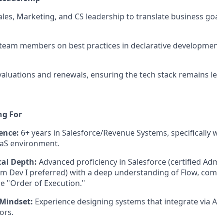
ales, Marketing, and CS leadership to translate business goa
 team members on best practices in declarative developme
aluations and renewals, ensuring the tech stack remains l
ng For
ence:
6+ years in Salesforce/Revenue Systems, specifically w
aS environment.
cal Depth:
Advanced proficiency in Salesforce (certified A
rm Dev I preferred) with a deep understanding of Flow, com
e "Order of Execution."
 Mindset:
Experience designing systems that integrate via 
ors.