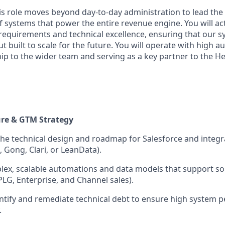
is role moves beyond day-to-day administration to lead the
f systems that power the entire revenue engine. You will act
equirements and technical excellence, ensuring that our sy
ut built to scale for the future. You will operate with high 
ip to the wider team and serving as a key partner to the H
ure & GTM Strategy
the technical design and roadmap for Salesforce and integ
, Gong, Clari, or LeanData).
lex, scalable automations and data models that support s
PLG, Enterprise, and Channel sales).
entify and remediate technical debt to ensure high system
.