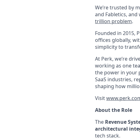
We’re trusted by m
and Fabletics, and
trillion problem
.
Founded in 2015, P
offices globally, 
simplicity to tran
At Perk, we’re driv
working as one tea
the power in your 
SaaS industries, re
shaping how millio
Visit
www.perk.co
About the Role
The
Revenue Sys
architectural inte
tech stack.