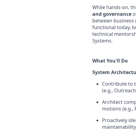
While hands-on, th
and governance
o
between business r
functional today, b
technical mentorsh
Systems.
What You'll Do
System Architect
Contribute to 
(e.g., Outreach
Architect comp
motions (e.g., 
Proactively id
maintainability