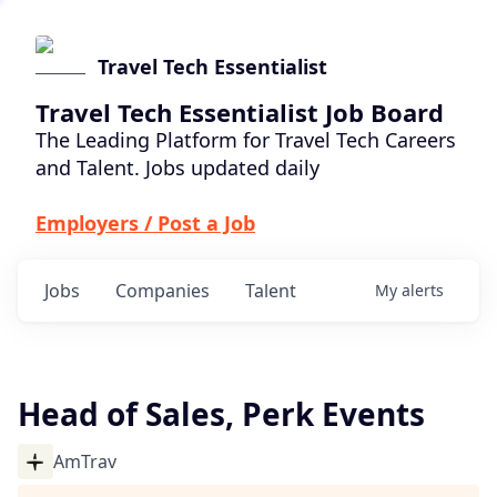
Travel Tech Essentialist
Travel Tech Essentialist Job Board
The Leading Platform for Travel Tech Careers
and Talent. Jobs updated daily
Employers / Post a Job
Jobs
Companies
Talent
My
alerts
Head of Sales, Perk Events
AmTrav