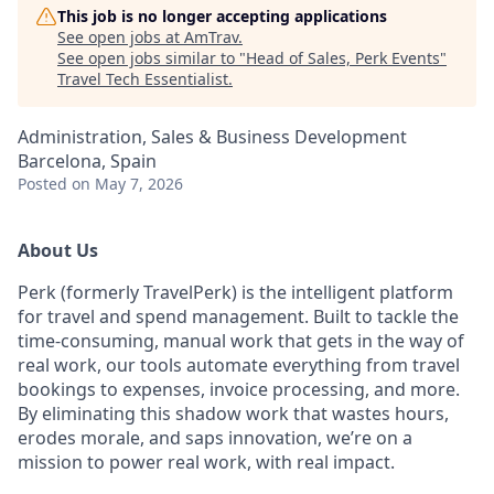
This job is no longer accepting applications
See open jobs at
AmTrav
.
See open jobs similar to "
Head of Sales, Perk Events
"
Travel Tech Essentialist
.
Administration, Sales & Business Development
Barcelona, Spain
Posted
on May 7, 2026
About Us
Perk (formerly TravelPerk) is the intelligent platform
for travel and spend management. Built to tackle the
time-consuming, manual work that gets in the way of
real work, our tools automate everything from travel
bookings to expenses, invoice processing, and more.
By eliminating this shadow work that wastes hours,
erodes morale, and saps innovation, we’re on a
mission to power real work, with real impact.