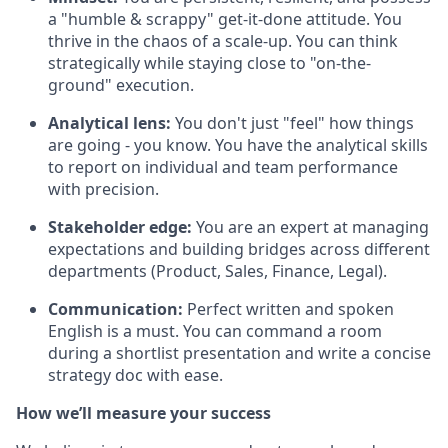
a "humble & scrappy" get-it-done attitude. You
thrive in the chaos of a scale-up. You can think
strategically while staying close to "on-the-
ground" execution.
Analytical lens:
You don't just "feel" how things
are going - you know. You have the analytical skills
to report on individual and team performance
with precision.
Stakeholder edge:
You are an expert at managing
expectations and building bridges across different
departments (Product, Sales, Finance, Legal).
Communication:
Perfect written and spoken
English is a must. You can command a room
during a shortlist presentation and write a concise
strategy doc with ease.
How we’ll measure your success