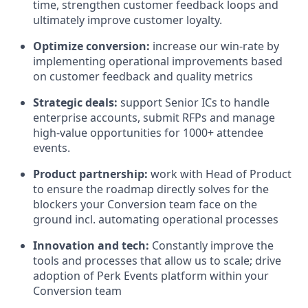
time, strengthen customer feedback loops and
ultimately improve customer loyalty.
Optimize conversion:
increase our win-rate by
implementing operational improvements based
on customer feedback and quality metrics
Strategic deals:
support Senior ICs to handle
enterprise accounts, submit RFPs and manage
high-value opportunities for 1000+ attendee
events.
Product partnership:
work with Head of Product
to ensure the roadmap directly solves for the
blockers your Conversion team face on the
ground incl. automating operational processes
Innovation and tech:
Constantly improve the
tools and processes that allow us to scale; drive
adoption of Perk Events platform within your
Conversion team