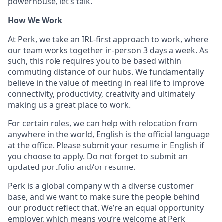
powerhouse, let’s talk.
How We Work
At Perk, we take an IRL-first approach to work, where
our team works together in-person 3 days a week. As
such, this role requires you to be based within
commuting distance of our hubs. We fundamentally
believe in the value of meeting in real life to improve
connectivity, productivity, creativity and ultimately
making us a great place to work.
For certain roles, we can help with relocation from
anywhere in the world, English is the official language
at the office. Please submit your resume in English if
you choose to apply. Do not forget to submit an
updated portfolio and/or resume.
Perk is a global company with a diverse customer
base, and we want to make sure the people behind
our product reflect that. We’re an equal opportunity
employer, which means you’re welcome at Perk