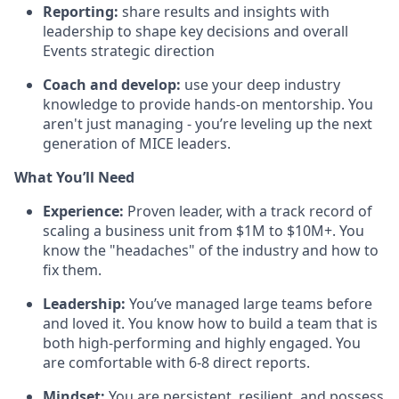
Reporting:
share results and insights with
leadership to shape key decisions and overall
Events strategic direction
Coach and develop:
use your deep industry
knowledge to provide hands-on mentorship. You
aren't just managing - you’re leveling up the next
generation of MICE leaders.
What You’ll Need
Experience:
Proven leader, with a track record of
scaling a business unit from $1M to $10M+. You
know the "headaches" of the industry and how to
fix them.
Leadership:
You’ve managed large teams before
and loved it. You know how to build a team that is
both high-performing and highly engaged. You
are comfortable with 6-8 direct reports.
Mindset:
You are persistent, resilient, and possess