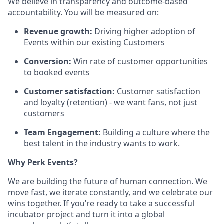
We believe in transparency and outcome-based
accountability. You will be measured on:
Revenue growth:
Driving higher adoption of
Events within our existing Customers
Conversion:
Win rate of customer opportunities
to booked events
Customer satisfaction:
Customer satisfaction
and loyalty (retention) - we want fans, not just
customers
Team Engagement:
Building a culture where the
best talent in the industry wants to work.
Why Perk Events?
We are building the future of human connection. We
move fast, we iterate constantly, and we celebrate our
wins together. If you’re ready to take a successful
incubator project and turn it into a global