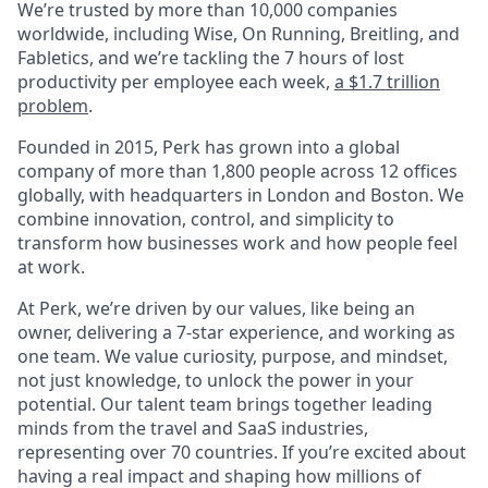
We’re trusted by more than 10,000 companies
worldwide, including Wise, On Running, Breitling, and
Fabletics, and we’re tackling the 7 hours of lost
productivity per employee each week,
a $1.7 trillion
problem
.
Founded in 2015, Perk has grown into a global
company of more than 1,800 people across 12 offices
globally, with headquarters in London and Boston. We
combine innovation, control, and simplicity to
transform how businesses work and how people feel
at work.
At Perk, we’re driven by our values, like being an
owner, delivering a 7-star experience, and working as
one team. We value curiosity, purpose, and mindset,
not just knowledge, to unlock the power in your
potential. Our talent team brings together leading
minds from the travel and SaaS industries,
representing over 70 countries. If you’re excited about
having a real impact and shaping how millions of