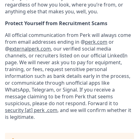
regardless of how you look, where you’re from, or
anything else that makes you, well, you.
Protect Yourself from Recruitment Scams
All official communication from Perk will always come
from email addresses ending in @
perk.com
or
@
externalperk.com
, our verified social media
channels, or recruiters listed on our official LinkedIn
page. We will never ask you to pay for equipment,
training, or fees, request sensitive personal
information such as bank details early in the process,
or communicate through unofficial apps like
WhatsApp, Telegram, or Signal. If you receive a
message claiming to be from Perk that seems
suspicious, please do not respond. Forward it to
security [at] perk .com
, and we will confirm whether it
is legitimate.