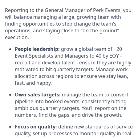
Reporting to the General Manager of Perk Events, you
will balance managing a large, growing team with
finding opportunities to step change the team’s
operations, and staying close to "on-the-ground"
execution.
People leadership:
grow a global team of ~20
Event Specialists and Managers to 40 by EOY -
recruit and develop talent - ensure they are highly
motivated to hit quarterly targets. Manage work
allocation across regions to ensure we stay lean,
fast, and happy.
Own sales targets:
manage the team to convert
pipeline into booked events, consistently hitting
ambitious quarterly targets. You’ll report on the
numbers, find the gaps, and drive the growth.
Focus on quality:
define new standards of service
quality, set up processes to monitor quality in real