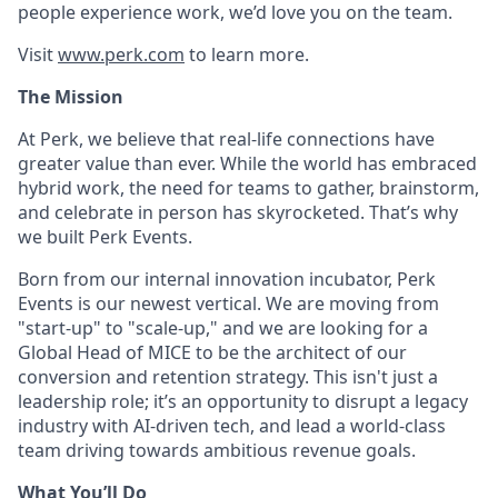
people experience work, we’d love you on the team.
Visit
www.perk.com
to learn more.
The Mission
At Perk, we believe that real-life connections have
greater value than ever. While the world has embraced
hybrid work, the need for teams to gather, brainstorm,
and celebrate in person has skyrocketed. That’s why
we built Perk Events.
Born from our internal innovation incubator, Perk
Events is our newest vertical. We are moving from
"start-up" to "scale-up," and we are looking for a
Global Head of MICE
to be the architect of our
conversion and retention strategy. This isn't just a
leadership role; it’s an opportunity to disrupt a legacy
industry with AI-driven tech, and lead a world-class
team driving towards ambitious revenue goals.
What You’ll Do