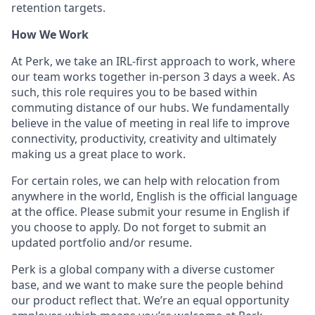
retention targets.
How We Work
At Perk, we take an IRL-first approach to work, where
our team works together in-person 3 days a week. As
such, this role requires you to be based within
commuting distance of our hubs. We fundamentally
believe in the value of meeting in real life to improve
connectivity, productivity, creativity and ultimately
making us a great place to work.
For certain roles, we can help with relocation from
anywhere in the world, English is the official language
at the office. Please submit your resume in English if
you choose to apply. Do not forget to submit an
updated portfolio and/or resume.
Perk is a global company with a diverse customer
base, and we want to make sure the people behind
our product reflect that. We’re an equal opportunity