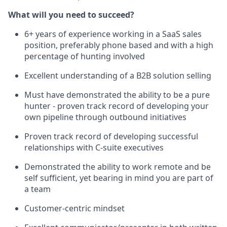
What will you need to succeed?
6+ years of experience working in a SaaS sales
position, preferably phone based and with a high
percentage of hunting involved
Excellent understanding of a B2B solution selling
Must have demonstrated the ability to be a pure
hunter - proven track record of developing your
own pipeline through outbound initiatives
Proven track record of developing successful
relationships with C-suite executives
Demonstrated the ability to work remote and be
self sufficient, yet bearing in mind you are part of
a team
Customer-centric mindset