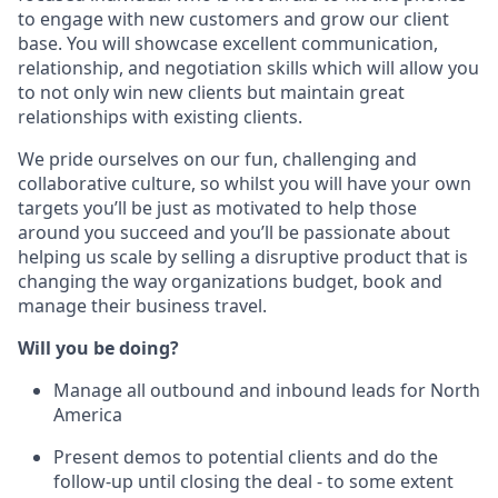
to engage with new customers and grow our client
base. You will showcase excellent communication,
relationship, and negotiation skills which will allow you
to not only win new clients but maintain great
relationships with existing clients.
We pride ourselves on our fun, challenging and
collaborative culture, so whilst you will have your own
targets you’ll be just as motivated to help those
around you succeed and you’ll be passionate about
helping us scale by selling a disruptive product that is
changing the way organizations budget, book and
manage their business travel.
Will you be doing?
Manage all outbound and inbound leads for North
America
Present demos to potential clients and do the
follow-up until closing the deal - to some extent