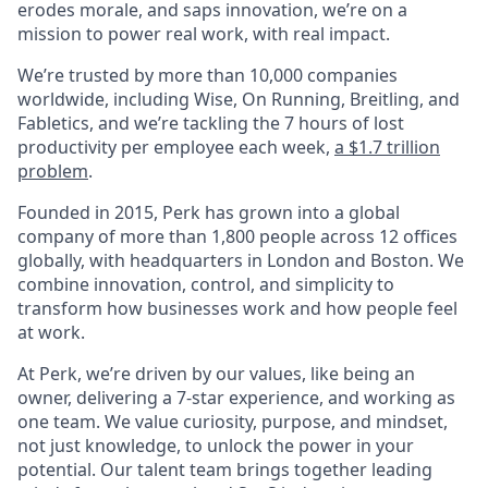
erodes morale, and saps innovation, we’re on a
mission to power real work, with real impact.
We’re trusted by more than 10,000 companies
worldwide, including Wise, On Running, Breitling, and
Fabletics, and we’re tackling the 7 hours of lost
productivity per employee each week,
a $1.7 trillion
problem
.
Founded in 2015, Perk has grown into a global
company of more than 1,800 people across 12 offices
globally, with headquarters in London and Boston. We
combine innovation, control, and simplicity to
transform how businesses work and how people feel
at work.
At Perk, we’re driven by our values, like being an
owner, delivering a 7-star experience, and working as
one team. We value curiosity, purpose, and mindset,
not just knowledge, to unlock the power in your
potential. Our talent team brings together leading