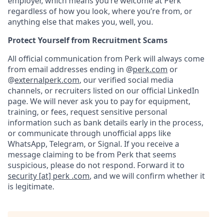
employer, which means you’re welcome at Perk
regardless of how you look, where you’re from, or
anything else that makes you, well, you.
Protect Yourself from Recruitment Scams
All official communication from Perk will always come
from email addresses ending in @
perk.com
or
@
externalperk.com
, our verified social media
channels, or recruiters listed on our official LinkedIn
page. We will never ask you to pay for equipment,
training, or fees, request sensitive personal
information such as bank details early in the process,
or communicate through unofficial apps like
WhatsApp, Telegram, or Signal. If you receive a
message claiming to be from Perk that seems
suspicious, please do not respond. Forward it to
security [at] perk .com
, and we will confirm whether it
is legitimate.