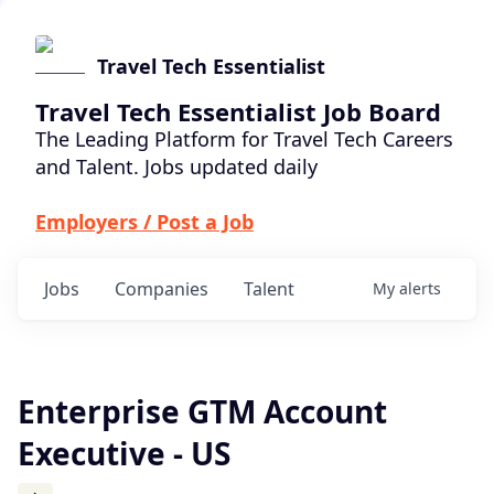
Travel Tech Essentialist
Travel Tech Essentialist Job Board
The Leading Platform for Travel Tech Careers
and Talent. Jobs updated daily
Employers / Post a Job
Jobs
Companies
Talent
My
alerts
Enterprise GTM Account
Executive - US