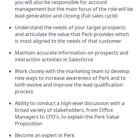
you will also be responsible for account
management but the main focus of the role will be
lead generation and closing (Full sales cycle)
Understand the needs of your target prospects
and articulate the value that Perk provides which
is most aligned to the needs of that customer
Maintain accurate information on prospects and
interaction activities in Salesforce
Work closely with the marketing team to develop
new ways to increase awareness of Perk and to
both evolve and improve the lead qualification
process
Ability to conduct a high-level discussion with a
broad variety of stakeholders, from Office
Managers to CFO’s, to explain the Perk Value
Proposition
Become an expert in Perk