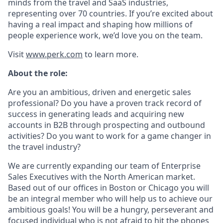
minds from the travel and SaaS industries,
representing over 70 countries. If you’re excited about
having a real impact and shaping how millions of
people experience work, we’d love you on the team.
Visit
www.perk.com
to learn more.
About the role:
Are you an ambitious, driven and energetic sales
professional? Do you have a proven track record of
success in generating leads and acquiring new
accounts in B2B through prospecting and outbound
activities? Do you want to work for a game changer in
the travel industry?
We are currently expanding our team of Enterprise
Sales Executives with the North American market.
Based out of our offices in Boston or Chicago you will
be an integral member who will help us to achieve our
ambitious goals! You will be a hungry, perseverant and
focused individual who is not afraid to hit the phones