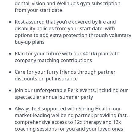
dental, vision and Wellhub’s gym subscription
from your start date
Rest assured that you’re covered by life and
disability policies from your start date, with
options to add extra protection through voluntary
buy-up plans
Plan for your future with our 401(k) plan with
company matching contributions
Care for your furry friends through partner
discounts on pet insurance
Join our unforgettable Perk events, including our
spectacular annual summer party
Always feel supported with Spring Health, our
market-leading wellbeing partner, providing fast,
comprehensive access to 12x therapy and 12x
coaching sessions for you and your loved ones