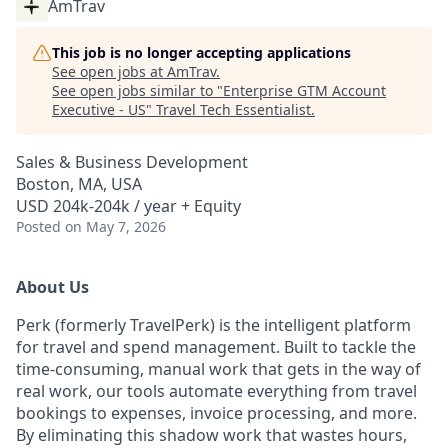
AmTrav
This job is no longer accepting applications
See open jobs at
AmTrav
.
See open jobs similar to "
Enterprise GTM Account
Executive - US
"
Travel Tech Essentialist
.
Sales & Business Development
Boston, MA, USA
USD 204k-204k / year + Equity
Posted
on May 7, 2026
About Us
Perk (formerly TravelPerk) is the intelligent platform
for travel and spend management. Built to tackle the
time-consuming, manual work that gets in the way of
real work, our tools automate everything from travel
bookings to expenses, invoice processing, and more.
By eliminating this shadow work that wastes hours,