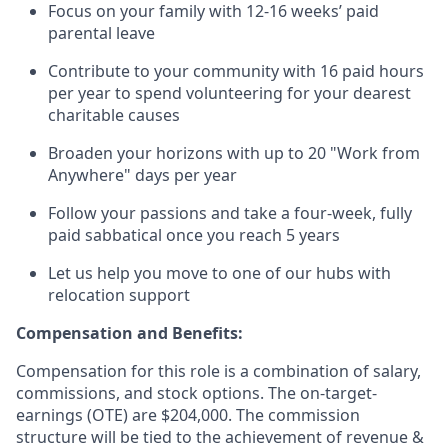
Focus on your family with 12-16 weeks’ paid
parental leave
Contribute to your community with 16 paid hours
per year to spend volunteering for your dearest
charitable causes
Broaden your horizons with up to 20 "Work from
Anywhere" days per year
Follow your passions and take a four-week, fully
paid sabbatical once you reach 5 years
Let us help you move to one of our hubs with
relocation support
Compensation and Benefits:
Compensation for this role is a combination of salary,
commissions, and stock options. The on-target-
earnings (OTE) are $204,000. The commission
structure will be tied to the achievement of revenue &