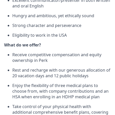
Excellent communicator/presenter in both written
and oral English
Hungry and ambitious, yet ethically sound
Strong character and perseverance
Eligibility to work in the USA
What do we offer?
Receive competitive compensation and equity
ownership in Perk
Rest and recharge with our generous allocation of
20 vacation days and 12 public holidays
Enjoy the flexibility of three medical plans to
choose from, with company contributions and an
HSA when enrolling in an HDHP medical plan
Take control of your physical health with
additional comprehensive benefit plans, covering