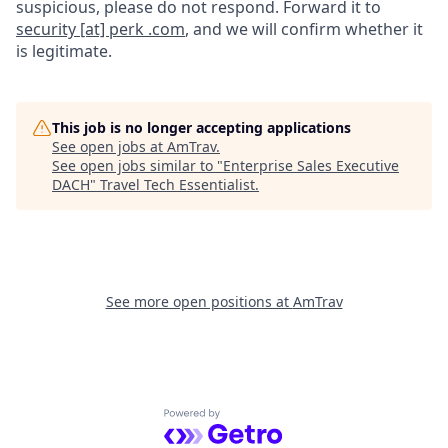
suspicious, please do not respond. Forward it to
security [at] perk .com
, and we will confirm whether it
is legitimate.
This job is no longer accepting applications
See open jobs at
AmTrav
.
See open jobs similar to "
Enterprise Sales Executive
DACH
"
Travel Tech Essentialist
.
See more open positions at
AmTrav
Powered by Getro.com