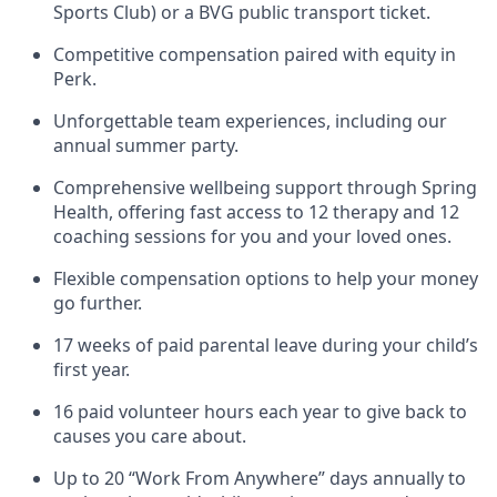
Sports Club) or a BVG public transport ticket.
Competitive compensation paired with equity in
Perk.
Unforgettable team experiences, including our
annual summer party.
Comprehensive wellbeing support through Spring
Health, offering fast access to 12 therapy and 12
coaching sessions for you and your loved ones.
Flexible compensation options to help your money
go further.
17 weeks of paid parental leave during your child’s
first year.
16 paid volunteer hours each year to give back to
causes you care about.
Up to 20 “Work From Anywhere” days annually to