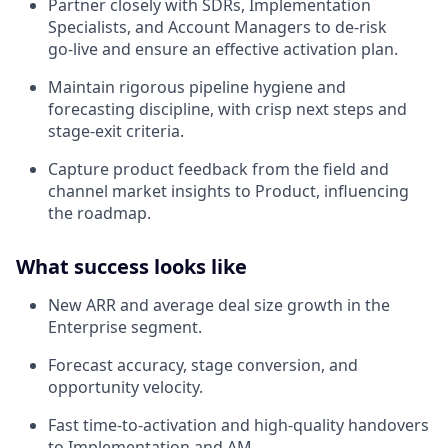
Partner closely with SDRs, Implementation
Specialists, and Account Managers to de‑risk
go‑live and ensure an effective activation plan.
Maintain rigorous pipeline hygiene and
forecasting discipline, with crisp next steps and
stage-exit criteria.
Capture product feedback from the field and
channel market insights to Product, influencing
the roadmap.
What success looks like
New ARR and average deal size growth in the
Enterprise segment.
Forecast accuracy, stage conversion, and
opportunity velocity.
Fast time‑to‑activation and high‑quality handovers
to Implementation and AM.