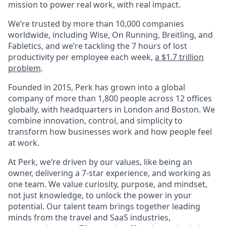
mission to power real work, with real impact.
We’re trusted by more than 10,000 companies
worldwide, including Wise, On Running, Breitling, and
Fabletics, and we’re tackling the 7 hours of lost
productivity per employee each week,
a $1.7 trillion
problem
.
Founded in 2015, Perk has grown into a global
company of more than 1,800 people across 12 offices
globally, with headquarters in London and Boston. We
combine innovation, control, and simplicity to
transform how businesses work and how people feel
at work.
At Perk, we’re driven by our values, like being an
owner, delivering a 7-star experience, and working as
one team. We value curiosity, purpose, and mindset,
not just knowledge, to unlock the power in your
potential. Our talent team brings together leading
minds from the travel and SaaS industries,