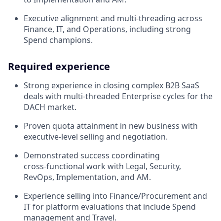
Executive alignment and multi‑threading across
Finance, IT, and Operations, including strong
Spend champions.
Required experience
Strong experience in closing complex B2B SaaS
deals with multi‑threaded Enterprise cycles for the
DACH market.
Proven quota attainment in new business with
executive‑level selling and negotiation.
Demonstrated success coordinating
cross‑functional work with Legal, Security,
RevOps, Implementation, and AM.
Experience selling into Finance/Procurement and
IT for platform evaluations that include Spend
management and Travel.