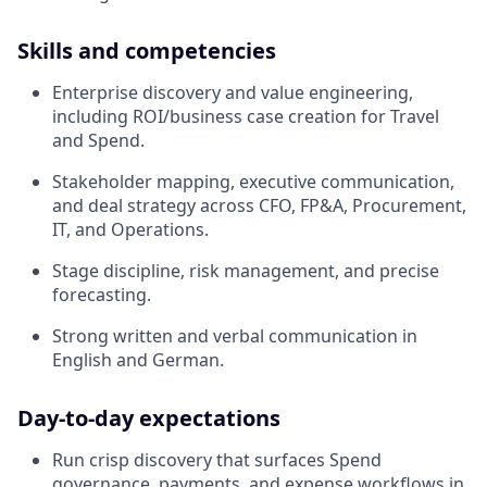
Skills and competencies
Enterprise discovery and value engineering,
including ROI/business case creation for Travel
and Spend.
Stakeholder mapping, executive communication,
and deal strategy across CFO, FP&A, Procurement,
IT, and Operations.
Stage discipline, risk management, and precise
forecasting.
Strong written and verbal communication in
English and German.
Day‑to‑day expectations
Run crisp discovery that surfaces Spend
governance, payments, and expense workflows in