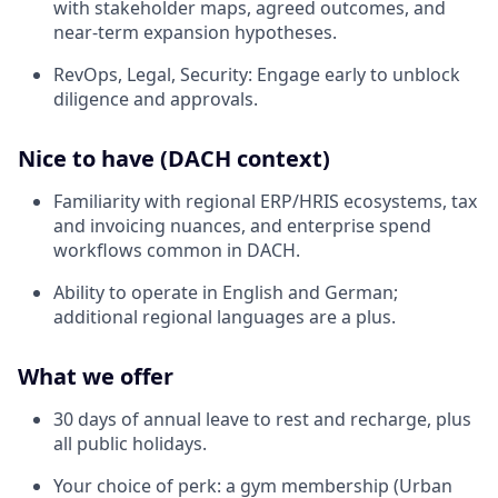
with stakeholder maps, agreed outcomes, and
near‑term expansion hypotheses.
RevOps, Legal, Security: Engage early to unblock
diligence and approvals.
Nice to have (DACH context)
Familiarity with regional ERP/HRIS ecosystems, tax
and invoicing nuances, and enterprise spend
workflows common in DACH.
Ability to operate in English and German;
additional regional languages are a plus.
What we offer
30 days of annual leave to rest and recharge, plus
all public holidays.
Your choice of perk: a gym membership (Urban