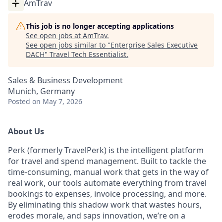
AmTrav
This job is no longer accepting applications
See open jobs at
AmTrav
.
See open jobs similar to "
Enterprise Sales Executive
DACH
"
Travel Tech Essentialist
.
Sales & Business Development
Munich, Germany
Posted
on May 7, 2026
About Us
Perk (formerly TravelPerk) is the intelligent platform
for travel and spend management. Built to tackle the
time-consuming, manual work that gets in the way of
real work, our tools automate everything from travel
bookings to expenses, invoice processing, and more.
By eliminating this shadow work that wastes hours,
erodes morale, and saps innovation, we’re on a