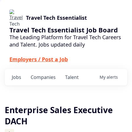
Travel Tech Essentialist
Travel Tech Essentialist Job Board
The Leading Platform for Travel Tech Careers
and Talent. Jobs updated daily
Employers / Post a Job
Jobs
Companies
Talent
My
alerts
Enterprise Sales Executive
DACH