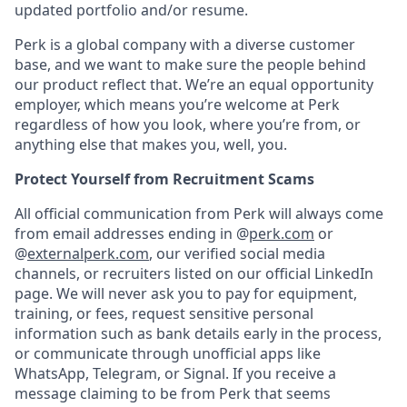
updated portfolio and/or resume.
Perk is a global company with a diverse customer
base, and we want to make sure the people behind
our product reflect that. We’re an equal opportunity
employer, which means you’re welcome at Perk
regardless of how you look, where you’re from, or
anything else that makes you, well, you.
Protect Yourself from Recruitment Scams
All official communication from Perk will always come
from email addresses ending in @
perk.com
or
@
externalperk.com
, our verified social media
channels, or recruiters listed on our official LinkedIn
page. We will never ask you to pay for equipment,
training, or fees, request sensitive personal
information such as bank details early in the process,
or communicate through unofficial apps like
WhatsApp, Telegram, or Signal. If you receive a
message claiming to be from Perk that seems