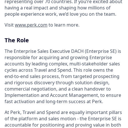
representing over 70 countries. If you’re excited about
having a real impact and shaping how millions of
people experience work, we’d love you on the team.
Visit
www.perk.com
to learn more.
The Role
The Enterprise Sales Executive DACH (Enterprise SE) is
responsible for acquiring and growing Enterprise
accounts by leading complex, multi‑stakeholder sales
cycles across Travel and Spend. This role owns the
end‑to‑end sales process, from targeted prospecting
and rigorous discovery through solution design,
commercial negotiation, and a clean handover to
Implementation and Account Management, to ensure
fast activation and long‑term success at Perk.
At Perk, Travel and Spend are equally important pillars
of the platform and sales motion - the Enterprise SE is
accountable for positioning and proving value in both