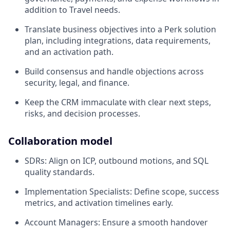
addition to Travel needs.
Translate business objectives into a Perk solution
plan, including integrations, data requirements,
and an activation path.
Build consensus and handle objections across
security, legal, and finance.
Keep the CRM immaculate with clear next steps,
risks, and decision processes.
Collaboration model
SDRs: Align on ICP, outbound motions, and SQL
quality standards.
Implementation Specialists: Define scope, success
metrics, and activation timelines early.
Account Managers: Ensure a smooth handover