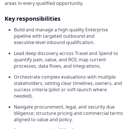
areas in every qualified opportunity.
Key responsibilities
Build and manage a high‑quality Enterprise
pipeline with targeted outbound and
executive‑level inbound qualification.
Lead deep discovery across Travel and Spend to
quantify pain, value, and ROI; map current
processes, data flows, and integrations.
Orchestrate complex evaluations with multiple
stakeholders, setting clear timelines, owners, and
success criteria (pilot or soft‑launch where
needed).
Navigate procurement, legal, and security due
diligence; structure pricing and commercial terms
aligned to value and policy.