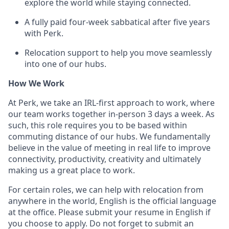
explore the world while staying connected.
A fully paid four-week sabbatical after five years
with Perk.
Relocation support to help you move seamlessly
into one of our hubs.
How We Work
At Perk, we take an IRL-first approach to work, where
our team works together in-person 3 days a week. As
such, this role requires you to be based within
commuting distance of our hubs. We fundamentally
believe in the value of meeting in real life to improve
connectivity, productivity, creativity and ultimately
making us a great place to work.
For certain roles, we can help with relocation from
anywhere in the world, English is the official language
at the office. Please submit your resume in English if
you choose to apply. Do not forget to submit an