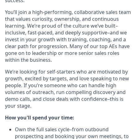
success.
You’ll join a high-performing, collaborative sales team
that values curiosity, ownership, and continuous
learning. We’re proud of the culture we’ve built–
inclusive, fast-paced, and deeply supportive–and we
invest in your growth with training, coaching, and a
clear path for progression. Many of our top AEs have
gone on to leadership or more senior sales roles
within the business.
We’re looking for self-starters who are motivated by
growth, excited by targets, and love speaking to new
people. If you’re someone who can handle high
volumes of outreach, run compelling discovery and
demo calls, and close deals with confidence–this is
your stage.
How you'll spend your time:
Own the full sales cycle–from outbound
prospecting and booking your own meetings, to