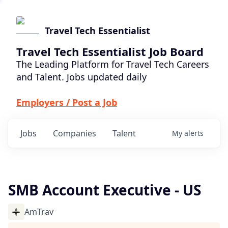
Travel Tech Essentialist
Travel Tech Essentialist Job Board
The Leading Platform for Travel Tech Careers
and Talent. Jobs updated daily
Employers / Post a Job
Jobs
Companies
Talent
My
alerts
SMB Account Executive - US
AmTrav