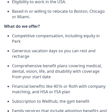
Eligibility to work in the USA.
Based in or willing to relocate to Boston, Chicago
or Miami.
What do we offer?
Competitive compensation, including equity in
Perk
Generous vacation days so you can rest and
recharge
Comprehensive benefit plans covering medical,
dental, vision, life, and disability with coverage
from your start date
Financial benefits like 401k or Roth with company
matching, and HSA or FSA plan
Subscription to Wellhub, the gym benefit
Family services that include adoption benefits and