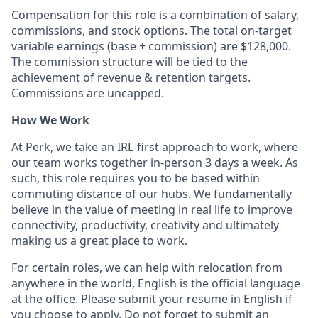
Compensation for this role is a combination of salary,
commissions, and stock options. The total on-target
variable earnings (base + commission) are $128,000.
The commission structure will be tied to the
achievement of revenue & retention targets.
Commissions are uncapped.
How We Work
At Perk, we take an IRL-first approach to work, where
our team works together in-person 3 days a week. As
such, this role requires you to be based within
commuting distance of our hubs. We fundamentally
believe in the value of meeting in real life to improve
connectivity, productivity, creativity and ultimately
making us a great place to work.
For certain roles, we can help with relocation from
anywhere in the world, English is the official language
at the office. Please submit your resume in English if
you choose to apply. Do not forget to submit an