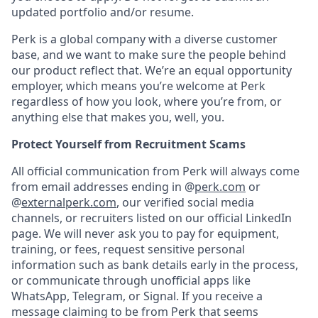
updated portfolio and/or resume.
Perk is a global company with a diverse customer
base, and we want to make sure the people behind
our product reflect that. We’re an equal opportunity
employer, which means you’re welcome at Perk
regardless of how you look, where you’re from, or
anything else that makes you, well, you.
Protect Yourself from Recruitment Scams
All official communication from Perk will always come
from email addresses ending in @
perk.com
or
@
externalperk.com
, our verified social media
channels, or recruiters listed on our official LinkedIn
page. We will never ask you to pay for equipment,
training, or fees, request sensitive personal
information such as bank details early in the process,
or communicate through unofficial apps like
WhatsApp, Telegram, or Signal. If you receive a
message claiming to be from Perk that seems