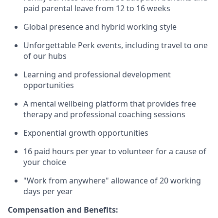
paid parental leave from 12 to 16 weeks
Global presence and hybrid working style
Unforgettable Perk events, including travel to one
of our hubs
Learning and professional development
opportunities
A mental wellbeing platform that provides free
therapy and professional coaching sessions
Exponential growth opportunities
16 paid hours per year to volunteer for a cause of
your choice
"Work from anywhere" allowance of 20 working
days per year
Compensation and Benefits: