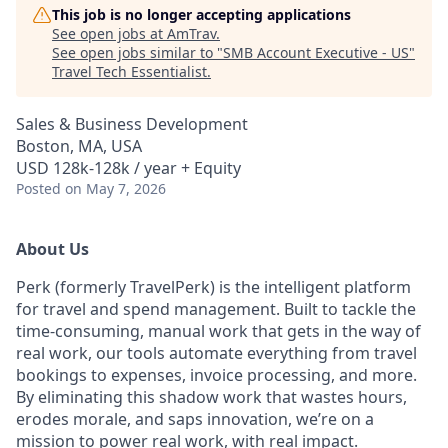
This job is no longer accepting applications
See open jobs at
AmTrav
.
See open jobs similar to "
SMB Account Executive - US
"
Travel Tech Essentialist
.
Sales & Business Development
Boston, MA, USA
USD 128k-128k / year + Equity
Posted
on May 7, 2026
About Us
Perk (formerly TravelPerk) is the intelligent platform
for travel and spend management. Built to tackle the
time-consuming, manual work that gets in the way of
real work, our tools automate everything from travel
bookings to expenses, invoice processing, and more.
By eliminating this shadow work that wastes hours,
erodes morale, and saps innovation, we’re on a
mission to power real work, with real impact.