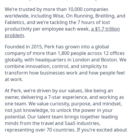
We’re trusted by more than 10,000 companies
worldwide, including Wise, On Running, Breitling, and
Fabletics, and we’re tackling the 7 hours of lost
productivity per employee each week,
a $1.7 trillion
problem
.
Founded in 2015, Perk has grown into a global
company of more than 1,800 people across 12 offices
globally, with headquarters in London and Boston. We
combine innovation, control, and simplicity to
transform how businesses work and how people feel
at work.
At Perk, we’re driven by our values, like being an
owner, delivering a 7-star experience, and working as
one team. We value curiosity, purpose, and mindset,
not just knowledge, to unlock the power in your
potential. Our talent team brings together leading
minds from the travel and SaaS industries,
representing over 70 countries. If you’re excited about