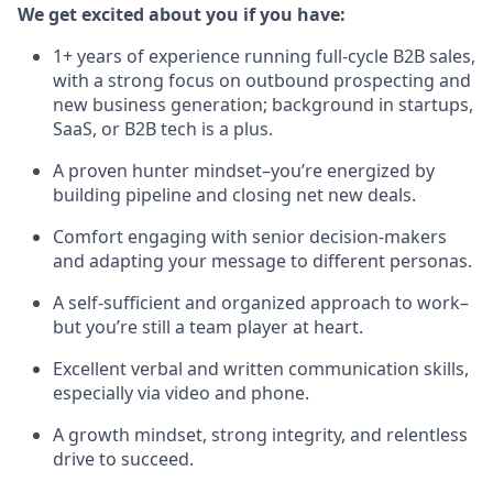
We get excited about you if you have:
1+ years of experience running full-cycle B2B sales,
with a strong focus on outbound prospecting and
new business generation; background in startups,
SaaS, or B2B tech is a plus.
A proven hunter mindset–you’re energized by
building pipeline and closing net new deals.
Comfort engaging with senior decision-makers
and adapting your message to different personas.
A self-sufficient and organized approach to work–
but you’re still a team player at heart.
Excellent verbal and written communication skills,
especially via video and phone.
A growth mindset, strong integrity, and relentless
drive to succeed.