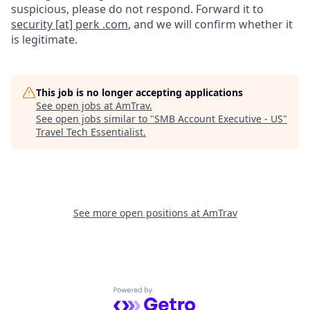
suspicious, please do not respond. Forward it to
security [at] perk .com
, and we will confirm whether it
is legitimate.
This job is no longer accepting applications
See open jobs at
AmTrav
.
See open jobs similar to "
SMB Account Executive - US
"
Travel Tech Essentialist
.
See more open positions at
AmTrav
Powered by Getro.com