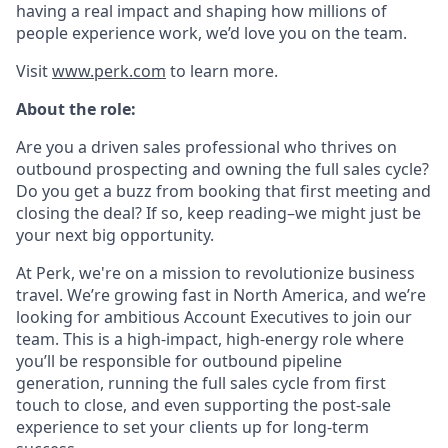
having a real impact and shaping how millions of
people experience work, we’d love you on the team.
Visit
www.perk.com
to learn more.
About the role:
Are you a driven sales professional who thrives on
outbound prospecting and owning the full sales cycle?
Do you get a buzz from booking that first meeting and
closing the deal? If so, keep reading–we might just be
your next big opportunity.
At Perk, we're on a mission to revolutionize business
travel. We’re growing fast in North America, and we’re
looking for ambitious Account Executives to join our
team. This is a high-impact, high-energy role where
you’ll be responsible for outbound pipeline
generation, running the full sales cycle from first
touch to close, and even supporting the post-sale
experience to set your clients up for long-term