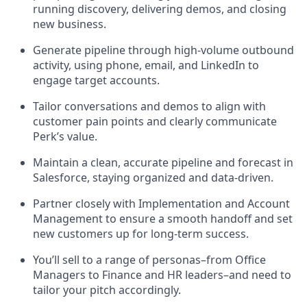
running discovery, delivering demos, and closing
new business.
Generate pipeline through high-volume outbound
activity, using phone, email, and LinkedIn to
engage target accounts.
Tailor conversations and demos to align with
customer pain points and clearly communicate
Perk’s value.
Maintain a clean, accurate pipeline and forecast in
Salesforce, staying organized and data-driven.
Partner closely with Implementation and Account
Management to ensure a smooth handoff and set
new customers up for long-term success.
You’ll sell to a range of personas–from Office
Managers to Finance and HR leaders–and need to
tailor your pitch accordingly.