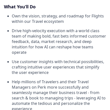
What You’ll Do
Own the vision, strategy, and roadmap for Flights
within our Travel ecosystem
Drive high-velocity execution with a world class
team of making bold, fast bets informed customer
feedback, data, market research, and deep
intuition for how AI can reshape how teams
operate
Use customer insights with technical possibilities,
crafting intuitive user experiences that simplify
the user experience
Help millions of Travelers and their Travel
Managers on Perk more successfully and
seamlessly manage their business travel - from
search & book to managing trips - leveraging AI to
automate the tedious and personalize the
experience