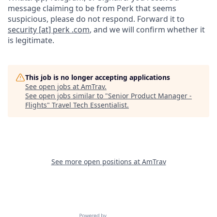
message claiming to be from Perk that seems
suspicious, please do not respond. Forward it to
security [at] perk .com
, and we will confirm whether it
is legitimate.
This job is no longer accepting applications
See open jobs at
AmTrav
.
See open jobs similar to "
Senior Product Manager -
Flights
"
Travel Tech Essentialist
.
See more open positions at
AmTrav