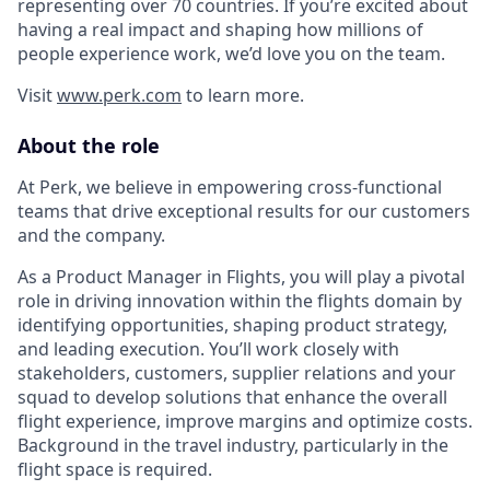
representing over 70 countries. If you’re excited about
having a real impact and shaping how millions of
people experience work, we’d love you on the team.
Visit
www.perk.com
to learn more.
About the role
At Perk, we believe in empowering cross-functional
teams that drive exceptional results for our customers
and the company.
As a Product Manager in Flights, you will play a pivotal
role in driving innovation within the flights domain by
identifying opportunities, shaping product strategy,
and leading execution. You’ll work closely with
stakeholders, customers, supplier relations and your
squad to develop solutions that enhance the overall
flight experience, improve margins and optimize costs.
Background in the travel industry, particularly in the
flight space is required.