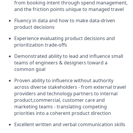
from booking intent through spend management,
and the friction points unique to managed travel
Fluency in data and how to make data-driven
product decisions
Experience evaluating product decisions and
prioritization trade-offs
Demonstrated ability to lead and influence small
teams of engineers & designers toward a
common goal
Proven ability to influence without authority
across diverse stakeholders - from external travel
providers and technology partners to internal
product,commercial, customer care and
marketing teams - translating competing
priorities into a coherent product direction
Excellent written and verbal communication skills