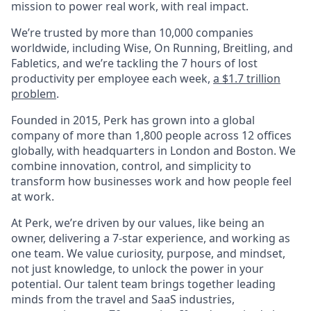
mission to power real work, with real impact.
We’re trusted by more than 10,000 companies
worldwide, including Wise, On Running, Breitling, and
Fabletics, and we’re tackling the 7 hours of lost
productivity per employee each week,
a $1.7 trillion
problem
.
Founded in 2015, Perk has grown into a global
company of more than 1,800 people across 12 offices
globally, with headquarters in London and Boston. We
combine innovation, control, and simplicity to
transform how businesses work and how people feel
at work.
At Perk, we’re driven by our values, like being an
owner, delivering a 7-star experience, and working as
one team. We value curiosity, purpose, and mindset,
not just knowledge, to unlock the power in your
potential. Our talent team brings together leading
minds from the travel and SaaS industries,