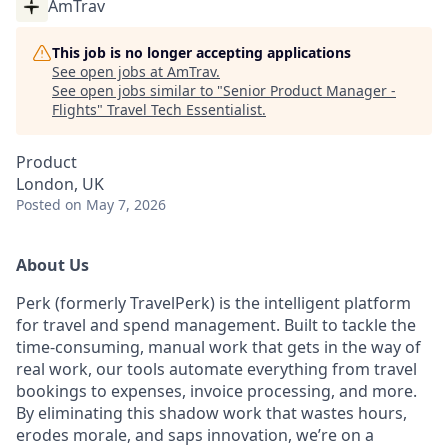
AmTrav
This job is no longer accepting applications
See open jobs at
AmTrav
.
See open jobs similar to "
Senior Product Manager -
Flights
"
Travel Tech Essentialist
.
Product
London, UK
Posted
on May 7, 2026
About Us
Perk (formerly TravelPerk) is the intelligent platform
for travel and spend management. Built to tackle the
time-consuming, manual work that gets in the way of
real work, our tools automate everything from travel
bookings to expenses, invoice processing, and more.
By eliminating this shadow work that wastes hours,
erodes morale, and saps innovation, we’re on a