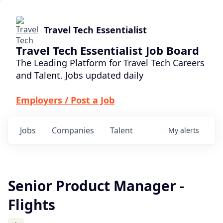
Travel Tech Essentialist
Travel Tech Essentialist Job Board
The Leading Platform for Travel Tech Careers
and Talent. Jobs updated daily
Employers / Post a Job
Jobs
Companies
Talent
My
alerts
Senior Product Manager -
Flights