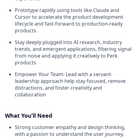
Prototype rapidly using tools like Claude and
Cursor to accelerate the product development
lifecycle and fast-forward to production-ready
products.
Stay deeply plugged into AI research, industry
trends, and emergent applications, filtering signal
from noise and applying it creatively to Perk
products
Empower Your Team:
Lead with a servant-
leadership approach help stay focused, remove
distractions, and foster creativity and
collaboration
What You’ll Need
Strong customer empathy and design thinking,
with a passion to understand the user journey,