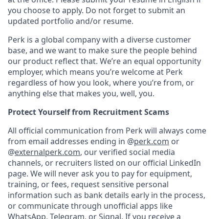
you choose to apply. Do not forget to submit an
updated portfolio and/or resume.
Perk is a global company with a diverse customer
base, and we want to make sure the people behind
our product reflect that. We’re an equal opportunity
employer, which means you’re welcome at Perk
regardless of how you look, where you’re from, or
anything else that makes you, well, you.
Protect Yourself from Recruitment Scams
All official communication from Perk will always come
from email addresses ending in @
perk.com
or
@
externalperk.com
, our verified social media
channels, or recruiters listed on our official LinkedIn
page. We will never ask you to pay for equipment,
training, or fees, request sensitive personal
information such as bank details early in the process,
or communicate through unofficial apps like
WhatsApp, Telegram, or Signal. If you receive a