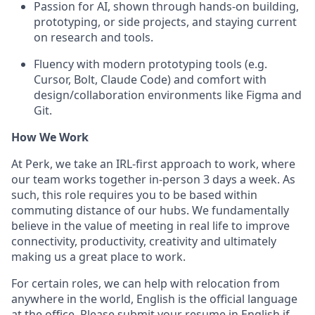
Passion for AI, shown through hands-on building,
prototyping, or side projects, and staying current
on research and tools.
Fluency with modern prototyping tools (e.g.
Cursor, Bolt, Claude Code) and comfort with
design/collaboration environments like Figma and
Git.
How We Work
At Perk, we take an IRL-first approach to work, where
our team works together in-person 3 days a week. As
such, this role requires you to be based within
commuting distance of our hubs. We fundamentally
believe in the value of meeting in real life to improve
connectivity, productivity, creativity and ultimately
making us a great place to work.
For certain roles, we can help with relocation from
anywhere in the world, English is the official language
at the office. Please submit your resume in English if