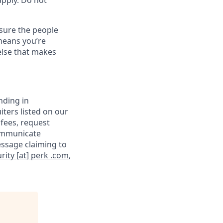
apply. Do not
sure the people
means you’re
else that makes
nding in
iters listed on our
 fees, request
communicate
essage claiming to
rity [at] perk .com
,