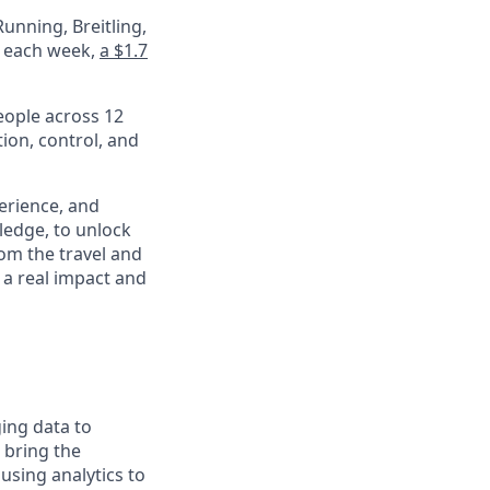
unning, Breitling,
e each week,
a $1.7
eople across 12
ion, control, and
perience, and
ledge, to unlock
om the travel and
 a real impact and
ging data to
o bring the
using analytics to