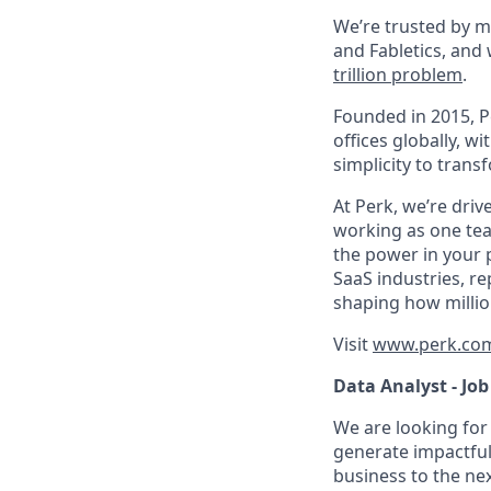
We’re trusted by m
and Fabletics, and
trillion problem
.
Founded in 2015, P
offices globally, 
simplicity to tran
At Perk, we’re driv
working as one tea
the power in your 
SaaS industries, re
shaping how millio
Visit
www.perk.co
Data Analyst - Job
We are looking for 
generate impactful 
business to the nex