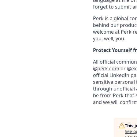
language at the off
forget to submit a
Perk is a global c
behind our product
welcome at Perk re
you, well, you.
Protect Yourself 
All official commu
@
perk.com
or @
ex
official LinkedIn p
sensitive personal
through unofficial 
be from Perk that 
and we will confirm
This 
See o