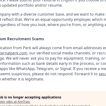
ice. Please submit your resume in English if you choose to 
n updated portfolio and/or resume.
ompany with a diverse customer base, and we want to make 
 reflect that. We’re an equal opportunity employer, which 
gardless of how you look, where you’re from, or anything 
from Recruitment Scams
nication from Perk will always come from email addresses e
ternalperk.com
, our verified social media channels, or recru
age. We will never ask you to pay for equipment, training, or
 information such as bank details early in the process, or 
apps like WhatsApp, Telegram, or Signal. If you receive a m
seems suspicious, please do not respond. Forward it to
secu
 whether it is legitimate.
job is no longer accepting applications
pen jobs at
AmTrav
.