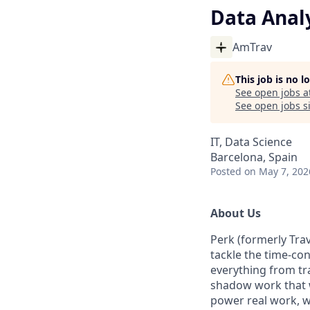
Data Anal
AmTrav
This job is no 
See open jobs a
See open jobs si
IT, Data Science
Barcelona, Spain
Posted
on May 7, 202
About Us
Perk (formerly Trav
tackle the time-co
everything from tr
shadow work that w
power real work, w