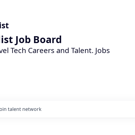
ist
list Job Board
vel Tech Careers and Talent. Jobs
Join talent network