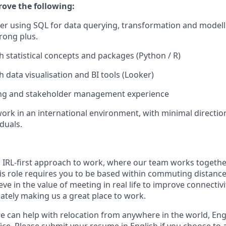
rove the following:
er using SQL for data querying, transformation and modell
trong plus.
h statistical concepts and packages (Python / R)
 data visualisation and BI tools (Looker)
ling and stakeholder management experience
work in an international environment, with minimal directio
duals.
n IRL-first approach to work, where our team works togethe
his role requires you to be based within commuting distanc
ve in the value of meeting in real life to improve connectivit
mately making us a great place to work.
we can help with relocation from anywhere in the world, Engli