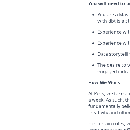
You will need to p
You are a Mast
with dbt is a s
Experience wit
Experience with
Data storytel
The desire to 
engaged indivi
How We Work
At Perk, we take a
a week. As such, t
fundamentally belie
creativity and ulti
For certain roles, 