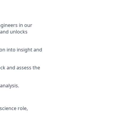
ngineers in our
 and unlocks
on into insight and
ck and assess the
analysis.
science role,