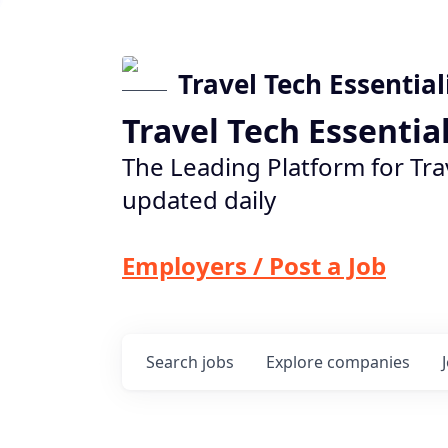
Travel Tech Essential
Travel Tech Essentia
The Leading Platform for Tra
updated daily
Employers / Post a Job
Search
jobs
Explore
companies