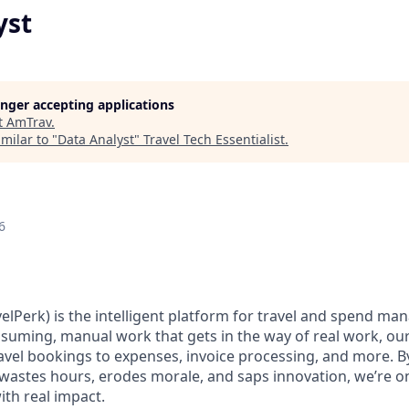
yst
longer accepting applications
t
AmTrav
.
milar to "
Data Analyst
"
Travel Tech Essentialist
.
6
elPerk) is the intelligent platform for travel and spend ma
nsuming, manual work that gets in the way of real work, ou
avel bookings to expenses, invoice processing, and more. By
astes hours, erodes morale, and saps innovation, we’re on
ith real impact.