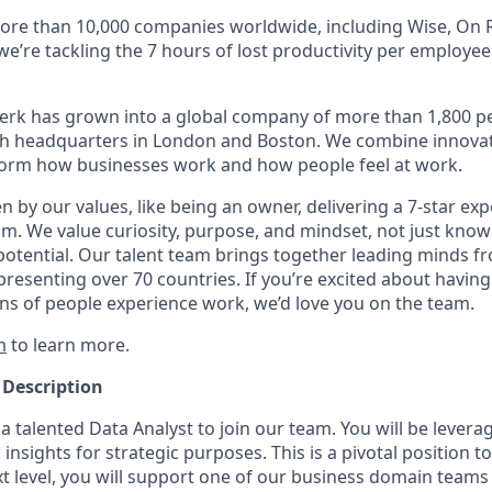
ore than 10,000 companies worldwide, including Wise, On R
 we’re tackling the 7 hours of lost productivity per employe
erk has grown into a global company of more than 1,800 p
with headquarters in London and Boston. We combine innovat
sform how businesses work and how people feel at work.
en by our values, like being an owner, delivering a 7-star ex
m. We value curiosity, purpose, and mindset, not just know
potential. Our talent team brings together leading minds fr
presenting over 70 countries. If you’re excited about having
ns of people experience work, we’d love you on the team.
m
to learn more.
 Description
a talented Data Analyst to join our team. You will be levera
insights for strategic purposes. This is a pivotal position t
t level, you will support one of our business domain teams 