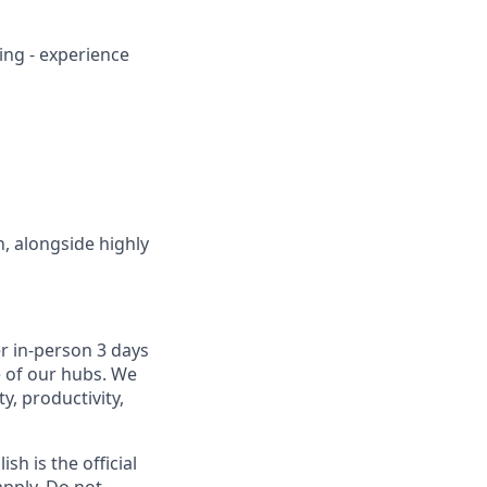
ing - experience
n, alongside highly
r in-person 3 days
e of our hubs. We
y, productivity,
sh is the official