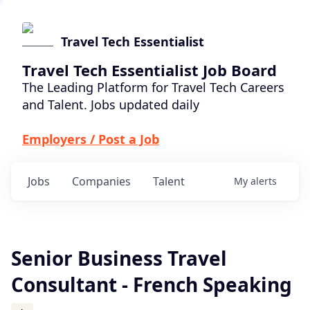
Travel Tech Essentialist
Travel Tech Essentialist Job Board
The Leading Platform for Travel Tech Careers
and Talent. Jobs updated daily
Employers / Post a Job
Jobs
Companies
Talent
My
alerts
Senior Business Travel
Consultant - French Speaking