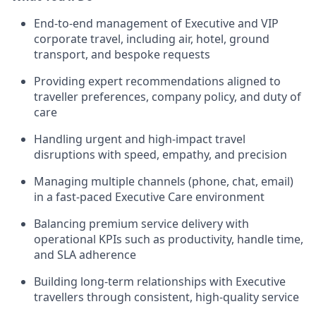
End-to-end management of Executive and VIP
corporate travel, including air, hotel, ground
transport, and bespoke requests
Providing expert recommendations aligned to
traveller preferences, company policy, and duty of
care
Handling urgent and high-impact travel
disruptions with speed, empathy, and precision
Managing multiple channels (phone, chat, email)
in a fast-paced Executive Care environment
Balancing premium service delivery with
operational KPIs such as productivity, handle time,
and SLA adherence
Building long-term relationships with Executive
travellers through consistent, high-quality service