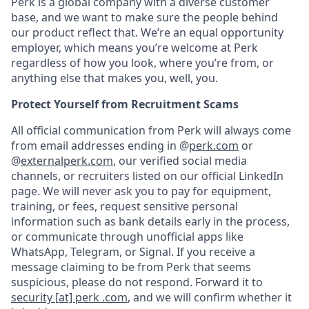
Perk is a global company with a diverse customer
base, and we want to make sure the people behind
our product reflect that. We’re an equal opportunity
employer, which means you’re welcome at Perk
regardless of how you look, where you’re from, or
anything else that makes you, well, you.
Protect Yourself from Recruitment Scams
All official communication from Perk will always come
from email addresses ending in @
perk.com
or
@
externalperk.com
, our verified social media
channels, or recruiters listed on our official LinkedIn
page. We will never ask you to pay for equipment,
training, or fees, request sensitive personal
information such as bank details early in the process,
or communicate through unofficial apps like
WhatsApp, Telegram, or Signal. If you receive a
message claiming to be from Perk that seems
suspicious, please do not respond. Forward it to
security [at] perk .com
, and we will confirm whether it