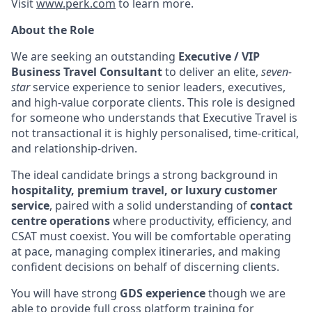
Visit
www.perk.com
to learn more.
About the Role
We are seeking an outstanding
Executive / VIP
Business Travel Consultant
to deliver an elite,
seven-
star
service experience to senior leaders, executives,
and high-value corporate clients. This role is designed
for someone who understands that Executive Travel is
not transactional it is highly personalised, time-critical,
and relationship-driven.
The ideal candidate brings a strong background in
hospitality, premium travel, or luxury customer
service
, paired with a solid understanding of
contact
centre operations
where productivity, efficiency, and
CSAT must coexist. You will be comfortable operating
at pace, managing complex itineraries, and making
confident decisions on behalf of discerning clients.
You will have strong
GDS experience
though we are
able to provide full cross platform training for