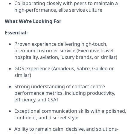
Collaborating closely with peers to maintain a
high-performance, elite service culture
What We’re Looking For
Essential:
Proven experience delivering high-touch,
premium customer service (Executive travel,
hospitality, aviation, luxury brands, or similar)
GDS experience (Amadeus, Sabre, Galileo or
similar)
Strong understanding of contact centre
performance metrics, including productivity,
efficiency, and CSAT
Exceptional communication skills with a polished,
confident, and discreet style
Ability to remain calm, decisive, and solutions-