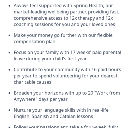
Always feel supported with Spring Health, our
market-leading wellbeing partner, providing fast,
comprehensive access to 12x therapy and 12x
coaching sessions for you and your loved ones
Make your money go further with our flexible
compensation plan
Focus on your family with 17 weeks’ paid parental
leave during your child’s first year
Contribute to your community with 16 paid hours
per year to spend volunteering for your dearest
charitable causes
Broaden your horizons with up to 20 "Work from
Anywhere" days per year
Nurture your language skills with in real-life
English, Spanish and Catalan lessons
Follow your passions and take a four-week, fully