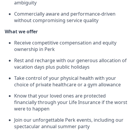
ambiguity
Commercially aware and performance-driven
without compromising service quality
What we offer
Receive competitive compensation and equity
ownership in Perk
Rest and recharge with our generous allocation of
vacation days plus public holidays
Take control of your physical health with your
choice of private healthcare or a gym allowance
Know that your loved ones are protected
financially through your Life Insurance if the worst
were to happen
Join our unforgettable Perk events, including our
spectacular annual summer party