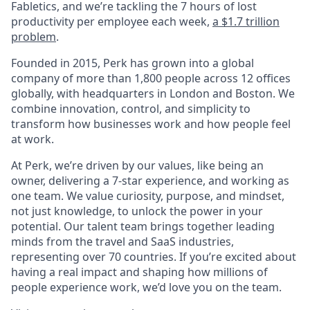
Fabletics, and we’re tackling the 7 hours of lost
productivity per employee each week,
a $1.7 trillion
problem
.
Founded in 2015, Perk has grown into a global
company of more than 1,800 people across 12 offices
globally, with headquarters in London and Boston. We
combine innovation, control, and simplicity to
transform how businesses work and how people feel
at work.
At Perk, we’re driven by our values, like being an
owner, delivering a 7-star experience, and working as
one team. We value curiosity, purpose, and mindset,
not just knowledge, to unlock the power in your
potential. Our talent team brings together leading
minds from the travel and SaaS industries,
representing over 70 countries. If you’re excited about
having a real impact and shaping how millions of
people experience work, we’d love you on the team.