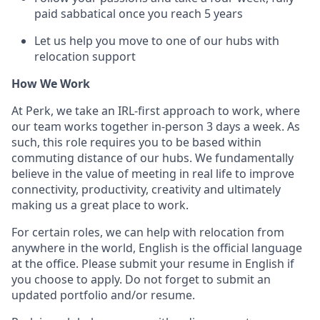
paid sabbatical once you reach 5 years
Let us help you move to one of our hubs with
relocation support
How We Work
At Perk, we take an IRL-first approach to work, where
our team works together in-person 3 days a week. As
such, this role requires you to be based within
commuting distance of our hubs. We fundamentally
believe in the value of meeting in real life to improve
connectivity, productivity, creativity and ultimately
making us a great place to work.
For certain roles, we can help with relocation from
anywhere in the world, English is the official language
at the office. Please submit your resume in English if
you choose to apply. Do not forget to submit an
updated portfolio and/or resume.