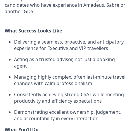
candidates who have experience in Amadeus, Sabre or
another GDS.
What Success Looks Like
Delivering a seamless, proactive, and anticipatory
experience for Executive and VIP travellers
Acting as a trusted advisor, not just a booking
agent
Managing highly complex, often last-minute travel
changes with calm professionalism
Consistently achieving strong CSAT while meeting
productivity and efficiency expectations
Demonstrating excellent ownership, judgement,
and accountability in every interaction
What You’ll Do