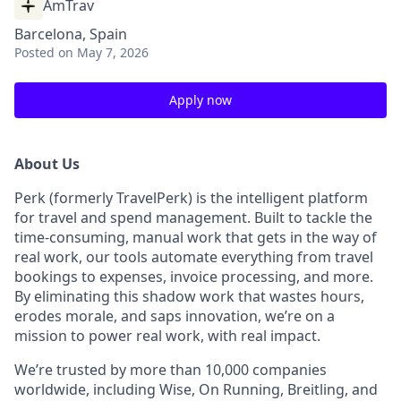
AmTrav
Barcelona, Spain
Posted
on May 7, 2026
Apply now
About Us
Perk (formerly TravelPerk) is the intelligent platform
for travel and spend management. Built to tackle the
time-consuming, manual work that gets in the way of
real work, our tools automate everything from travel
bookings to expenses, invoice processing, and more.
By eliminating this shadow work that wastes hours,
erodes morale, and saps innovation, we’re on a
mission to power real work, with real impact.
We’re trusted by more than 10,000 companies
worldwide, including Wise, On Running, Breitling, and