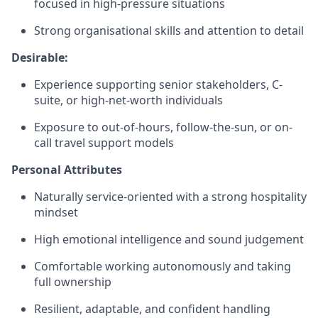
focused in high-pressure situations
Strong organisational skills and attention to detail
Desirable:
Experience supporting senior stakeholders, C-
suite, or high-net-worth individuals
Exposure to out-of-hours, follow-the-sun, or on-
call travel support models
Personal Attributes
Naturally service-oriented with a strong hospitality
mindset
High emotional intelligence and sound judgement
Comfortable working autonomously and taking
full ownership
Resilient, adaptable, and confident handling