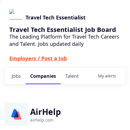
Travel Tech Essentialist
Travel Tech Essentialist Job Board
The Leading Platform for Travel Tech Careers
and Talent. Jobs updated daily
Employers / Post a Job
Jobs
Companies
Talent
My
alerts
AirHelp
airhelp.com