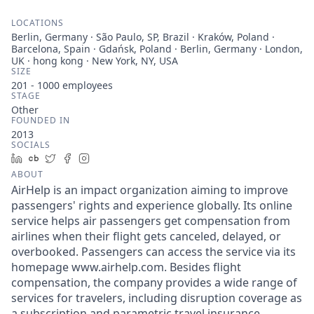
LOCATIONS
Berlin, Germany · São Paulo, SP, Brazil · Kraków, Poland ·
Barcelona, Spain · Gdańsk, Poland · Berlin, Germany · London,
UK · hong kong · New York, NY, USA
SIZE
201 - 1000
employees
STAGE
Other
FOUNDED IN
2013
SOCIALS
LinkedIn
Crunchbase
Twitter
Facebook
Instagram
ABOUT
AirHelp is an impact organization aiming to improve
passengers' rights and experience globally. Its online
service helps air passengers get compensation from
airlines when their flight gets canceled, delayed, or
overbooked. Passengers can access the service via its
homepage www.airhelp.com. Besides flight
compensation, the company provides a wide range of
services for travelers, including disruption coverage as
a subscription and parametric travel insurance