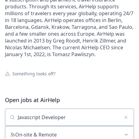
products. Through its services, AirHelp supports
millions of travelers every year globally, operating 24/7
in 18 languages. AirHelp operates offices in Berlin,
Barcelona, Gdansk, Krakow, Tarragona, and Sao Paulo,
and a few smaller ones across Europe. AirHelp was
launched in 2013 by Greg Roodt, Henrik Zillmer, and
Nicolas Michaelsen. The current AirHelp CEO since
January 1st, 2022, is Tomasz Pawliszyn.
Something looks off?
Open jobs at
AirHelp
Search by title or keyword
On-site & Remote