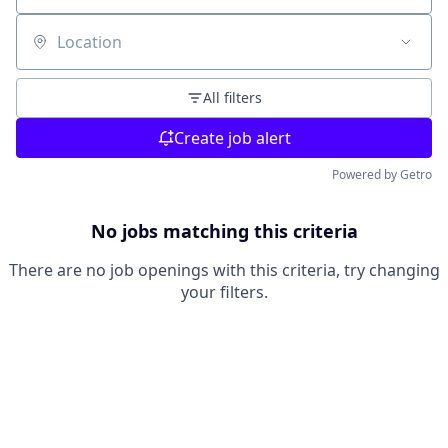
Location
All filters
Create job alert
Powered by Getro
No jobs matching this criteria
There are no job openings with this criteria, try changing
your filters.