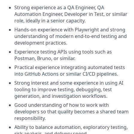
Strong experience as a QA Engineer, QA
Automation Engineer, Developer in Test, or similar
role, ideally in a senior capacity.
Hands-on experience with Playwright and strong
understanding of modern end-to-end testing and
development practices.
Experience testing APIs using tools such as
Postman, Bruno, or similar.
Practical experience integrating automated tests
into GitHub Actions or similar CI/CD pipelines.
Strong interest and some experience in using AI
tooling to improve testing, debugging, test
generation, and investigation workflows.
Good understanding of how to work with
developers so that quality becomes a shared team
responsibility.
Ability to balance automation, exploratory testing,
risk analysis, and delivery speed.