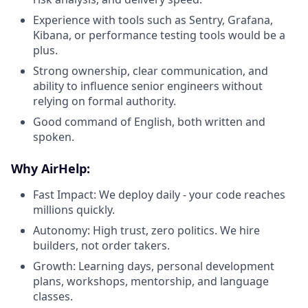
Experience with tools such as Sentry, Grafana,
Kibana, or performance testing tools would be a
plus.
Strong ownership, clear communication, and
ability to influence senior engineers without
relying on formal authority.
Good command of English, both written and
spoken.
Why AirHelp:
Fast Impact: We deploy daily - your code reaches
millions quickly.
Autonomy: High trust, zero politics. We hire
builders, not order takers.
Growth: Learning days, personal development
plans, workshops, mentorship, and language
classes.