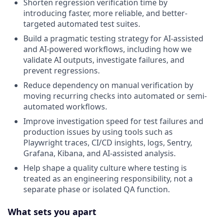
Shorten regression verification time by
introducing faster, more reliable, and better-
targeted automated test suites.
Build a pragmatic testing strategy for AI-assisted
and AI-powered workflows, including how we
validate AI outputs, investigate failures, and
prevent regressions.
Reduce dependency on manual verification by
moving recurring checks into automated or semi-
automated workflows.
Improve investigation speed for test failures and
production issues by using tools such as
Playwright traces, CI/CD insights, logs, Sentry,
Grafana, Kibana, and AI-assisted analysis.
Help shape a quality culture where testing is
treated as an engineering responsibility, not a
separate phase or isolated QA function.
What sets you apart