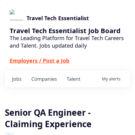
Travel Tech Essentialist
Travel Tech Essentialist Job Board
The Leading Platform for Travel Tech Careers
and Talent. Jobs updated daily
Employers / Post a Job
Jobs
Companies
Talent
My
alerts
Senior QA Engineer -
Claiming Experience