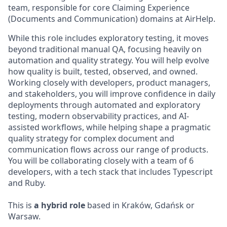
team, responsible for core Claiming Experience
(Documents and Communication) domains at AirHelp.
While this role includes exploratory testing, it moves
beyond traditional manual QA, focusing heavily on
automation and quality strategy. You will help evolve
how quality is built, tested, observed, and owned.
Working closely with developers, product managers,
and stakeholders, you will improve confidence in daily
deployments through automated and exploratory
testing, modern observability practices, and AI-
assisted workflows, while helping shape a pragmatic
quality strategy for complex document and
communication flows across our range of products.
You will be collaborating closely with a team of 6
developers, with a tech stack that includes Typescript
and Ruby.
This is
a hybrid role
based in Kraków, Gdańsk or
Warsaw.