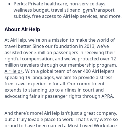
Perks: Private healthcare, non-service days,
wellness budget, travel stipend, gym/transport
subsidy, free access to AirHelp services, and more.
About AirHelp
At
AirHelp
, we're on a mission to make the world of
travel better. Since our foundation in 2013, we've
assisted over 3 million passengers in receiving their
rightful compensation, and we've protected over 12
million travelers through our membership program,
AirHelp+
. With a global team of over 400 AirHelpers
speaking 19 languages, we aim to provide a stress-
free travel experience for all. Our commitment
extends to standing up to airlines in court and
advocating fair air passenger rights through
APRA
.
And there’s more! AirHelp isn’t just a great company,
but a truly lovable place to work. That's why we're so
proud to have been named a
Most Loved Workplace
,