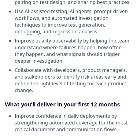
pairing on test design, and sharing best practices.
Use AI-assisted testing, AI agents, prompt-driven
workflows, and automated investigation
techniques to improve test generation,
debugging, and regression analysis.
Improve quality observability by helping the team
understand where failures happen, how often
they happen, and what signals should trigger
deeper investigation.
Collaborate with developers, product managers,
and stakeholders to identify risk areas early and
define the right level of testing for each product
change.
What you’ll deliver in your first 12 months
Improve confidence in daily deployments by
strengthening automated coverage for the most
critical document and communication flows.