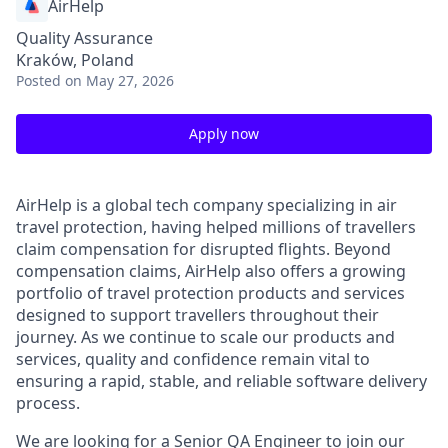
AirHelp
Quality Assurance
Kraków, Poland
Posted
on May 27, 2026
Apply now
AirHelp is a global tech company specializing in air
travel protection, having helped millions of travellers
claim compensation for disrupted flights. Beyond
compensation claims, AirHelp also offers a growing
portfolio of travel protection products and services
designed to support travellers throughout their
journey. As we continue to scale our products and
services, quality and confidence remain vital to
ensuring a rapid, stable, and reliable software delivery
process.
We are looking for a Senior QA Engineer to join our