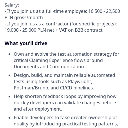
Salary:
- If you join us as a full-time employee: 16,500 - 22,500
PLN gross/month
- If you join us as a contractor (for specific projects):
19,000 - 25,000 PLN net + VAT on B2B contract
What you’ll drive
Own and evolve the test automation strategy for
critical Claiming Experience flows around
Documents and Communication.
Design, build, and maintain reliable automated
tests using tools such as Playwright,
Postman/Bruno, and CI/CD pipelines.
Help shorten feedback loops by improving how
quickly developers can validate changes before
and after deployment.
Enable developers to take greater ownership of
quality by introducing practical testing patterns,