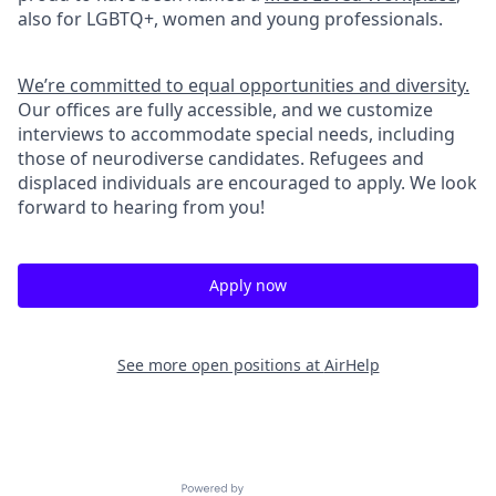
also for LGBTQ+, women and young professionals.
We’re committed to equal opportunities and diversity.
Our offices are fully accessible, and we customize
interviews to accommodate special needs, including
those of neurodiverse candidates. Refugees and
displaced individuals are encouraged to apply. We look
forward to hearing from you!
Apply now
See more open positions at
AirHelp
Powered by Getro.com