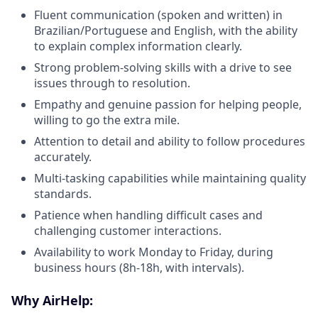
Fluent communication (spoken and written) in
Brazilian/Portuguese and English, with the ability
to explain complex information clearly.
Strong problem-solving skills with a drive to see
issues through to resolution.
Empathy and genuine passion for helping people,
willing to go the extra mile.
Attention to detail and ability to follow procedures
accurately.
Multi-tasking capabilities while maintaining quality
standards.
Patience when handling difficult cases and
challenging customer interactions.
Availability to work Monday to Friday, during
business hours (8h-18h, with intervals).
Why AirHelp: