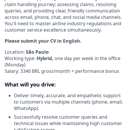
claim handling journey: assessing claims, resolving
queries, and providing clear, friendly communication
across email, phone, chat, and social media channels.
You'll need to master airline industry regulations and
customer service excellence simultaneously.
Please submit your CV in English.
Location:
São Paulo
Working type:
Hybrid,
one day per week in the office
(Monday)
Salary: 3346 BRL gross/month + performance bonus
What will you drive:
Deliver timely, accurate, and empathetic support
to customers via multiple channels (phone, email,
WhatsApp).
Successfully resolve customer queries and
technical issues while maintaining high customer
satisfaction scores.