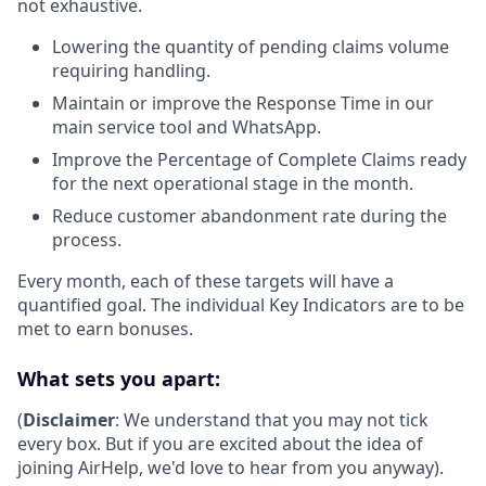
not exhaustive.
Lowering the quantity of pending claims volume
requiring handling.
Maintain or improve the Response Time in our
main service tool and WhatsApp.
Improve the Percentage of Complete Claims ready
for the next operational stage in the month.
Reduce customer abandonment rate during the
process.
Every month, each of these targets will have a
quantified goal. The individual Key Indicators are to be
met to earn bonuses.
What sets you apart:
(
Disclaimer
: We understand that you may not tick
every box. But if you are excited about the idea of
joining AirHelp, we'd love to hear from you anyway).