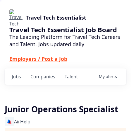
Travel Tech Essentialist
Travel Tech Essentialist Job Board
The Leading Platform for Travel Tech Careers
and Talent. Jobs updated daily
Employers / Post a Job
Jobs
Companies
Talent
My
alerts
Junior Operations Specialist
AirHelp