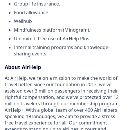
Group life insurance.
Food allowance.
Wellhub
Mindfulness platform (Mindgram).
Unlimited, free use of AirHelp Plus.
Internal training programs and knowledge-
sharing events.
About AirHelp
At
AirHelp
, we're on a mission to make the world of
travel better. Since our foundation in 2013, we've
assisted over 3 million passengers in receiving their
rightful compensation, and we've protected over 12
million travelers through our membership program,
AirHelp+
. With a global team of over 400 AirHelpers
speaking 19 languages, we aim to provide a stress-
free travel experience for all. Our commitment
extends to standing up to airlines in court and