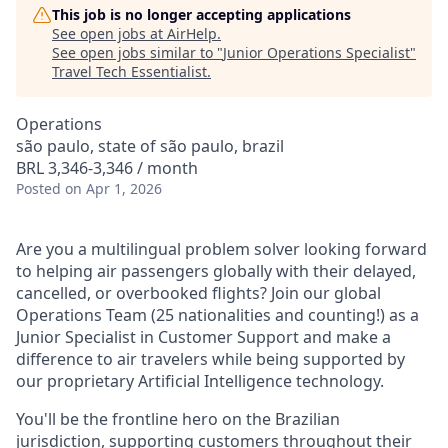
This job is no longer accepting applications
See open jobs at
AirHelp
.
See open jobs similar to "
Junior Operations Specialist
"
Travel Tech Essentialist
.
Operations
são paulo, state of são paulo, brazil
BRL 3,346-3,346 / month
Posted
on Apr 1, 2026
Are you a multilingual problem solver looking forward
to helping air passengers globally with their delayed,
cancelled, or overbooked flights? Join our global
Operations Team (25 nationalities and counting!) as a
Junior Specialist in Customer Support and make a
difference to air travelers while being supported by
our proprietary Artificial Intelligence technology.
You'll be the frontline hero on the Brazilian
jurisdiction, supporting customers throughout their