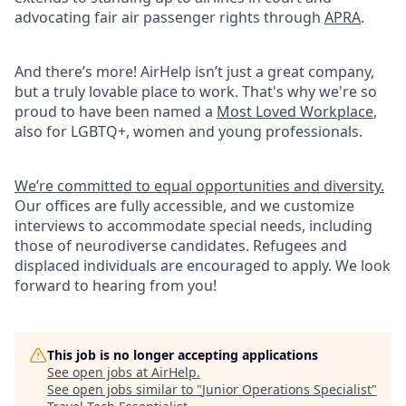
advocating fair air passenger rights through
APRA
.
And there’s more! AirHelp isn’t just a great company,
but a truly lovable place to work. That's why we're so
proud to have been named a
Most Loved Workplace
,
also for LGBTQ+, women and young professionals.
We’re committed to equal opportunities and diversity.
Our offices are fully accessible, and we customize
interviews to accommodate special needs, including
those of neurodiverse candidates. Refugees and
displaced individuals are encouraged to apply. We look
forward to hearing from you!
This job is no longer accepting applications
See open jobs at
AirHelp
.
See open jobs similar to "
Junior Operations Specialist
"