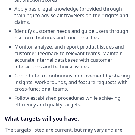
Apply basic legal knowledge (provided through
training) to advise air travelers on their rights and
claims.
Identify customer needs and guide users through
platform features and functionalities.
Monitor, analyze, and report product issues and
customer feedback to relevant teams. Maintain
accurate internal databases with customer
interactions and technical issues.
Contribute to continuous improvement by sharing
insights, workarounds, and feature requests with
cross-functional teams.
Follow established procedures while achieving
efficiency and quality targets.
What targets will you have:
The targets listed are current, but may vary and are