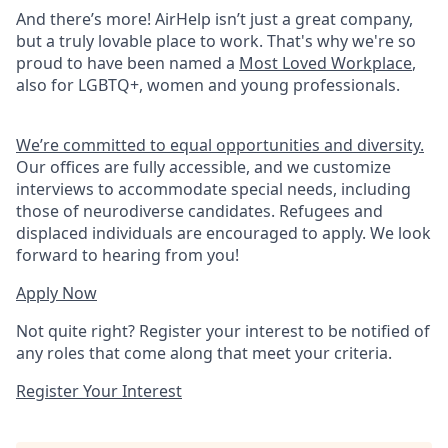
And there’s more! AirHelp isn’t just a great company,
but a truly lovable place to work. That's why we're so
proud to have been named a
Most Loved Workplace
,
also for LGBTQ+, women and young professionals.
We’re committed to equal opportunities and diversity.
Our offices are fully accessible, and we customize
interviews to accommodate special needs, including
those of neurodiverse candidates. Refugees and
displaced individuals are encouraged to apply. We look
forward to hearing from you!
Apply Now
Not quite right? Register your interest to be notified of
any roles that come along that meet your criteria.
Register Your Interest