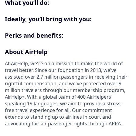
What you’ll do:
Ideally, you’ll bring with you:
Perks and benefits:
About AirHelp
At AirHelp, we're on a mission to make the world of
travel better. Since our foundation in 2013, we've
assisted over 2.7 million passengers in receiving their
rightful compensation, and we've protected over 9
million travelers through our membership program,
AirHelp+. With a global team of 400 AirHelpers
speaking 19 languages, we aim to provide a stress-
free travel experience for all. Our commitment
extends to standing up to airlines in court and
advocating fair air passenger rights through APRA.