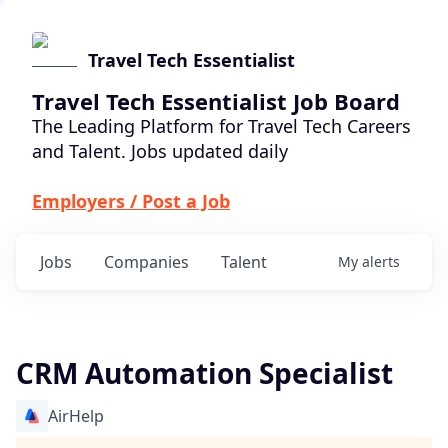
Travel Tech Essentialist
Travel Tech Essentialist Job Board
The Leading Platform for Travel Tech Careers
and Talent. Jobs updated daily
Employers / Post a Job
Jobs
Companies
Talent
My
alerts
CRM Automation Specialist
AirHelp