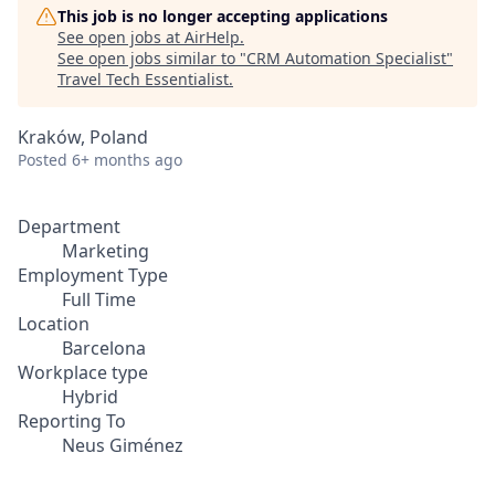
This job is no longer accepting applications
See open jobs at
AirHelp
.
See open jobs similar to "
CRM Automation Specialist
"
Travel Tech Essentialist
.
Kraków, Poland
Posted
6+ months ago
Department
Marketing
Employment Type
Full Time
Location
Barcelona
Workplace type
Hybrid
Reporting To
Neus Giménez