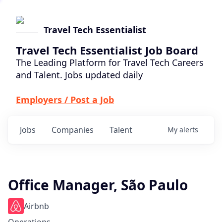
Travel Tech Essentialist
Travel Tech Essentialist Job Board
The Leading Platform for Travel Tech Careers
and Talent. Jobs updated daily
Employers / Post a Job
Jobs
Companies
Talent
My
alerts
Office Manager, São Paulo
Airbnb