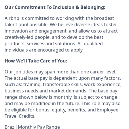
Our Commitment To Inclusion & Belonging:
Airbnb is committed to working with the broadest
talent pool possible. We believe diverse ideas foster
innovation and engagement, and allow us to attract
creatively-led people, and to develop the best
products, services and solutions. All qualified
individuals are encouraged to apply.
How We'll Take Care of You:
Our job titles may span more than one career level.
The actual base pay is dependent upon many factors,
such as: training, transferable skills, work experience,
business needs and market demands. The base pay
range shown below is monthly, is subject to change
and may be modified in the future. This role may also
be eligible for bonus, equity, benefits, and Employee
Travel Credits.
Brazil Monthly Pay Range