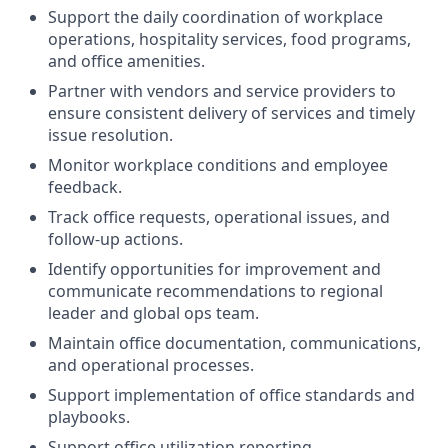
Support the daily coordination of workplace
operations, hospitality services, food programs,
and office amenities.
Partner with vendors and service providers to
ensure consistent delivery of services and timely
issue resolution.
Monitor workplace conditions and employee
feedback.
Track office requests, operational issues, and
follow-up actions.
Identify opportunities for improvement and
communicate recommendations to regional
leader and global ops team.
Maintain office documentation, communications,
and operational processes.
Support implementation of office standards and
playbooks.
Support office utilization reporting.