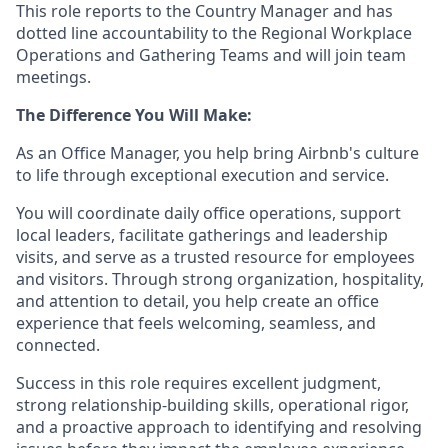
This role reports to the Country Manager and has
dotted line accountability to the Regional Workplace
Operations and Gathering Teams and will join team
meetings.
The Difference You Will Make:
As an Office Manager, you help bring Airbnb's culture
to life through exceptional execution and service.
You will coordinate daily office operations, support
local leaders, facilitate gatherings and leadership
visits, and serve as a trusted resource for employees
and visitors. Through strong organization, hospitality,
and attention to detail, you help create an office
experience that feels welcoming, seamless, and
connected.
Success in this role requires excellent judgment,
strong relationship-building skills, operational rigor,
and a proactive approach to identifying and resolving