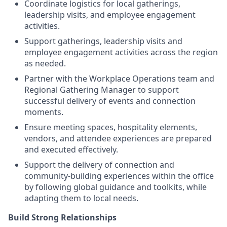
Coordinate logistics for local gatherings,
leadership visits, and employee engagement
activities.
Support gatherings, leadership visits and
employee engagement activities across the region
as needed.
Partner with the Workplace Operations team and
Regional Gathering Manager to support
successful delivery of events and connection
moments.
Ensure meeting spaces, hospitality elements,
vendors, and attendee experiences are prepared
and executed effectively.
Support the delivery of connection and
community-building experiences within the office
by following global guidance and toolkits, while
adapting them to local needs.
Build Strong Relationships