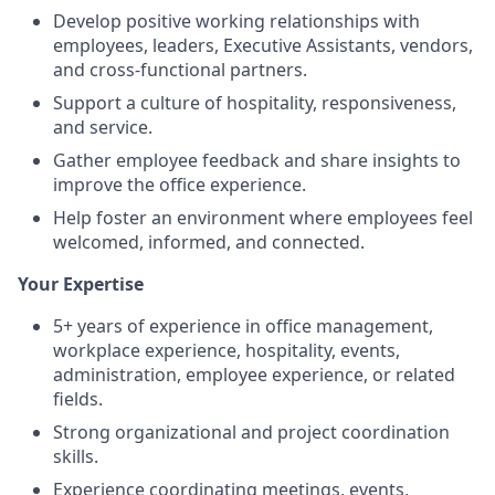
Develop positive working relationships with
employees, leaders, Executive Assistants, vendors,
and cross-functional partners.
Support a culture of hospitality, responsiveness,
and service.
Gather employee feedback and share insights to
improve the office experience.
Help foster an environment where employees feel
welcomed, informed, and connected.
Your Expertise
5+ years of experience in office management,
workplace experience, hospitality, events,
administration, employee experience, or related
fields.
Strong organizational and project coordination
skills.
Experience coordinating meetings, events,