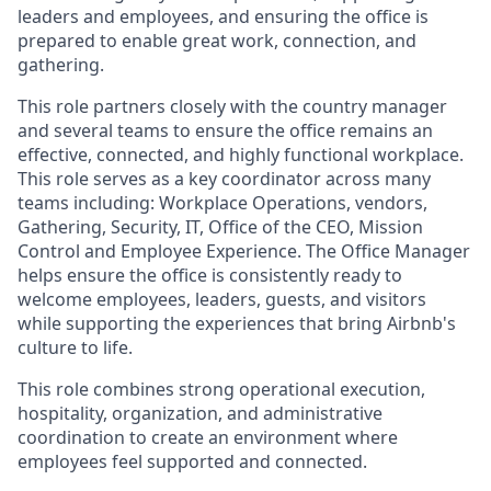
leaders and employees, and ensuring the office is
prepared to enable great work, connection, and
gathering.
This role partners closely with the country manager
and several teams to ensure the office remains an
effective, connected, and highly functional workplace.
This role serves as a key coordinator across many
teams including: Workplace Operations, vendors,
Gathering, Security, IT, Office of the CEO, Mission
Control and Employee Experience. The Office Manager
helps ensure the office is consistently ready to
welcome employees, leaders, guests, and visitors
while supporting the experiences that bring Airbnb's
culture to life.
This role combines strong operational execution,
hospitality, organization, and administrative
coordination to create an environment where
employees feel supported and connected.