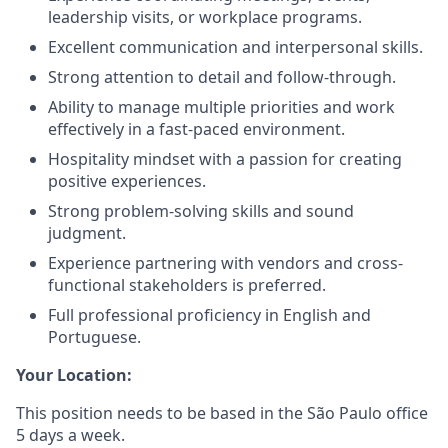
leadership visits, or workplace programs.
Excellent communication and interpersonal skills.
Strong attention to detail and follow-through.
Ability to manage multiple priorities and work
effectively in a fast-paced environment.
Hospitality mindset with a passion for creating
positive experiences.
Strong problem-solving skills and sound
judgment.
Experience partnering with vendors and cross-
functional stakeholders is preferred.
Full professional proficiency in English and
Portuguese.
Your Location:
This position needs to be based in the São Paulo office
5 days a week.