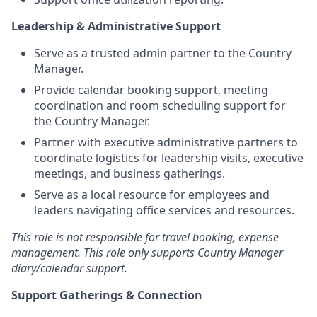
Leadership & Administrative Support
Serve as a trusted admin partner to the Country
Manager.
Provide calendar booking support, meeting
coordination and room scheduling support for
the Country Manager.
Partner with executive administrative partners to
coordinate logistics for leadership visits, executive
meetings, and business gatherings.
Serve as a local resource for employees and
leaders navigating office services and resources.
This role is not responsible for travel booking, expense
management. This role only supports Country Manager
diary/calendar support.
Support Gatherings & Connection