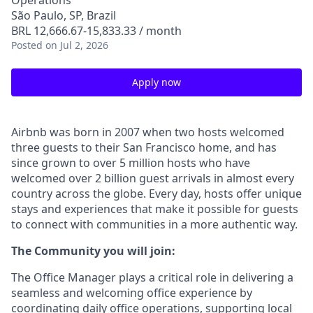
Operations
São Paulo, SP, Brazil
BRL 12,666.67-15,833.33 / month
Posted
on Jul 2, 2026
Apply now
Airbnb was born in 2007 when two hosts welcomed
three guests to their San Francisco home, and has
since grown to over 5 million hosts who have
welcomed over 2 billion guest arrivals in almost every
country across the globe. Every day, hosts offer unique
stays and experiences that make it possible for guests
to connect with communities in a more authentic way.
The Community you will join:
The Office Manager plays a critical role in delivering a
seamless and welcoming office experience by
coordinating daily office operations, supporting local