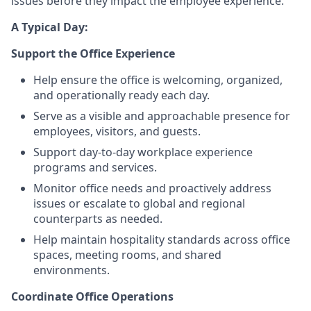
issues before they impact the employee experience.
A Typical Day:
Support the Office Experience
Help ensure the office is welcoming, organized,
and operationally ready each day.
Serve as a visible and approachable presence for
employees, visitors, and guests.
Support day-to-day workplace experience
programs and services.
Monitor office needs and proactively address
issues or escalate to global and regional
counterparts as needed.
Help maintain hospitality standards across office
spaces, meeting rooms, and shared
environments.
Coordinate Office Operations