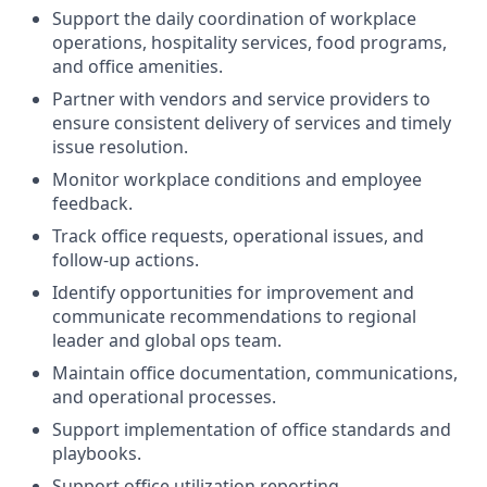
Support the daily coordination of workplace
operations, hospitality services, food programs,
and office amenities.
Partner with vendors and service providers to
ensure consistent delivery of services and timely
issue resolution.
Monitor workplace conditions and employee
feedback.
Track office requests, operational issues, and
follow-up actions.
Identify opportunities for improvement and
communicate recommendations to regional
leader and global ops team.
Maintain office documentation, communications,
and operational processes.
Support implementation of office standards and
playbooks.
Support office utilization reporting.