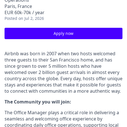
Operations
Paris, France
EUR 60k-70k / year
Posted
on Jul 2, 2026
Apply now
Airbnb was born in 2007 when two hosts welcomed
three guests to their San Francisco home, and has
since grown to over 5 million hosts who have
welcomed over 2 billion guest arrivals in almost every
country across the globe. Every day, hosts offer unique
stays and experiences that make it possible for guests
to connect with communities in a more authentic way.
The Community you will join:
The Office Manager plays a critical role in delivering a
seamless and welcoming office experience by
coordinating daily office operations, supporting local