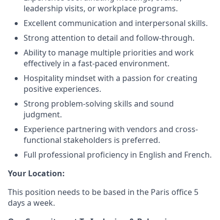
leadership visits, or workplace programs.
Excellent communication and interpersonal skills.
Strong attention to detail and follow-through.
Ability to manage multiple priorities and work
effectively in a fast-paced environment.
Hospitality mindset with a passion for creating
positive experiences.
Strong problem-solving skills and sound
judgment.
Experience partnering with vendors and cross-
functional stakeholders is preferred.
Full professional proficiency in English and French.
Your Location:
This position needs to be based in the Paris office 5
days a week.