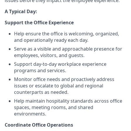
issues before they impact the employee experience.
A Typical Day:
Support the Office Experience
Help ensure the office is welcoming, organized,
and operationally ready each day.
Serve as a visible and approachable presence for
employees, visitors, and guests.
Support day-to-day workplace experience
programs and services.
Monitor office needs and proactively address
issues or escalate to global and regional
counterparts as needed.
Help maintain hospitality standards across office
spaces, meeting rooms, and shared
environments.
Coordinate Office Operations