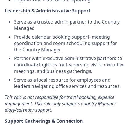
Leadership & Administrative Support
Serve as a trusted admin partner to the Country
Manager.
Provide calendar booking support, meeting
coordination and room scheduling support for
the Country Manager.
Partner with executive administrative partners to
coordinate logistics for leadership visits, executive
meetings, and business gatherings.
Serve as a local resource for employees and
leaders navigating office services and resources.
This role is not responsible for travel booking, expense
management. This role only supports Country Manager
diary/calendar support.
Support Gatherings & Connection