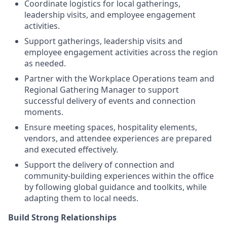
Coordinate logistics for local gatherings,
leadership visits, and employee engagement
activities.
Support gatherings, leadership visits and
employee engagement activities across the region
as needed.
Partner with the Workplace Operations team and
Regional Gathering Manager to support
successful delivery of events and connection
moments.
Ensure meeting spaces, hospitality elements,
vendors, and attendee experiences are prepared
and executed effectively.
Support the delivery of connection and
community-building experiences within the office
by following global guidance and toolkits, while
adapting them to local needs.
Build Strong Relationships