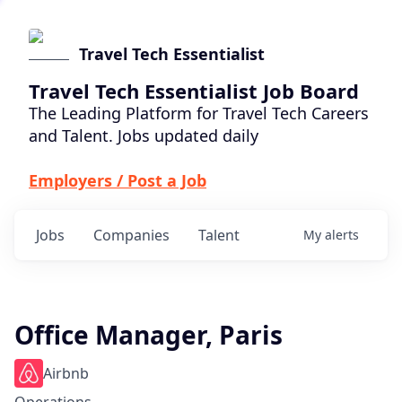
Travel Tech Essentialist
Travel Tech Essentialist Job Board
The Leading Platform for Travel Tech Careers
and Talent. Jobs updated daily
Employers / Post a Job
Jobs
Companies
Talent
My
alerts
Office Manager, Paris
Airbnb