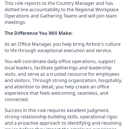
This role reports to the Country Manager and has
dotted line accountability to the Regional Workplace
Operations and Gathering Teams and will join team
meetings.
The Difference You Will Make:
As an Office Manager, you help bring Airbnb's culture
to life through exceptional execution and service.
You will coordinate daily office operations, support
local leaders, facilitate gatherings and leadership
visits, and serve as a trusted resource for employees
and visitors. Through strong organization, hospitality,
and attention to detail, you help create an office
experience that feels welcoming, seamless, and
connected.
Success in this role requires excellent judgment,
strong relationship-building skills, operational rigor,
and a proactive approach to identifying and resolving