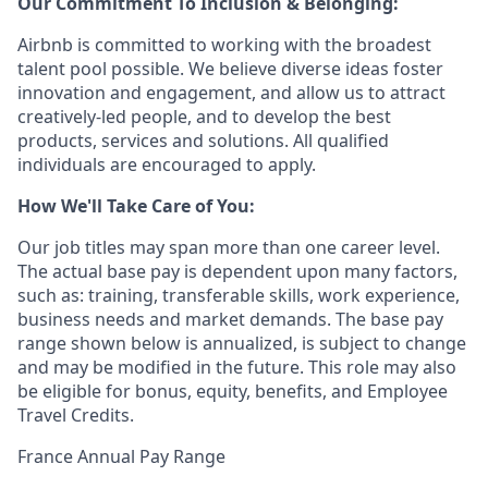
Our Commitment To Inclusion & Belonging:
Airbnb is committed to working with the broadest
talent pool possible. We believe diverse ideas foster
innovation and engagement, and allow us to attract
creatively-led people, and to develop the best
products, services and solutions. All qualified
individuals are encouraged to apply.
How We'll Take Care of You:
Our job titles may span more than one career level.
The actual base pay is dependent upon many factors,
such as: training, transferable skills, work experience,
business needs and market demands. The base pay
range shown below is annualized, is subject to change
and may be modified in the future. This role may also
be eligible for bonus, equity, benefits, and Employee
Travel Credits.
France Annual Pay Range