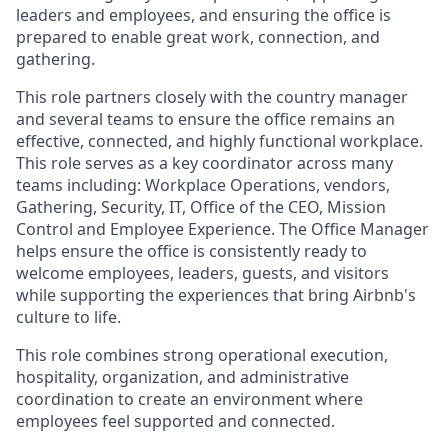
leaders and employees, and ensuring the office is
prepared to enable great work, connection, and
gathering.
This role partners closely with the country manager
and several teams to ensure the office remains an
effective, connected, and highly functional workplace.
This role serves as a key coordinator across many
teams including: Workplace Operations, vendors,
Gathering, Security, IT, Office of the CEO, Mission
Control and Employee Experience. The Office Manager
helps ensure the office is consistently ready to
welcome employees, leaders, guests, and visitors
while supporting the experiences that bring Airbnb's
culture to life.
This role combines strong operational execution,
hospitality, organization, and administrative
coordination to create an environment where
employees feel supported and connected.