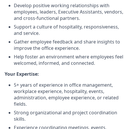
Develop positive working relationships with
employees, leaders, Executive Assistants, vendors,
and cross-functional partners.
Support a culture of hospitality, responsiveness,
and service.
Gather employee feedback and share insights to
improve the office experience.
Help foster an environment where employees feel
welcomed, informed, and connected.
Your Expertise:
5+ years of experience in office management,
workplace experience, hospitality, events,
administration, employee experience, or related
fields.
Strong organizational and project coordination
skills.
Experience coordinating meetings, events,