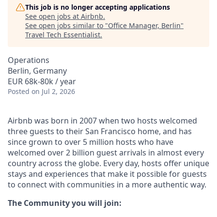
This job is no longer accepting applications
See open jobs at
Airbnb
.
See open jobs similar to "
Office Manager, Berlin
"
Travel Tech Essentialist
.
Operations
Berlin, Germany
EUR 68k-80k / year
Posted
on Jul 2, 2026
Airbnb was born in 2007 when two hosts welcomed
three guests to their San Francisco home, and has
since grown to over 5 million hosts who have
welcomed over 2 billion guest arrivals in almost every
country across the globe. Every day, hosts offer unique
stays and experiences that make it possible for guests
to connect with communities in a more authentic way.
The Community you will join: