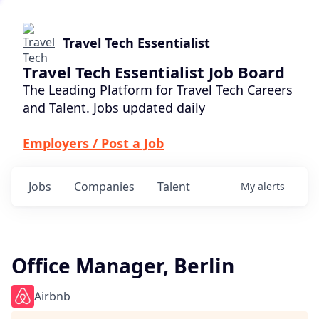
Travel Tech Essentialist
Travel Tech Essentialist Job Board
The Leading Platform for Travel Tech Careers
and Talent. Jobs updated daily
Employers / Post a Job
Jobs
Companies
Talent
My
alerts
Office Manager, Berlin
Airbnb