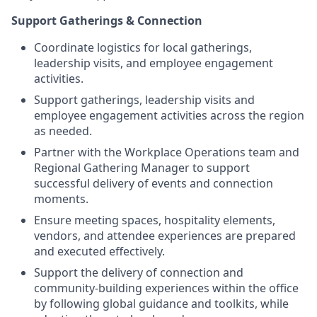
Support Gatherings & Connection
Coordinate logistics for local gatherings,
leadership visits, and employee engagement
activities.
Support gatherings, leadership visits and
employee engagement activities across the region
as needed.
Partner with the Workplace Operations team and
Regional Gathering Manager to support
successful delivery of events and connection
moments.
Ensure meeting spaces, hospitality elements,
vendors, and attendee experiences are prepared
and executed effectively.
Support the delivery of connection and
community-building experiences within the office
by following global guidance and toolkits, while