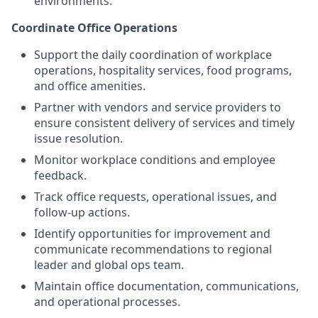
environments.
Coordinate Office Operations
Support the daily coordination of workplace
operations, hospitality services, food programs,
and office amenities.
Partner with vendors and service providers to
ensure consistent delivery of services and timely
issue resolution.
Monitor workplace conditions and employee
feedback.
Track office requests, operational issues, and
follow-up actions.
Identify opportunities for improvement and
communicate recommendations to regional
leader and global ops team.
Maintain office documentation, communications,
and operational processes.