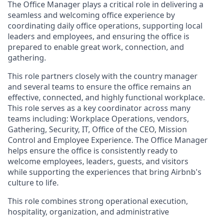
The Office Manager plays a critical role in delivering a
seamless and welcoming office experience by
coordinating daily office operations, supporting local
leaders and employees, and ensuring the office is
prepared to enable great work, connection, and
gathering.
This role partners closely with the country manager
and several teams to ensure the office remains an
effective, connected, and highly functional workplace.
This role serves as a key coordinator across many
teams including: Workplace Operations, vendors,
Gathering, Security, IT, Office of the CEO, Mission
Control and Employee Experience. The Office Manager
helps ensure the office is consistently ready to
welcome employees, leaders, guests, and visitors
while supporting the experiences that bring Airbnb's
culture to life.
This role combines strong operational execution,
hospitality, organization, and administrative