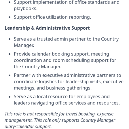
Support implementation of office standards and
playbooks.
Support office utilization reporting.
Leadership & Administrative Support
Serve as a trusted admin partner to the Country
Manager.
Provide calendar booking support, meeting
coordination and room scheduling support for
the Country Manager.
Partner with executive administrative partners to
coordinate logistics for leadership visits, executive
meetings, and business gatherings.
Serve as a local resource for employees and
leaders navigating office services and resources.
This role is not responsible for travel booking, expense
management. This role only supports Country Manager
diary/calendar support.