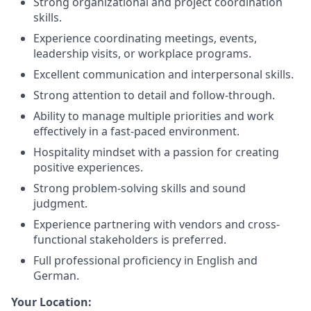
Strong organizational and project coordination
skills.
Experience coordinating meetings, events,
leadership visits, or workplace programs.
Excellent communication and interpersonal skills.
Strong attention to detail and follow-through.
Ability to manage multiple priorities and work
effectively in a fast-paced environment.
Hospitality mindset with a passion for creating
positive experiences.
Strong problem-solving skills and sound
judgment.
Experience partnering with vendors and cross-
functional stakeholders is preferred.
Full professional proficiency in English and
German.
Your Location: