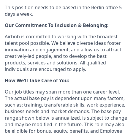
This position needs to be based in the Berlin office 5
days a week.
Our Commitment To Inclusion & Belonging:
Airbnb is committed to working with the broadest
talent pool possible. We believe diverse ideas foster
innovation and engagement, and allow us to attract
creatively-led people, and to develop the best
products, services and solutions. All qualified
individuals are encouraged to apply.
How We'll Take Care of You:
Our job titles may span more than one career level.
The actual base pay is dependent upon many factors,
such as: training, transferable skills, work experience,
business needs and market demands. The base pay
range shown below is annualized, is subject to change
and may be modified in the future. This role may also
be eligible for bonus, equity, benefits, and Employee