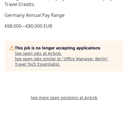
Travel Credits.
Germany Annual Pay Range
€68.000
—
€80.000 EUR
This job is no longer accepting applications
See open jobs at
Airbnb
.
See open jobs similar to "
Office Manager, Berlin
"
Travel Tech Essentialist
.
See more open positions at
Airbnb