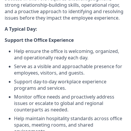
strong relationship-building skills, operational rigor,
and a proactive approach to identifying and resolving
issues before they impact the employee experience.
A Typical Day:
Support the Office Experience
Help ensure the office is welcoming, organized,
and operationally ready each day.
Serve as a visible and approachable presence for
employees, visitors, and guests.
Support day-to-day workplace experience
programs and services.
Monitor office needs and proactively address
issues or escalate to global and regional
counterparts as needed.
Help maintain hospitality standards across office
spaces, meeting rooms, and shared