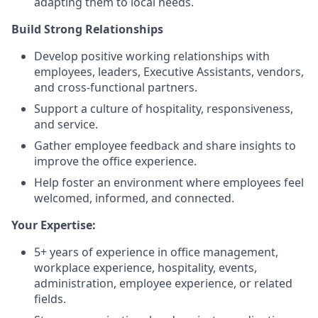
adapting them to local needs.
Build Strong Relationships
Develop positive working relationships with
employees, leaders, Executive Assistants, vendors,
and cross-functional partners.
Support a culture of hospitality, responsiveness,
and service.
Gather employee feedback and share insights to
improve the office experience.
Help foster an environment where employees feel
welcomed, informed, and connected.
Your Expertise:
5+ years of experience in office management,
workplace experience, hospitality, events,
administration, employee experience, or related
fields.