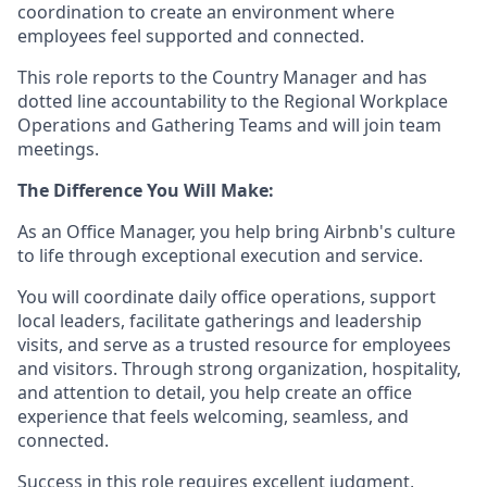
coordination to create an environment where
employees feel supported and connected.
This role reports to the Country Manager and has
dotted line accountability to the Regional Workplace
Operations and Gathering Teams and will join team
meetings.
The Difference You Will Make:
As an Office Manager, you help bring Airbnb's culture
to life through exceptional execution and service.
You will coordinate daily office operations, support
local leaders, facilitate gatherings and leadership
visits, and serve as a trusted resource for employees
and visitors. Through strong organization, hospitality,
and attention to detail, you help create an office
experience that feels welcoming, seamless, and
connected.
Success in this role requires excellent judgment,