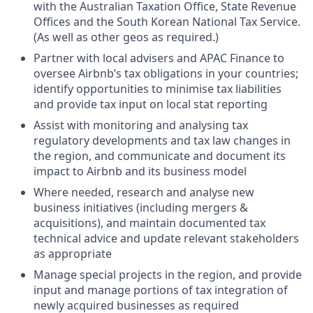
with the Australian Taxation Office, State Revenue
Offices and the South Korean National Tax Service.
(As well as other geos as required.)
Partner with local advisers and APAC Finance to
oversee Airbnb’s tax obligations in your countries;
identify opportunities to minimise tax liabilities
and provide tax input on local stat reporting
Assist with monitoring and analysing tax
regulatory developments and tax law changes in
the region, and communicate and document its
impact to Airbnb and its business model
Where needed, research and analyse new
business initiatives (including mergers &
acquisitions), and maintain documented tax
technical advice and update relevant stakeholders
as appropriate
Manage special projects in the region, and provide
input and manage portions of tax integration of
newly acquired businesses as required