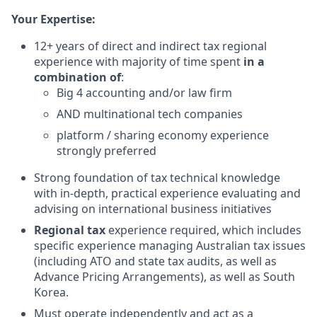
Your Expertise:
12+ years of direct and indirect tax regional
experience with majority of time spent
in a
combination of
:
Big 4 accounting and/or law firm
AND multinational tech companies
platform / sharing economy experience
strongly preferred
Strong foundation of tax technical knowledge
with in-depth, practical experience evaluating and
advising on international business initiatives
Regional tax
experience required, which includes
specific experience managing Australian tax issues
(including ATO and state tax audits, as well as
Advance Pricing Arrangements), as well as South
Korea.
Must operate independently and act as a