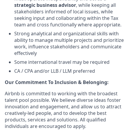
strategic business advisor
, while keeping all
stakeholders informed of local issues, while
seeking input and collaborating within the Tax
team and cross functionally where appropriate.
Strong analytical and organizational skills with
ability to manage multiple projects and prioritize
work, influence stakeholders and communicate
effectively
Some international travel may be required
CA / CPA and/or LLB / LLM preferred
Our Commitment To Inclusion & Belonging:
Airbnb is committed to working with the broadest
talent pool possible. We believe diverse ideas foster
innovation and engagement, and allow us to attract
creatively-led people, and to develop the best
products, services and solutions. All qualified
individuals are encouraged to apply.