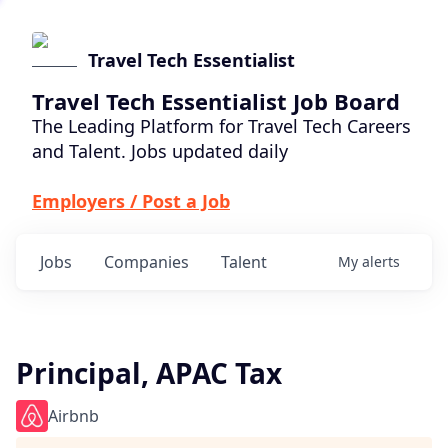
Travel Tech Essentialist
Travel Tech Essentialist Job Board
The Leading Platform for Travel Tech Careers
and Talent. Jobs updated daily
Employers / Post a Job
Jobs
Companies
Talent
My
alerts
Principal, APAC Tax
Airbnb