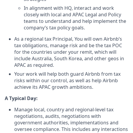
In alignment with HQ, interact and work
closely with local and APAC Legal and Policy
teams to understand and help implement the
company’s tax policy goals.
As a regional tax Principal, You will own Airbnb’s
tax obligations, manage risk and be the tax POC
for the countries under your remit, which will
include Australia, South Korea, and other geos in
APAC as required.
Your work will help both guard Airbnb from tax
risks within our control, as well as help Airbnb
achieve its APAC growth ambitions.
A Typical Day:
Manage local, country and regional-level tax
negotiations, audits, negotiations with
government authorities, implementations and
oversee compliance. This includes any interactions