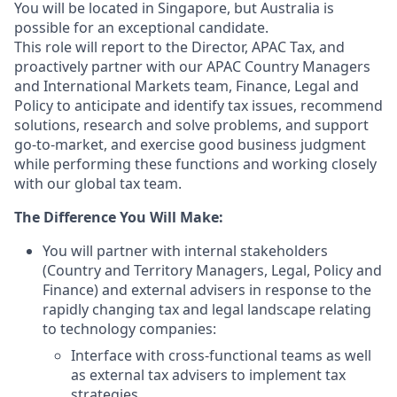
You will be located in Singapore, but Australia is
possible for an exceptional candidate.
This role will report to the Director, APAC Tax, and
proactively partner with our APAC Country Managers
and International Markets team, Finance, Legal and
Policy to anticipate and identify tax issues, recommend
solutions, research and solve problems, and support
go-to-market, and exercise good business judgment
while performing these functions and working closely
with our global tax team.
The Difference You Will Make:
You will partner with internal stakeholders
(Country and Territory Managers, Legal, Policy and
Finance) and external advisers in response to the
rapidly changing tax and legal landscape relating
to technology companies:
Interface with cross-functional teams as well
as external tax advisers to implement tax
strategies