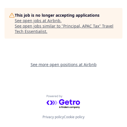
This job is no longer accepting applications
See open jobs at
Airbnb
.
See open jobs similar to "
Principal, APAC Tax
"
Travel
Tech Essentialist
.
See more open positions at
Airbnb
Powered by Getro.com
Privacy policy
Cookie policy