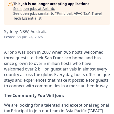
This job is no longer accepting applications
See open jobs at
Airbnb
.
See open jobs similar to "
Principal, APAC Tax
"
Travel
Tech Essentialist
.
Sydney, NSW, Australia
Posted
on Jun 24, 2026
Airbnb was born in 2007 when two hosts welcomed
three guests to their San Francisco home, and has
since grown to over 5 million hosts who have
welcomed over 2 billion guest arrivals in almost every
country across the globe. Every day, hosts offer unique
stays and experiences that make it possible for guests
to connect with communities in a more authentic way.
The Community You Will Join:
We are looking for a talented and exceptional regional
tax Principal to join our team in Asia Pacific (“APAC”).