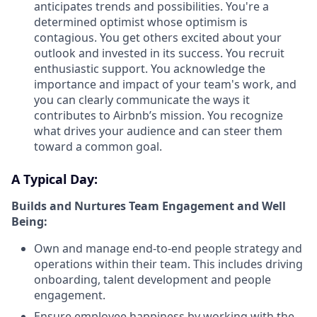
anticipates trends and possibilities. You're a
determined optimist whose optimism is
contagious. You get others excited about your
outlook and invested in its success. You recruit
enthusiastic support. You acknowledge the
importance and impact of your team's work, and
you can clearly communicate the ways it
contributes to Airbnb’s mission. You recognize
what drives your audience and can steer them
toward a common goal.
A Typical Day:
Builds and Nurtures Team Engagement and Well
Being:
Own and manage end-to-end people strategy and
operations within their team. This includes driving
onboarding, talent development and people
engagement.
Ensure employee happiness by working with the