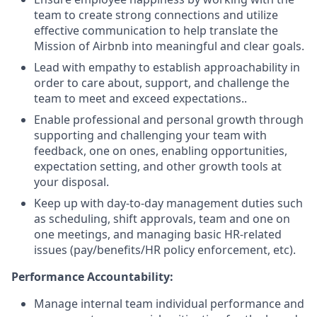
team to create strong connections and utilize
effective communication to help translate the
Mission of Airbnb into meaningful and clear goals.
Lead with empathy to establish approachability in
order to care about, support, and challenge the
team to meet and exceed expectations..
Enable professional and personal growth through
supporting and challenging your team with
feedback, one on ones, enabling opportunities,
expectation setting, and other growth tools at
your disposal.
Keep up with day-to-day management duties such
as scheduling, shift approvals, team and one on
one meetings, and managing basic HR-related
issues (pay/benefits/HR policy enforcement, etc).
Performance Accountability:
Manage internal team individual performance and