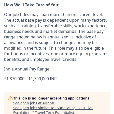
How We'll Take Care of You:
Our job titles may span more than one career level.
The actual base pay is dependent upon many factors,
such as: training, transferable skills, work experience,
business needs and market demands. The base pay
range shown below is annualized, is inclusive of
allowances and is subject to change and may be
modified in the future. This role may also be eligible
for bonus or incentives, one or more equity programs,
benefits, and Employee Travel Credits.
India Annual Pay Range
₹1,370,000
—
₹1,790,000 INR
This job is no longer accepting applications
See open jobs at
Airbnb
.
See open jobs similar to "
Supervisor, Executive
Escalations
"
Travel Tech Essentialist
.