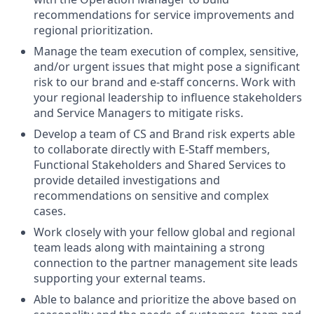
recommendations for service improvements and
regional prioritization.
Manage the team execution of complex, sensitive,
and/or urgent issues that might pose a significant
risk to our brand and e-staff concerns. Work with
your regional leadership to influence stakeholders
and Service Managers to mitigate risks.
Develop a team of CS and Brand risk experts able
to collaborate directly with E-Staff members,
Functional Stakeholders and Shared Services to
provide detailed investigations and
recommendations on sensitive and complex
cases.
Work closely with your fellow global and regional
team leads along with maintaining a strong
connection to the partner management site leads
supporting your external teams.
Able to balance and prioritize the above based on