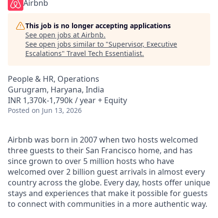
Airbnb
This job is no longer accepting applications
See open jobs at
Airbnb
.
See open jobs similar to "
Supervisor, Executive
Escalations
"
Travel Tech Essentialist
.
People & HR, Operations
Gurugram, Haryana, India
INR 1,370k-1,790k / year + Equity
Posted
on Jun 13, 2026
Airbnb was born in 2007 when two hosts welcomed
three guests to their San Francisco home, and has
since grown to over 5 million hosts who have
welcomed over 2 billion guest arrivals in almost every
country across the globe. Every day, hosts offer unique
stays and experiences that make it possible for guests
to connect with communities in a more authentic way.