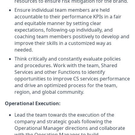
resources to ensure risk mitigation for the brand.
Ensure individual team members are held
accountable to their performance KPIs in a fair
and equitable manner by setting clear
expectations, following-up individually, and
coaching team members positively to develop and
improve their skills in a customized way as
needed.
Think critically and constantly evaluate policies
and procedures. Work with the team, Shared
Services and other Functions to identify
opportunities to improve CS services performance
and drive an optimized process for the team,
region, and global community.
Operational Execution:
Lead the team towards the execution of the
company and strategic goals following the
Operational Manager directions and collaborate
with the Operation Manager to build