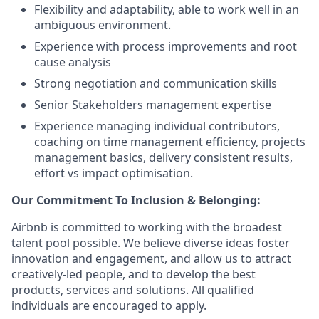
Flexibility and adaptability, able to work well in an
ambiguous environment.
Experience with process improvements and root
cause analysis
Strong negotiation and communication skills
Senior Stakeholders management expertise
Experience managing individual contributors,
coaching on time management efficiency, projects
management basics, delivery consistent results,
effort vs impact optimisation.
Our Commitment To Inclusion & Belonging:
Airbnb is committed to working with the broadest
talent pool possible. We believe diverse ideas foster
innovation and engagement, and allow us to attract
creatively-led people, and to develop the best
products, services and solutions. All qualified
individuals are encouraged to apply.