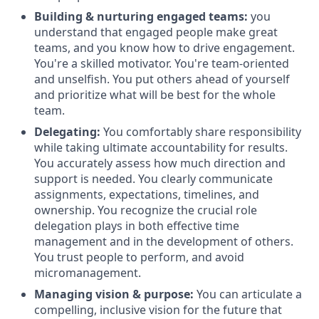
Building & nurturing engaged teams:
you
understand that engaged people make great
teams, and you know how to drive engagement.
You're a skilled motivator. You're team-oriented
and unselfish. You put others ahead of yourself
and prioritize what will be best for the whole
team.
Delegating:
You comfortably share responsibility
while taking ultimate accountability for results.
You accurately assess how much direction and
support is needed. You clearly communicate
assignments, expectations, timelines, and
ownership. You recognize the crucial role
delegation plays in both effective time
management and in the development of others.
You trust people to perform, and avoid
micromanagement.
Managing vision & purpose:
You can articulate a
compelling, inclusive vision for the future that