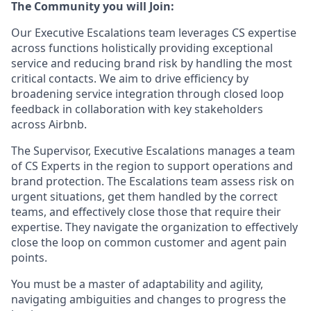
The Community you will Join:
Our Executive Escalations team leverages CS expertise
across functions holistically providing exceptional
service and reducing brand risk by handling the most
critical contacts. We aim to drive efficiency by
broadening service integration through closed loop
feedback in collaboration with key stakeholders
across Airbnb.
The Supervisor, Executive Escalations manages a team
of CS Experts in the region to support operations and
brand protection. The Escalations team assess risk on
urgent situations, get them handled by the correct
teams, and effectively close those that require their
expertise. They navigate the organization to effectively
close the loop on common customer and agent pain
points.
You must be a master of adaptability and agility,
navigating ambiguities and changes to progress the