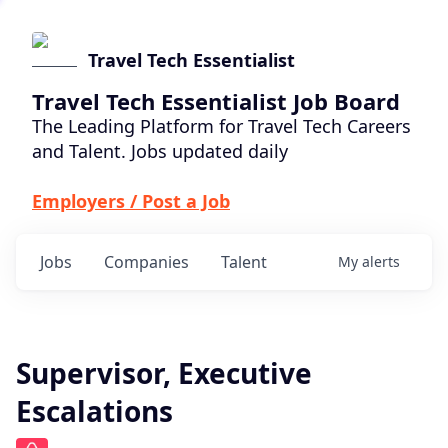
Travel Tech Essentialist
Travel Tech Essentialist Job Board
The Leading Platform for Travel Tech Careers
and Talent. Jobs updated daily
Employers / Post a Job
Jobs
Companies
Talent
My
alerts
Supervisor, Executive
Escalations