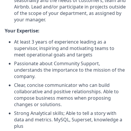
seasonality and the needs of customers, team and
Airbnb. Lead and/or participate in projects outside
of the scope of your department, as assigned by
your manager.
Your Expertise:
At least 3 years of experience leading as a
supervisor, inspiring and motivating teams to
meet operational goals and targets
Passionate about Community Support,
understands the importance to the mission of the
company.
Clear, concise communicator who can build
collaborative and positive relationships. Able to
compose business memos when proposing
changes or solutions.
Strong Analytical skills; Able to tell a story with
data and metrics. MySQL, Superset, knowledge a
plus