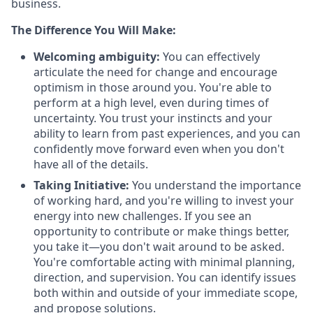
business.
The Difference You Will Make:
Welcoming ambiguity:
You can effectively
articulate the need for change and encourage
optimism in those around you. You're able to
perform at a high level, even during times of
uncertainty. You trust your instincts and your
ability to learn from past experiences, and you can
confidently move forward even when you don't
have all of the details.
Taking Initiative:
You understand the importance
of working hard, and you're willing to invest your
energy into new challenges. If you see an
opportunity to contribute or make things better,
you take it—you don't wait around to be asked.
You're comfortable acting with minimal planning,
direction, and supervision. You can identify issues
both within and outside of your immediate scope,
and propose solutions.