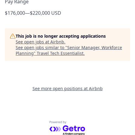
Pay Range
$176,000
—
$220,000 USD
This job is no longer accepting applications
See open jobs at
Airbnb
.
See open jobs similar to "
Senior Manager, Workforce
Planning
"
Travel Tech Essentialist
.
See more open positions at
Airbnb
Powered by Getro.com