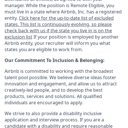
manager. While the position is Remote Eligible, you
must live in a state where Airbnb, Inc. has a registered
entity.
Click here for the up-to-date list of excluded
states. This list is continuously evolving, so please
check back with us if the state you live in is on the
exclusion list
If your position is employed by another
Airbnb entity, your recruiter will inform you what
states you are eligible to work from.
Our Commitment To Inclusion & Belonging:
Airbnb is committed to working with the broadest
talent pool possible. We believe diverse ideas foster
innovation and engagement, and allow us to attract
creatively-led people, and to develop the best
products, services and solutions. All qualified
individuals are encouraged to apply.
We strive to also provide a disability inclusive
application and interview process. If you are a
candidate with a disability and require reasonable