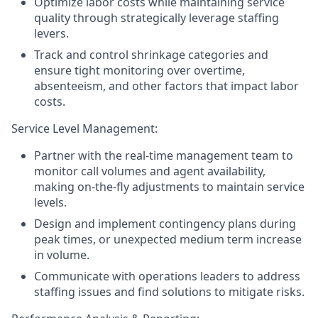
Optimize labor costs while maintaining service
quality through strategically leverage staffing
levers.
Track and control shrinkage categories and
ensure tight monitoring over overtime,
absenteeism, and other factors that impact labor
costs.
Service Level Management:
Partner with the real-time management team to
monitor call volumes and agent availability,
making on-the-fly adjustments to maintain service
levels.
Design and implement contingency plans during
peak times, or unexpected medium term increase
in volume.
Communicate with operations leaders to address
staffing issues and find solutions to mitigate risks.