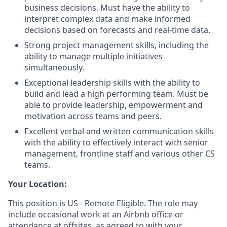
business decisions. Must have the ability to
interpret complex data and make informed
decisions based on forecasts and real-time data.
Strong project management skills, including the
ability to manage multiple initiatives
simultaneously.
Exceptional leadership skills with the ability to
build and lead a high performing team. Must be
able to provide leadership, empowerment and
motivation across teams and peers.
Excellent verbal and written communication skills
with the ability to effectively interact with senior
management, frontline staff and various other CS
teams.
Your Location:
This position is US - Remote Eligible. The role may
include occasional work at an Airbnb office or
attendance at offsites, as agreed to with your