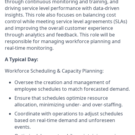
through continuous monitoring and training, and
driving service level performance with data-driven
insights. This role also focuses on balancing cost
control while meeting service level agreements (SLAs)
and improving the overall customer experience
through analytics and feedback. This role will be
responsible for managing workforce planning and
real-time monitoring.
A Typical Day:
Workforce Scheduling & Capacity Planning:
Oversee the creation and management of
employee schedules to match forecasted demand.
Ensure that schedules optimize resource
allocation, minimizing under- and over-staffing.
Coordinate with operations to adjust schedules
based on real-time demand and unforeseen
events.