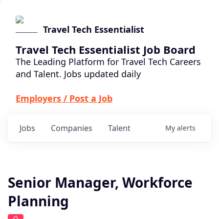
Travel Tech Essentialist
Travel Tech Essentialist Job Board
The Leading Platform for Travel Tech Careers
and Talent. Jobs updated daily
Employers / Post a Job
Jobs
Companies
Talent
My
alerts
Senior Manager, Workforce
Planning