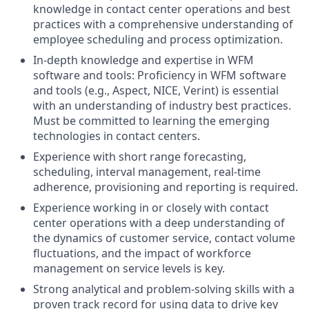
knowledge in contact center operations and best
practices with a comprehensive understanding of
employee scheduling and process optimization.
In-depth knowledge and expertise in WFM
software and tools: Proficiency in WFM software
and tools (e.g., Aspect, NICE, Verint) is essential
with an understanding of industry best practices.
Must be committed to learning the emerging
technologies in contact centers.
Experience with short range forecasting,
scheduling, interval management, real-time
adherence, provisioning and reporting is required.
Experience working in or closely with contact
center operations with a deep understanding of
the dynamics of customer service, contact volume
fluctuations, and the impact of workforce
management on service levels is key.
Strong analytical and problem-solving skills with a
proven track record for using data to drive key