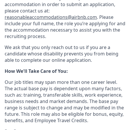
accommodation in order to submit an application,
please contact us at:
reasonableaccommodations@airbnb.com
. Please
include your full name, the role you’re applying for and
the accommodation necessary to assist you with the
recruiting process.
We ask that you only reach out to us if you are a
candidate whose disability prevents you from being
able to complete our online application.
How We'll Take Care of You:
Our job titles may span more than one career level.
The actual base pay is dependent upon many factors,
such as: training, transferable skills, work experience,
business needs and market demands. The base pay
range is subject to change and may be modified in the
future. This role may also be eligible for bonus, equity,
benefits, and Employee Travel Credits.