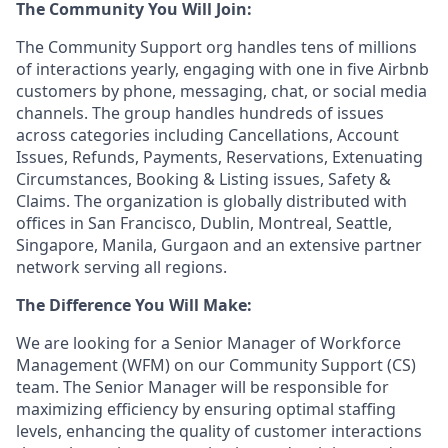
The Community You Will Join:
The Community Support org handles tens of millions
of interactions yearly, engaging with one in five Airbnb
customers by phone, messaging, chat, or social media
channels. The group handles hundreds of issues
across categories including Cancellations, Account
Issues, Refunds, Payments, Reservations, Extenuating
Circumstances, Booking & Listing issues, Safety &
Claims. The organization is globally distributed with
offices in San Francisco, Dublin, Montreal, Seattle,
Singapore, Manila, Gurgaon and an extensive partner
network serving all regions.
The Difference You Will Make:
We are looking for a Senior Manager of Workforce
Management (WFM) on our Community Support (CS)
team. The Senior Manager will be responsible for
maximizing efficiency by ensuring optimal staffing
levels, enhancing the quality of customer interactions