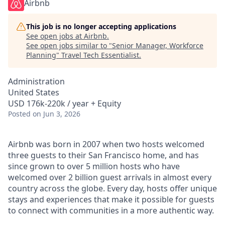
Airbnb
This job is no longer accepting applications
See open jobs at
Airbnb
.
See open jobs similar to "
Senior Manager, Workforce
Planning
"
Travel Tech Essentialist
.
Administration
United States
USD 176k-220k / year + Equity
Posted
on Jun 3, 2026
Airbnb was born in 2007 when two hosts welcomed
three guests to their San Francisco home, and has
since grown to over 5 million hosts who have
welcomed over 2 billion guest arrivals in almost every
country across the globe. Every day, hosts offer unique
stays and experiences that make it possible for guests
to connect with communities in a more authentic way.