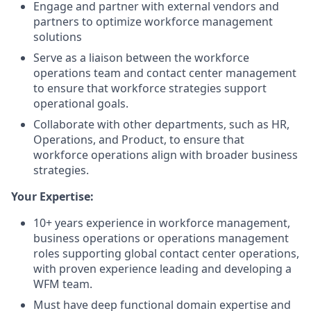
Engage and partner with external vendors and
partners to optimize workforce management
solutions
Serve as a liaison between the workforce
operations team and contact center management
to ensure that workforce strategies support
operational goals.
Collaborate with other departments, such as HR,
Operations, and Product, to ensure that
workforce operations align with broader business
strategies.
Your Expertise:
10+ years experience in workforce management,
business operations or operations management
roles supporting global contact center operations,
with proven experience leading and developing a
WFM team.
Must have deep functional domain expertise and