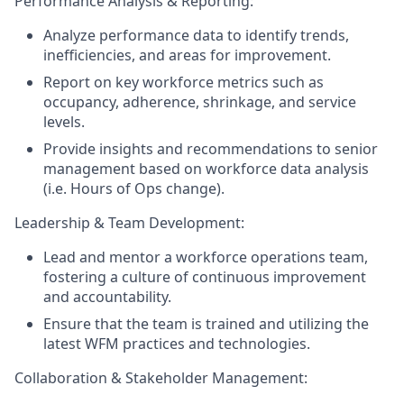
Performance Analysis & Reporting:
Analyze performance data to identify trends,
inefficiencies, and areas for improvement.
Report on key workforce metrics such as
occupancy, adherence, shrinkage, and service
levels.
Provide insights and recommendations to senior
management based on workforce data analysis
(i.e. Hours of Ops change).
Leadership & Team Development:
Lead and mentor a workforce operations team,
fostering a culture of continuous improvement
and accountability.
Ensure that the team is trained and utilizing the
latest WFM practices and technologies.
Collaboration & Stakeholder Management: