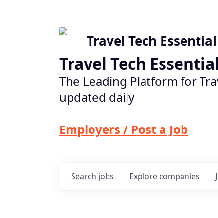
Travel Tech Essential
Travel Tech Essentia
The Leading Platform for Tra
updated daily
Employers / Post a Job
Search
jobs
Explore
companies