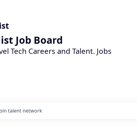
ist
list Job Board
vel Tech Careers and Talent. Jobs
Join talent network