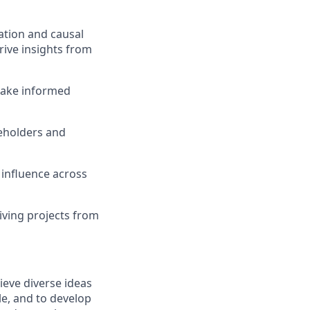
tation and causal
erive insights from
 make informed
keholders and
 influence across
iving projects from
ieve diverse ideas
le, and to develop