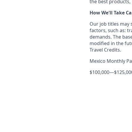
the best products, 
How We'll Take Ca
Our job titles may
factors, such as: t
demands. The base
modified in the fut
Travel Credits.
Mexico Monthly P
$100,000
—
$125,0