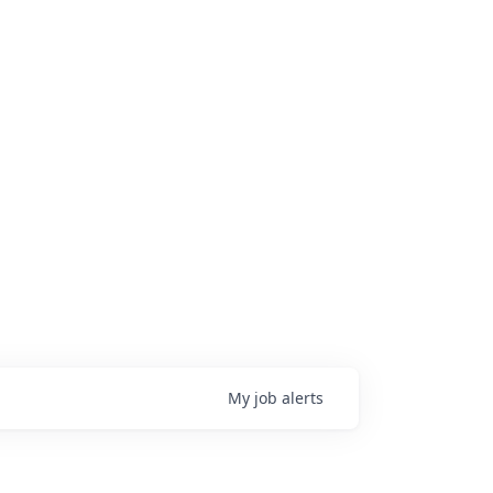
My
job
alerts