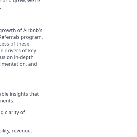
te and grow, we're
.
 growth of Airbnb's
 Referrals program,
cess of these
 drivers of key
cus on in-depth
erimentation, and
ble insights that
ments.
 clarity of
ility, revenue,