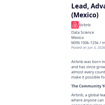
Lead, Adva
(Mexico)
Airbnb
Data Science
Mexico
MXN 100k-125k / m
Posted
on Jun 3, 2026
Airbnb was born in
and has since grow
almost every count
make it possible f
The Community Yo
Airbnb, a global le
where anyone can 