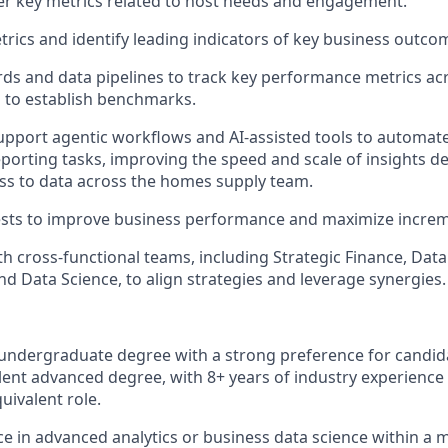
r key metrics related to host needs and engagement.
rics and identify leading indicators of key business outco
ds and data pipelines to track key performance metrics a
 to establish benchmarks.
pport agentic workflows and AI-assisted tools to automate
eporting tasks, improving the speed and scale of insights d
ess to data across the homes supply team.
sts to improve business performance and maximize increme
th cross-functional teams, including Strategic Finance, Data
nd Data Science, to align strategies and leverage synergies.
 undergraduate degree with a strong preference for candid
ent advanced degree, with 8+ years of industry experience 
quivalent role.
ce in advanced analytics or business data science within a 