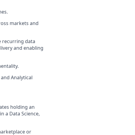
mes.
cross markets and
 recurring data
elivery and enabling
ntality.
 and Analytical
ates holding an
in a Data Science,
marketplace or