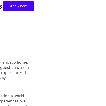
s
Apply now
Francisco home,
guest arrivals in
d experiences that
way.
reating a world
periences, we