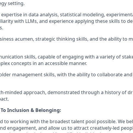
egy setting.
 expertise in data analysis, statistical modeling, experimen
liarity with LLMs, and experience applying these skills to d
s.
siness acumen, strategic thinking skills, and the ability to
unication skills, capable of engaging with a variety of sta
lex concepts in an accessible manner.
lder management skills, with the ability to collaborate and
th-minded approach, demonstrated through a history of dr
pact.
o Inclusion & Belonging:
d to working with the broadest talent pool possible. We bel
and engagement, and allow us to attract creatively-led peop