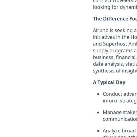
connect travelers 
looking for dynamic
The Difference Yo
Airbnb is seeking 
initiatives in the 
and Superhost Amba
supply programs ac
business, financial
data analysis, stat
synthesis of insight
A Typical Day
Conduct advanc
inform strateg
Manage stakeho
communication 
Analyze broad d