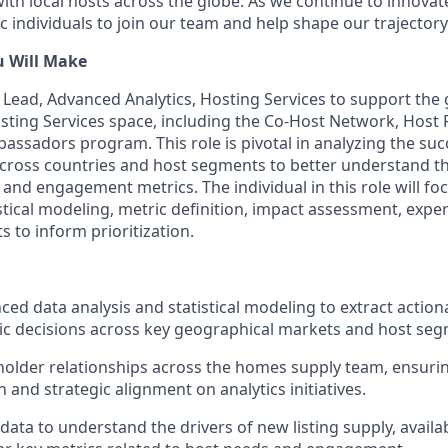
with local hosts across the globe. As we continue to innova
 individuals to join our team and help shape our trajectory
u Will Make
a Lead, Advanced Analytics, Hosting Services to support the
Hosting Services space, including the Co-Host Network, Host
ssadors program. This role is pivotal in analyzing the suc
ross countries and host segments to better understand the
, and engagement metrics. The individual in this role will fo
istical modeling, metric definition, impact assessment, exp
s to inform prioritization.
ed data analysis and statistical modeling to extract actiona
ic decisions across key geographical markets and host seg
lder relationships across the homes supply team, ensuring
and strategic alignment on analytics initiatives.
ata to understand the drivers of new listing supply, availab