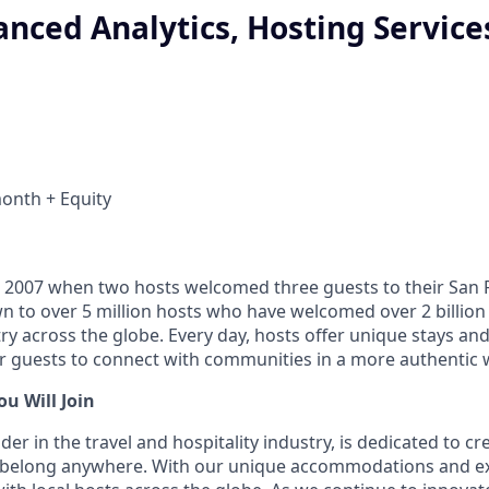
nced Analytics, Hosting Service
onth + Equity
 2007 when two hosts welcomed three guests to their San 
n to over 5 million hosts who have welcomed over 2 billion 
ry across the globe. Every day, hosts offer unique stays an
or guests to connect with communities in a more authentic 
u Will Join
ader in the travel and hospitality industry, is dedicated to c
belong anywhere. With our unique accommodations and ex