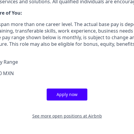
services and solutions. All qualified individuals are encoura
re of You:
 span more than one career level. The actual base pay is 
raining, transferable skills, work experience, business need
 pay range shown below is monthly, is subject to change 
ure. This role may also be eligible for bonus, equity, benefi
ay Range
00 MXN
Apply now
See more open positions at
Airbnb