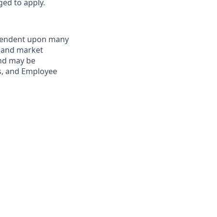
ged to apply.
dependent upon many
s and market
and may be
ts, and Employee