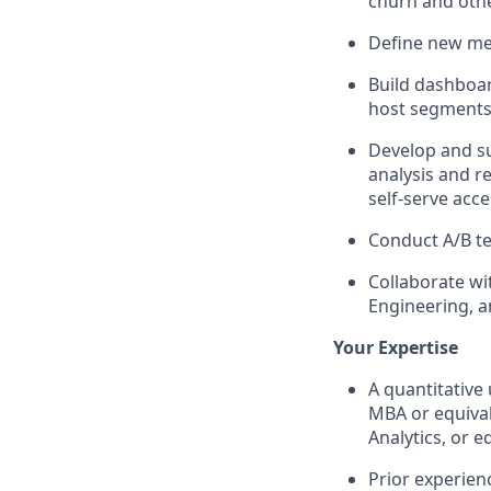
churn and othe
Define new met
Build dashboar
host segments
Develop and su
analysis and r
self-serve acc
Conduct A/B te
Collaborate wi
Engineering, a
Your Expertise
A quantitative
MBA or equival
Analytics, or e
Prior experien