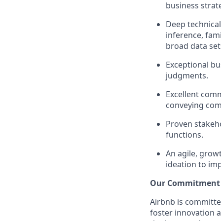
business strat
Deep technical
inference, fami
broad data set
Exceptional bu
judgments.
Excellent comm
conveying comp
Proven stakeho
functions.
An agile, grow
ideation to im
Our Commitment T
Airbnb is committe
foster innovation 